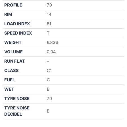
PROFILE
70
RIM
14
LOAD INDEX
81
SPEED INDEX
T
WEIGHT
6.836
VOLUME
0,04
RUN FLAT
–
CLASS
C1
FUEL
C
WET
B
TYRE NOISE
70
TYRE NOISE
B
DECIBEL