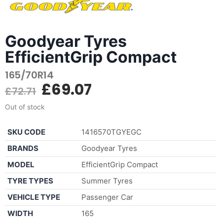
Goodyear Tyres
EfficientGrip Compact
165/70R14
£
69.07
£
72.71
Out of stock
SKU CODE
1416570TGYEGC
BRANDS
Goodyear Tyres
MODEL
EfficientGrip Compact
TYRE TYPES
Summer Tyres
VEHICLE TYPE
Passenger Car
WIDTH
165