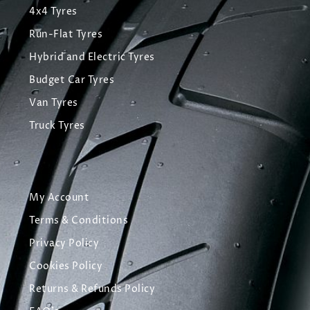
4x4 Tyres
Run-Flat Tyres
Hybrid and Electric Tyres
Budget Car Tyres
Van Tyres
Truck Tyres
My Account
Terms & Conditions
Privacy Policy
Cookies Policy
Returns & Refunds Policy