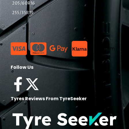
205/60R16
255/35R19
List Item
Klarna
Follow Us
Tyres Reviews From TyreSeeker