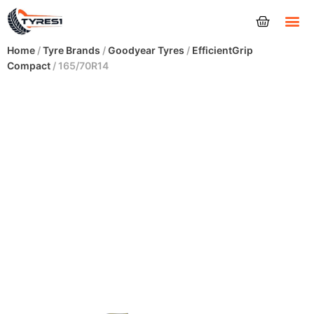
Tyres
Home
/
Tyre Brands
/
Goodyear Tyres
/
EfficientGrip
Compact
/ 165/70R14