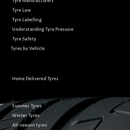
Tyre Manufacturers
Tyre Law
Tyre Labelling
Understanding Tyre Pressure
Tyre Safety
Tyres by Vehicle
Home Delivered Tyres
Summer Tyres
Winter Tyres
All-season tyres