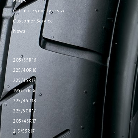
FAQ's
Calculate your tyre size
Customer Service
News
205/55R16
225/40R18
225/45R17
195/55R16
225/45R18
225/50R17
205/45R17
215/55R17