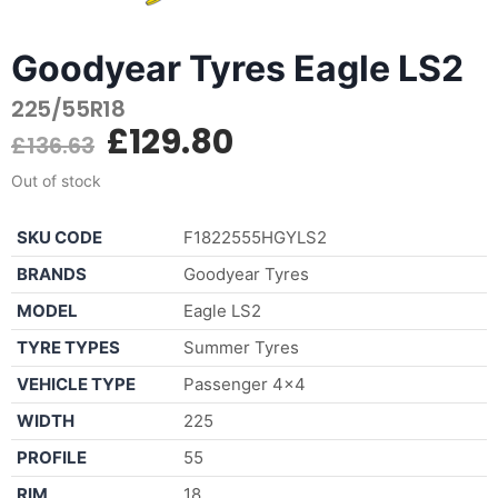
Goodyear Tyres Eagle LS2
225/55R18
£
129.80
£
136.63
Out of stock
SKU CODE
F1822555HGYLS2
BRANDS
Goodyear Tyres
MODEL
Eagle LS2
TYRE TYPES
Summer Tyres
VEHICLE TYPE
Passenger 4×4
WIDTH
225
PROFILE
55
RIM
18