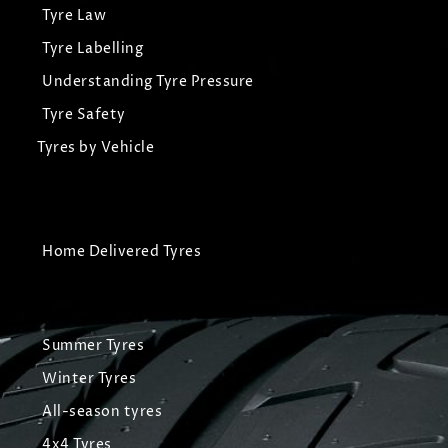
Tyre Law
Tyre Labelling
Understanding Tyre Pressure
Tyre Safety
Tyres by Vehicle
Home Delivered Tyres
Summer Tyres
Winter Tyres
All-season tyres
4x4 Tyres