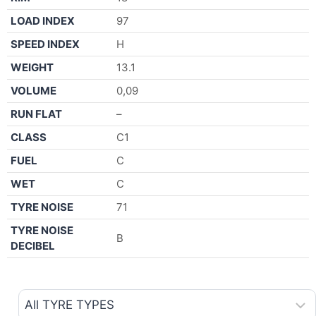
LOAD INDEX
97
SPEED INDEX
H
WEIGHT
13.1
VOLUME
0,09
RUN FLAT
–
CLASS
C1
FUEL
C
WET
C
TYRE NOISE
71
TYRE NOISE
B
DECIBEL