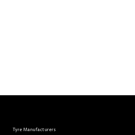
235/55R19
GOODYEAR TYRES EAGLE
LS2
Summer Tyres
£
225.36
£
214.09
View Tyre
Tyre Manufacturers