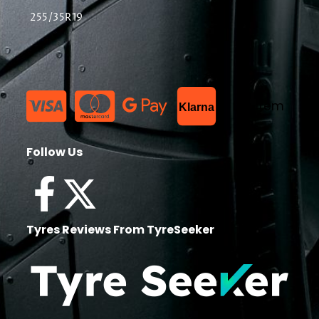
255/35R19
List Item
Klarna
Follow Us
Tyres Reviews From TyreSeeker