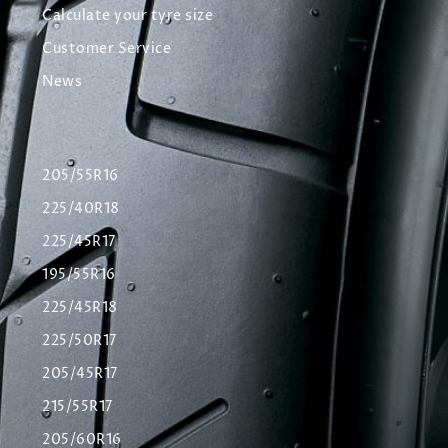
Calculate your tyre size
Customer Service
News
205/55R16
225/40R18
225/45R17
195/55R16
225/45R18
225/50R17
205/45R17
215/55R17
205/60R16