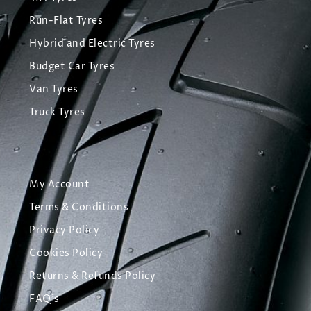
Run-Flat Tyres
Hybrid and Electric Tyres
Budget Car Tyres
Van Tyres
Truck Tyres
My Account
Terms & Conditions
Privacy Policy
Cookies Policy
Returns & Refunds Policy
FAQ's