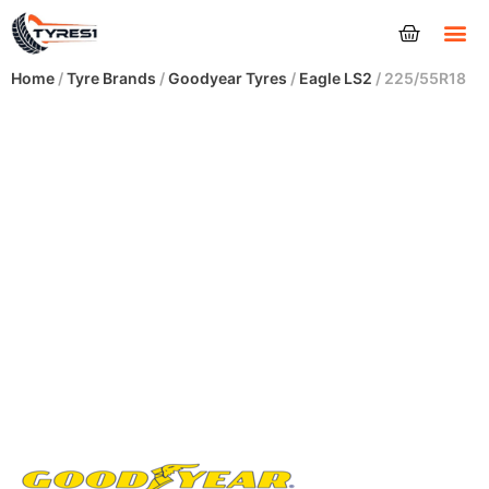
Tyres
Home
/
Tyre Brands
/
Goodyear Tyres
/
Eagle LS2
/ 225/55R18