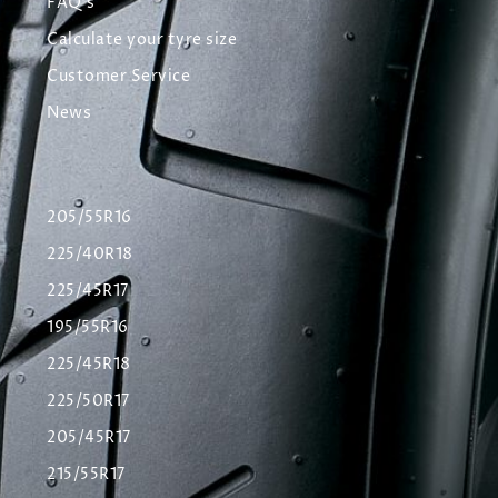
FAQ's
Calculate your tyre size
Customer Service
News
205/55R16
225/40R18
225/45R17
195/55R16
225/45R18
225/50R17
205/45R17
215/55R17