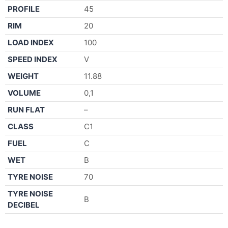
PROFILE
45
RIM
20
LOAD INDEX
100
SPEED INDEX
V
WEIGHT
11.88
VOLUME
0,1
RUN FLAT
–
CLASS
C1
FUEL
C
WET
B
TYRE NOISE
70
TYRE NOISE
B
DECIBEL