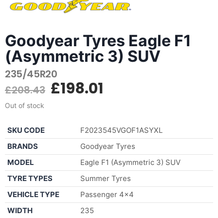
Goodyear Tyres Eagle F1
(Asymmetric 3) SUV
235/45R20
£
198.01
£
208.43
Out of stock
SKU CODE
F2023545VGOF1ASYXL
BRANDS
Goodyear Tyres
MODEL
Eagle F1 (Asymmetric 3) SUV
TYRE TYPES
Summer Tyres
VEHICLE TYPE
Passenger 4×4
WIDTH
235