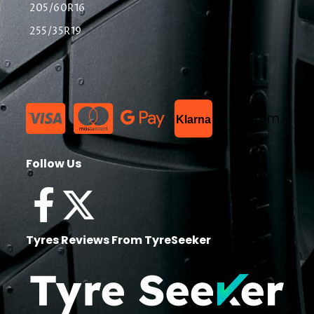
205/60R16
255/35R19
List Item
Klarna
Follow Us
Tyres Reviews From TyreSeeker