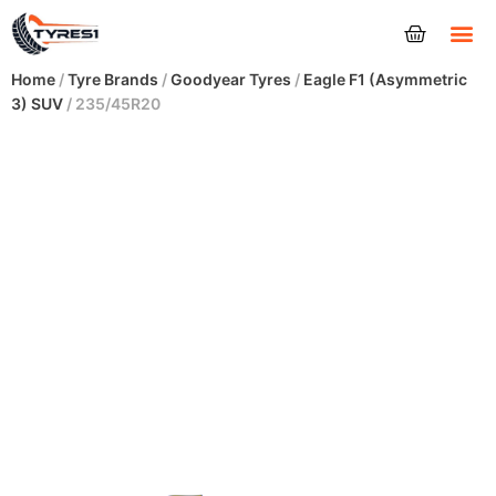
Tyres
Home
/
Tyre Brands
/
Goodyear Tyres
/
Eagle F1 (Asymmetric
3) SUV
/ 235/45R20