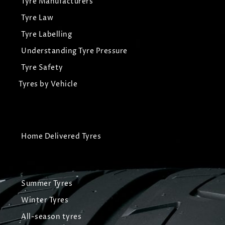
Tyre Manufacturers
Tyre Law
Tyre Labelling
Understanding Tyre Pressure
Tyre Safety
Tyres by Vehicle
Home Delivered Tyres
Summer Tyres
Winter Tyres
All-season tyres