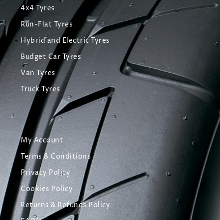
4x4 Tyres
Run-Flat Tyres
Hybrid and Electric Tyres
Budget Car Tyres
Van Tyres
Truck Tyres
My Account
Terms & Conditions
Privacy Policy
Cookies Policy
Returns & Refunds Policy