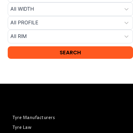
Tyre Manufacturers
Tyre Law