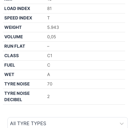
LOAD INDEX
81
SPEED INDEX
T
WEIGHT
5.943
VOLUME
0,05
RUN FLAT
–
CLASS
C1
FUEL
C
WET
A
TYRE NOISE
70
TYRE NOISE
2
DECIBEL