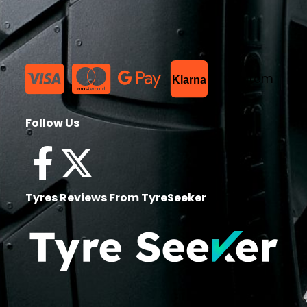
List Item
Klarna
Follow Us
Tyres Reviews From TyreSeeker