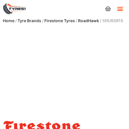
Tyres
Home
/
Tyre Brands
/
Firestone Tyres
/
RoadHawk
/ 165/65R15