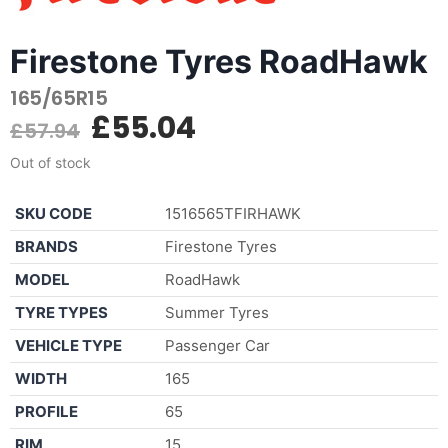
Firestone Tyres RoadHawk
165/65R15
£
55.04
£
57.94
Out of stock
SKU CODE
1516565TFIRHAWK
BRANDS
Firestone Tyres
MODEL
RoadHawk
TYRE TYPES
Summer Tyres
VEHICLE TYPE
Passenger Car
WIDTH
165
PROFILE
65
RIM
15