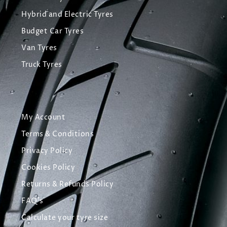
Hybrid and Electric Tyres
Budget Car Tyres
Van Tyres
Truck Tyres
My Account
Terms & Conditions
Privacy Policy
Cookies Policy
Returns & Refunds Policy
FAQ's
Calculate your tyre size