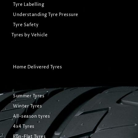
Tyre Labelling
Understanding Tyre Pressure
Tyre Safety
Tyres by Vehicle
Home Delivered Tyres
Summer Tyres
Winter Tyres
All-season tyres
4x4 Tyres
Run-Flat Tyres