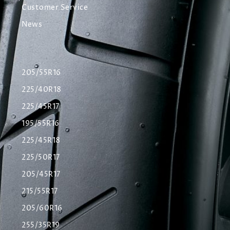
Customer Service
News
205/55R16
225/40R18
225/45R17
195/55R16
225/45R18
225/50R17
205/45R17
215/55R17
205/60R16
255/35R19