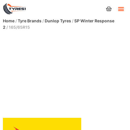
Tyres
Home
/
Tyre Brands
/
Dunlop Tyres
/
SP Winter Response
2
/ 165/65R15