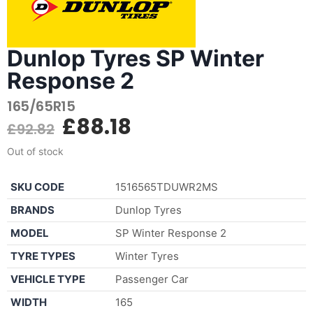
Dunlop Tyres SP Winter
Response 2
165/65R15
£
88.18
£
92.82
Out of stock
SKU CODE
1516565TDUWR2MS
BRANDS
Dunlop Tyres
MODEL
SP Winter Response 2
TYRE TYPES
Winter Tyres
VEHICLE TYPE
Passenger Car
WIDTH
165