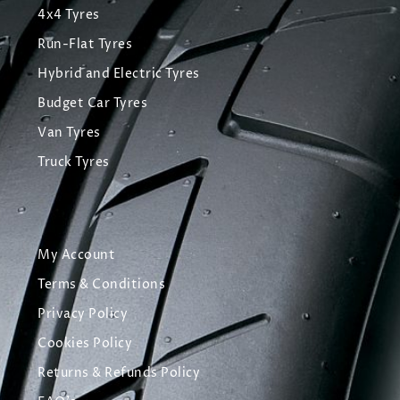
4x4 Tyres
Run-Flat Tyres
Hybrid and Electric Tyres
Budget Car Tyres
Van Tyres
Truck Tyres
My Account
Terms & Conditions
Privacy Policy
Cookies Policy
Returns & Refunds Policy