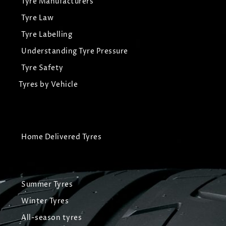
Tyre Manufacturers
Tyre Law
Tyre Labelling
Understanding Tyre Pressure
Tyre Safety
Tyres by Vehicle
Home Delivered Tyres
Summer Tyres
Winter Tyres
All-season tyres