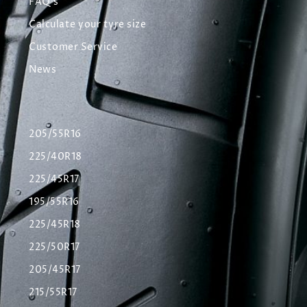
FAQ's
Calculate your tyre size
Customer Service
News
205/55R16
225/40R18
225/45R17
195/55R16
225/45R18
225/50R17
205/45R17
215/55R17