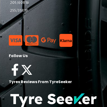
205/60R16
255/35R19
List Item
Klarna
Follow Us
Tyres Reviews From TyreSeeker