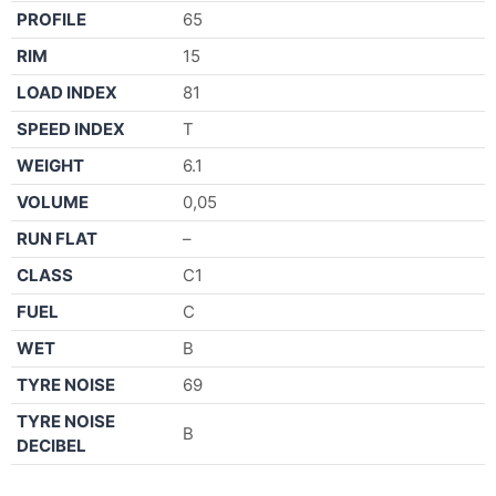
PROFILE
65
RIM
15
LOAD INDEX
81
SPEED INDEX
T
WEIGHT
6.1
VOLUME
0,05
RUN FLAT
–
CLASS
C1
FUEL
C
WET
B
TYRE NOISE
69
TYRE NOISE
B
DECIBEL