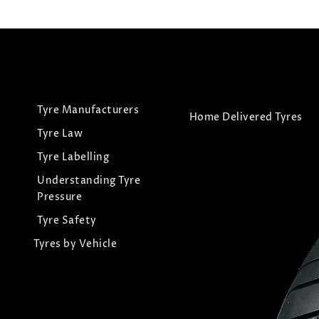
Tyre Manufacturers
Home Delivered Tyres
Tyre Law
Tyre Labelling
Understanding Tyre
Pressure
Tyre Safety
Tyres by Vehicle