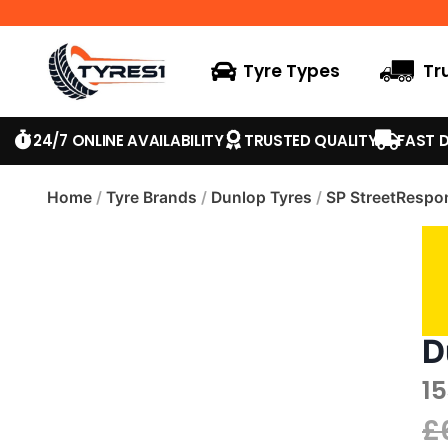
Tyre Types
Tr
24/7 ONLINE AVAILABILITY
TRUSTED QUALITY
FAST D
Home
/
Tyre Brands
/
Dunlop Tyres
/
SP StreetRespo
D
1
£