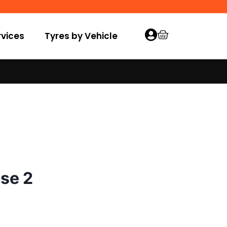
vices
Tyres by Vehicle
se 2