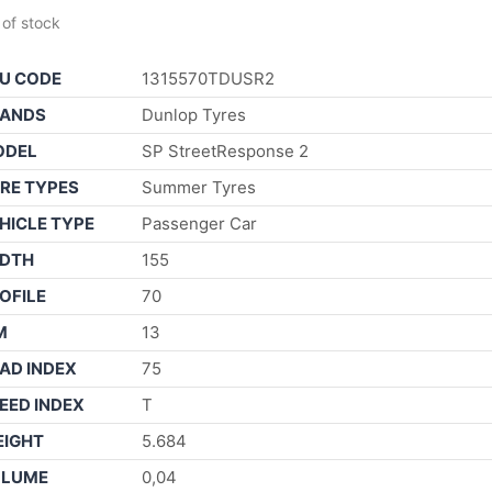
 of stock
U CODE
1315570TDUSR2
ANDS
Dunlop Tyres
ODEL
SP StreetResponse 2
RE TYPES
Summer Tyres
HICLE TYPE
Passenger Car
DTH
155
OFILE
70
M
13
AD INDEX
75
EED INDEX
T
IGHT
5.684
OLUME
0,04