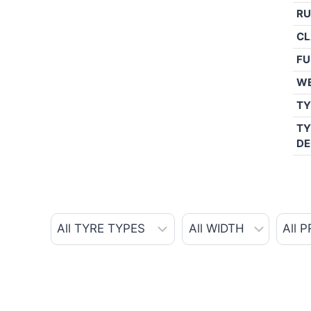
RU
CL
FU
W
TY
TY
DE