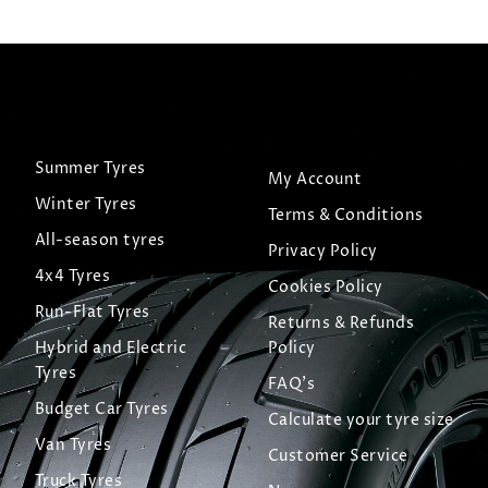
Summer Tyres
My Account
Winter Tyres
Terms & Conditions
All-season tyres
Privacy Policy
4x4 Tyres
Cookies Policy
Run-Flat Tyres
Returns & Refunds
Hybrid and Electric
Policy
Tyres
FAQ's
Budget Car Tyres
Calculate your tyre size
Van Tyres
Customer Service
Truck Tyres