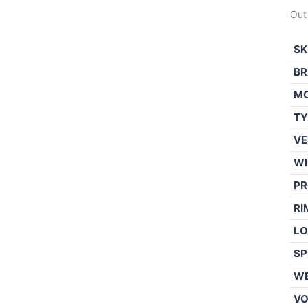
Out
SK
BR
M
TY
VE
WI
PR
RI
LO
SP
WE
V