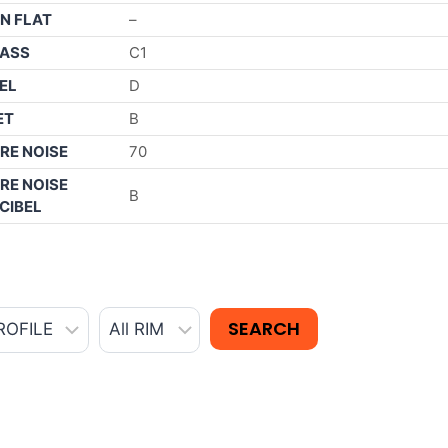
N FLAT
–
ASS
C1
EL
D
ET
B
RE NOISE
70
RE NOISE
B
CIBEL