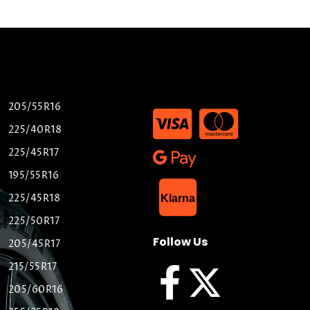
205/55R16
225/40R18
225/45R17
195/55R16
List Item
225/45R18
Klarna
225/50R17
Follow Us
205/45R17
215/55R17
205/60R16