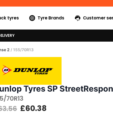
uck tyres
Tyre Brands
Customer ser
ELIVERY
nse 2
/ 155/70R13
unlop Tyres SP StreetRespon
55/70R13
£
60.38
63.56