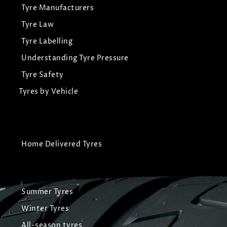
Tyre Manufacturers
Tyre Law
Tyre Labelling
Understanding Tyre Pressure
Tyre Safety
Tyres by Vehicle
Home Delivered Tyres
Summer Tyres
Winter Tyres
All-season tyres