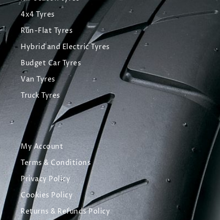
4x4 Tyres
Run-Flat Tyres
Hybrid and Electric Tyres
Budget Car Tyres
Van Tyres
Truck Tyres
My Account
Terms & Conditions
Privacy Policy
Cookies Policy
Returns & Refunds Policy