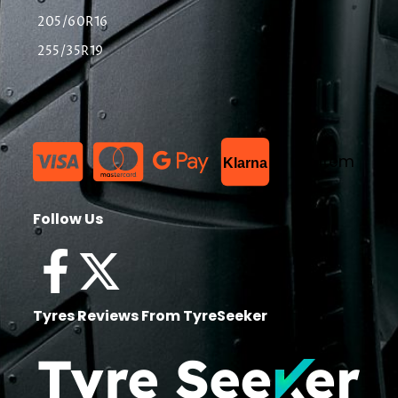
205/60R16
255/35R19
List Item
Klarna
Follow Us
Tyres Reviews From TyreSeeker