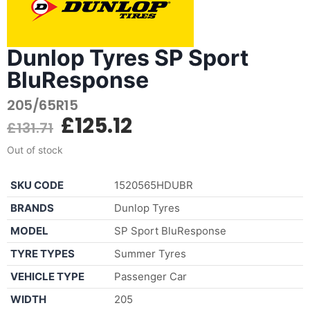
Dunlop Tyres SP Sport
BluResponse
205/65R15
£
125.12
£
131.71
Out of stock
SKU CODE
1520565HDUBR
BRANDS
Dunlop Tyres
MODEL
SP Sport BluResponse
TYRE TYPES
Summer Tyres
VEHICLE TYPE
Passenger Car
WIDTH
205