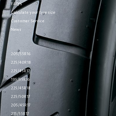
FAQ's
Calculate your tyre size
Customer Service
News
205/55R16
225/40R18
225/45R17
195/55R16
225/45R18
225/50R17
205/45R17
215/55R17