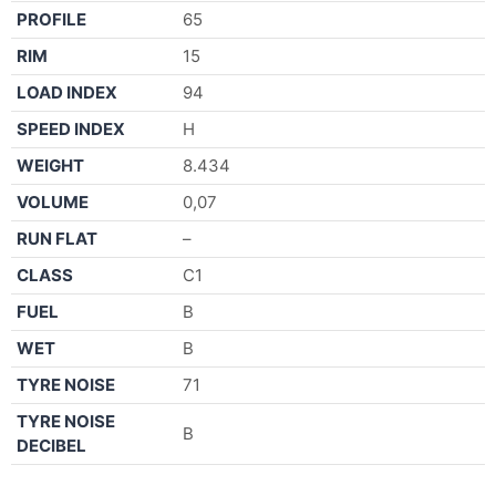
PROFILE
65
RIM
15
LOAD INDEX
94
SPEED INDEX
H
WEIGHT
8.434
VOLUME
0,07
RUN FLAT
–
CLASS
C1
FUEL
B
WET
B
TYRE NOISE
71
TYRE NOISE
B
DECIBEL