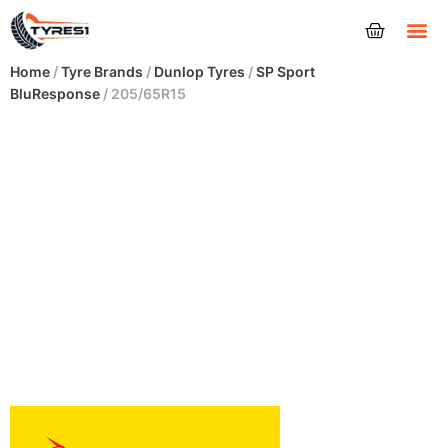
Tyres
Home
/
Tyre Brands
/
Dunlop Tyres
/
SP Sport
BluResponse
/ 205/65R15