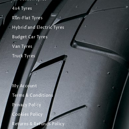
4x4 Tyres
Run-Flat Tyres
Hybrid and Electric Tyres
Budget Car Tyres
Van Tyres
Truck Tyres
My Account
Terms & Conditions
Privacy Policy
Cookies Policy
Returns & Refunds Policy