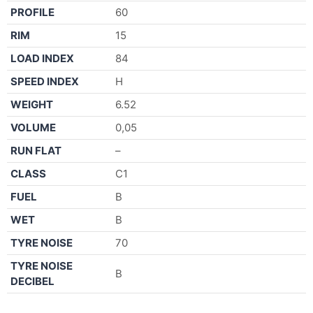
PROFILE
60
RIM
15
LOAD INDEX
84
SPEED INDEX
H
WEIGHT
6.52
VOLUME
0,05
RUN FLAT
–
CLASS
C1
FUEL
B
WET
B
TYRE NOISE
70
TYRE NOISE
B
DECIBEL