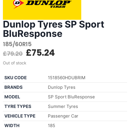
Dunlop Tyres SP Sport
BluResponse
185/60R15
£
75.24
£
79.20
Out of stock
SKU CODE
1518560HDUBRIM
BRANDS
Dunlop Tyres
MODEL
SP Sport BluResponse
TYRE TYPES
Summer Tyres
VEHICLE TYPE
Passenger Car
WIDTH
185