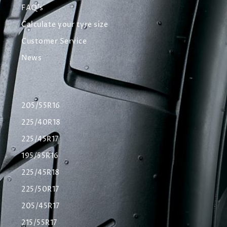
FAQ's
Calculate your tyre size
Customer Service
News
205/55R16
225/40R18
225/45R17
195/55R16
225/45R18
225/50R17
205/45R17
215/55R17