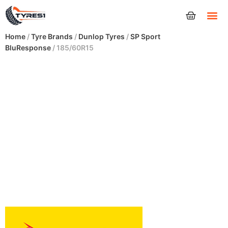
Tyres
Home
/
Tyre Brands
/
Dunlop Tyres
/
SP Sport
BluResponse
/ 185/60R15