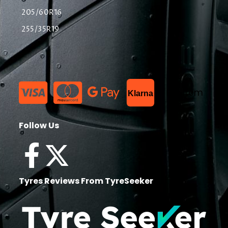
205/60R16
255/35R19
List Item
Klarna
Follow Us
Tyres Reviews From TyreSeeker