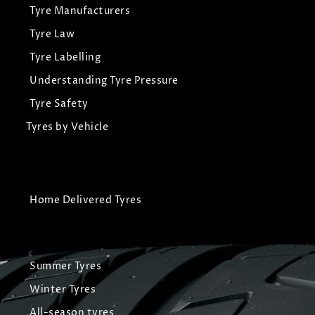
Tyre Manufacturers
Tyre Law
Tyre Labelling
Understanding Tyre Pressure
Tyre Safety
Tyres by Vehicle
Home Delivered Tyres
Summer Tyres
Winter Tyres
All-season tyres