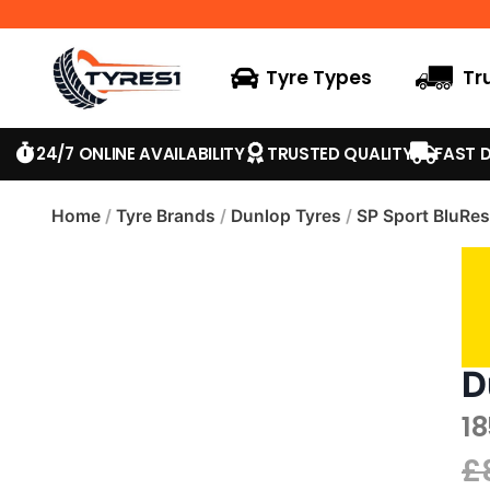
Tyre Types
Tr
24/7 ONLINE AVAILABILITY
TRUSTED QUALITY
FAST D
Home
/
Tyre Brands
/
Dunlop Tyres
/
SP Sport BluRe
D
1
£