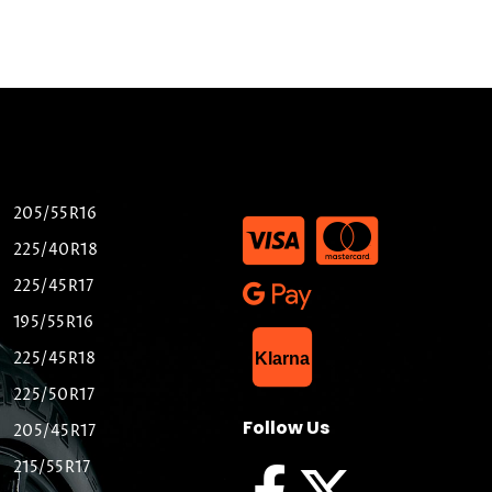
205/55R16
225/40R18
225/45R17
195/55R16
List Item
225/45R18
Klarna
225/50R17
Follow Us
205/45R17
215/55R17