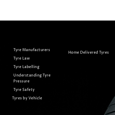
Tyre Manufacturers
Home Delivered Tyres
Tyre Law
Tyre Labelling
Understanding Tyre
Pressure
Tyre Safety
Tyres by Vehicle