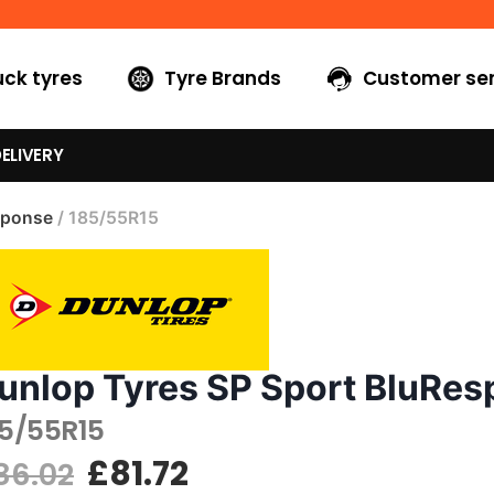
uck tyres
Tyre Brands
Customer ser
ELIVERY
sponse
/ 185/55R15
unlop Tyres SP Sport BluRe
85/55R15
£
81.72
86.02