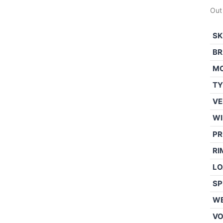
Out
SK
BR
M
TY
VE
WI
PR
RI
LO
SP
WE
V