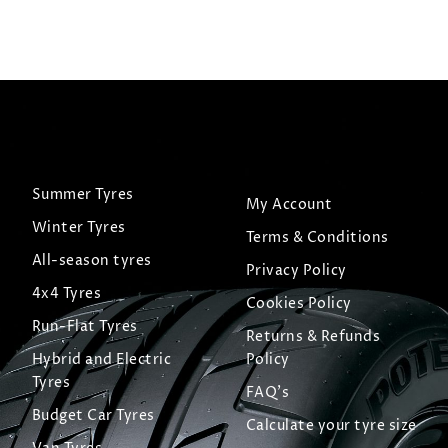
Summer Tyres
My Account
Winter Tyres
Terms & Conditions
All-season tyres
Privacy Policy
4x4 Tyres
Cookies Policy
Run-Flat Tyres
Returns & Refunds
Hybrid and Electric
Policy
Tyres
FAQ's
Budget Car Tyres
Calculate your tyre size