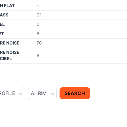
N FLAT
–
ASS
C1
EL
C
ET
B
RE NOISE
70
RE NOISE
B
CIBEL