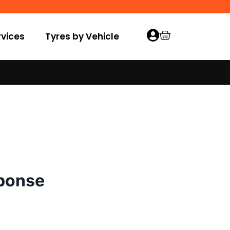
vices
Tyres by Vehicle
sponse