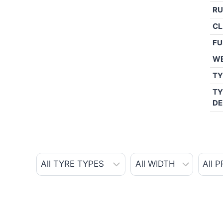
RU
CL
FU
W
TY
TY
DE