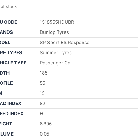
 of stock
U CODE
1518555HDUBR
ANDS
Dunlop Tyres
ODEL
SP Sport BluResponse
RE TYPES
Summer Tyres
HICLE TYPE
Passenger Car
DTH
185
OFILE
55
M
15
AD INDEX
82
EED INDEX
H
IGHT
6.806
OLUME
0,05