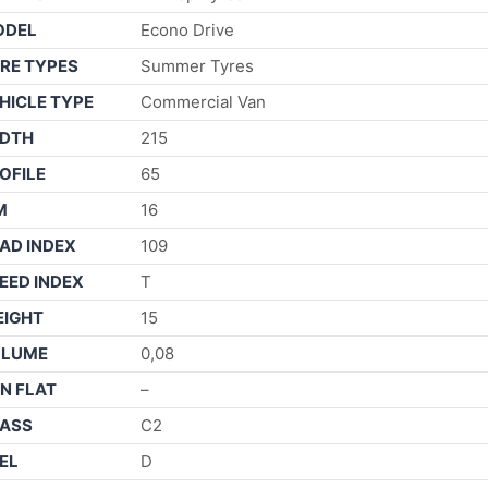
ODEL
Econo Drive
RE TYPES
Summer Tyres
HICLE TYPE
Commercial Van
DTH
215
OFILE
65
M
16
AD INDEX
109
EED INDEX
T
IGHT
15
OLUME
0,08
N FLAT
–
ASS
C2
EL
D