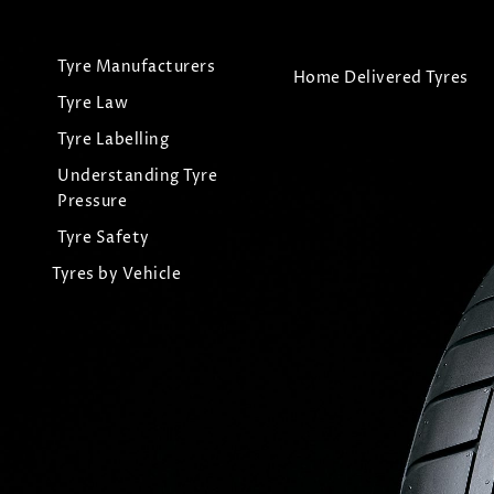
Tyre Manufacturers
Home Delivered Tyres
Tyre Law
Tyre Labelling
Understanding Tyre
Pressure
Tyre Safety
Tyres by Vehicle