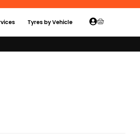
vices
Tyres by Vehicle