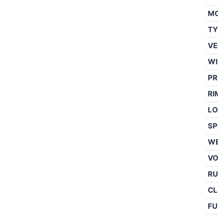
M
TY
VE
WI
PR
RI
LO
SP
WE
V
RU
CL
FU