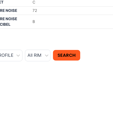
ET
C
RE NOISE
72
RE NOISE
B
CIBEL