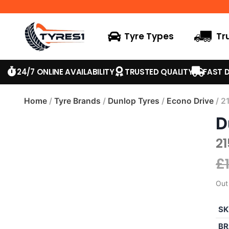
Tyre Types
Tr
24/7 ONLINE AVAILABILITY
TRUSTED QUALITY
FAST D
Home
/
Tyre Brands
/
Dunlop Tyres
/
Econo Drive
/ 2
D
2
£
Out
SK
BR