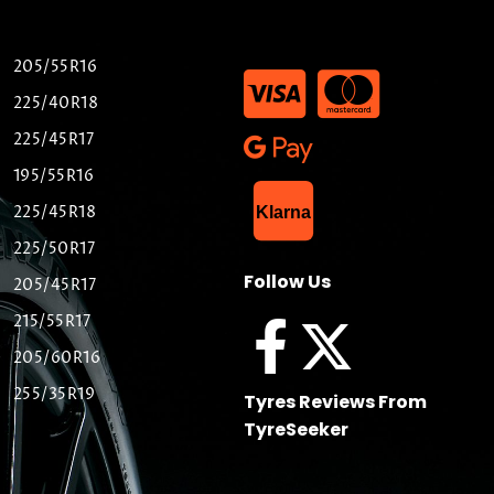
205/55R16
225/40R18
225/45R17
195/55R16
List Item
225/45R18
Klarna
225/50R17
Follow Us
205/45R17
215/55R17
205/60R16
255/35R19
Tyres Reviews From
TyreSeeker