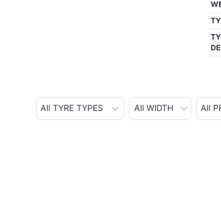
W
TY
TY
DE