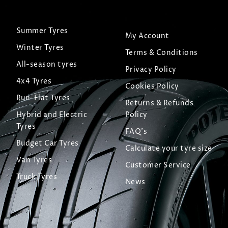
Summer Tyres
My Account
Winter Tyres
Terms & Conditions
All-season tyres
Privacy Policy
4x4 Tyres
Cookies Policy
Run-Flat Tyres
Returns & Refunds
Hybrid and Electric
Policy
Tyres
FAQ's
Budget Car Tyres
Calculate your tyre size
Van Tyres
Customer Service
Truck Tyres
News