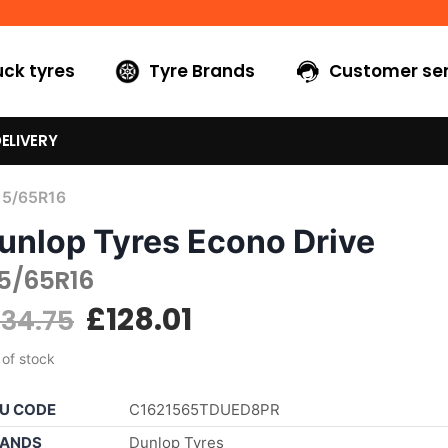
uck tyres
Tyre Brands
Customer ser
ELIVERY
15/65R16
unlop Tyres Econo Drive
15/65R16
£
128.01
134.75
 of stock
U CODE
C1621565TDUED8PR
ANDS
Dunlop Tyres