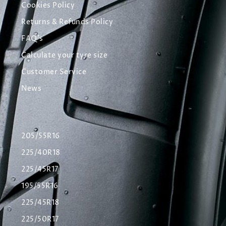
Cookies Policy
Returns & Refunds Policy
FAQ's
Calculate your tyre size
Customer Service
News
205/55R16
225/40R18
225/45R17
195/55R16
225/45R18
225/50R17