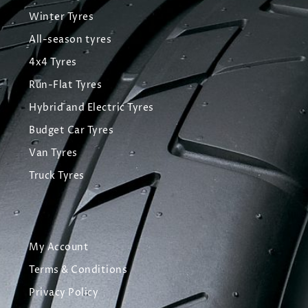
Winter Tyres
All-season tyres
4x4 Tyres
Run-Flat Tyres
Hybrid and Electric Tyres
Budget Car Tyres
Van Tyres
Truck Tyres
My Account
Terms & Conditions
Privacy Policy