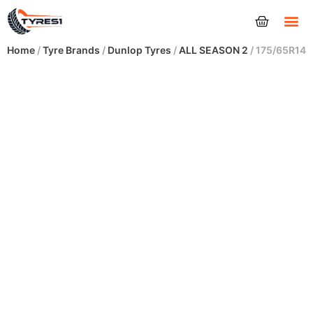
Tyres
Home
/
Tyre Brands
/
Dunlop Tyres
/
ALL SEASON 2
/ 175/65R14