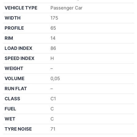
VEHICLE TYPE
Passenger Car
WIDTH
175
PROFILE
65
RIM
14
LOAD INDEX
86
SPEED INDEX
H
WEIGHT
–
VOLUME
0,05
RUN FLAT
–
CLASS
C1
FUEL
C
WET
C
TYRE NOISE
71