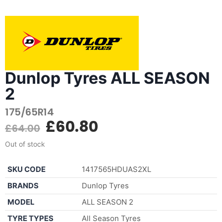
Dunlop Tyres ALL SEASON
2
175/65R14
£
60.80
£
64.00
Out of stock
SKU CODE
1417565HDUAS2XL
BRANDS
Dunlop Tyres
MODEL
ALL SEASON 2
TYRE TYPES
All Season Tyres