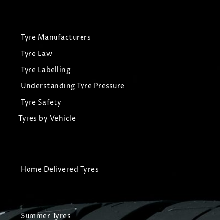
Tyre Manufacturers
Tyre Law
Tyre Labelling
Understanding Tyre Pressure
Tyre Safety
Tyres by Vehicle
Home Delivered Tyres
Summer Tyres