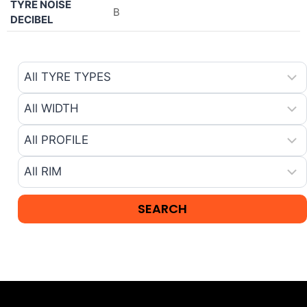
TYRE NOISE
B
DECIBEL