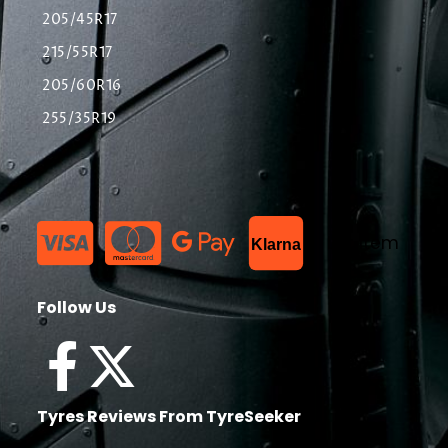
205/45R17
215/55R17
205/60R16
255/35R19
List Item
Klarna
Follow Us
Tyres Reviews From TyreSeeker