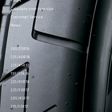
FAQ's
Calculate your tyre size
Customer Service
News
205/55R16
225/40R18
225/45R17
195/55R16
225/45R18
225/50R17
205/45R17
215/55R17