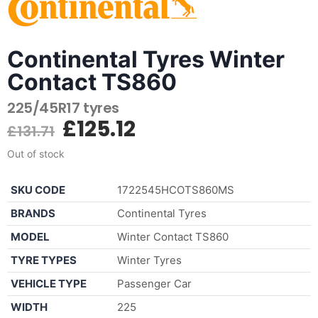
Continental Tyres Winter
Contact TS860
225/45R17 tyres
£
125.12
£
131.71
Out of stock
SKU CODE
1722545HCOTS860MS
BRANDS
Continental Tyres
MODEL
Winter Contact TS860
TYRE TYPES
Winter Tyres
VEHICLE TYPE
Passenger Car
WIDTH
225