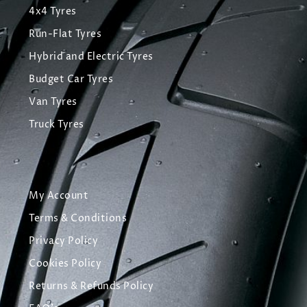
4x4 Tyres
Run-Flat Tyres
Hybrid and Electric Tyres
Budget Car Tyres
Van Tyres
Truck Tyres
My Account
Terms & Conditions
Privacy Policy
Cookies Policy
Returns & Refunds Policy