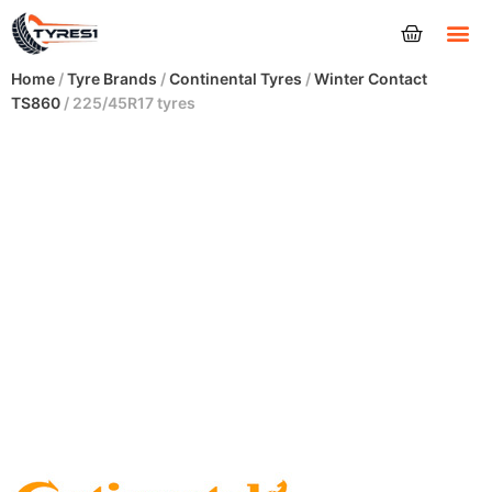
Tyres
Home
/
Tyre Brands
/
Continental Tyres
/
Winter Contact
TS860
/ 225/45R17 tyres