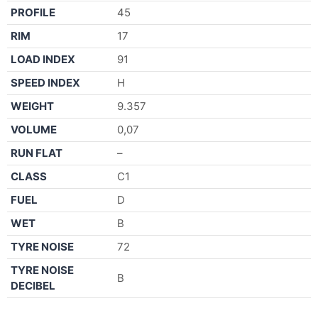
PROFILE
45
RIM
17
LOAD INDEX
91
SPEED INDEX
H
WEIGHT
9.357
VOLUME
0,07
RUN FLAT
–
CLASS
C1
FUEL
D
WET
B
TYRE NOISE
72
TYRE NOISE
B
DECIBEL