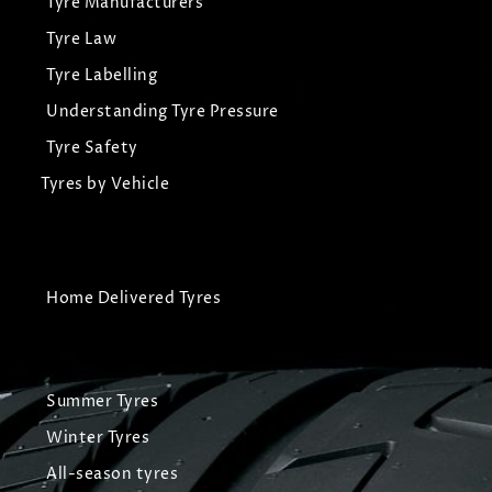
Tyre Manufacturers
Tyre Law
Tyre Labelling
Understanding Tyre Pressure
Tyre Safety
Tyres by Vehicle
Home Delivered Tyres
Summer Tyres
Winter Tyres
All-season tyres