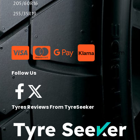
205/60R16
255/35R19
List Item
Klarna
Follow Us
Tyres Reviews From TyreSeeker