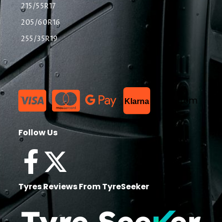
215/55R17
205/60R16
255/35R19
List Item
Klarna
Follow Us
Tyres Reviews From TyreSeeker