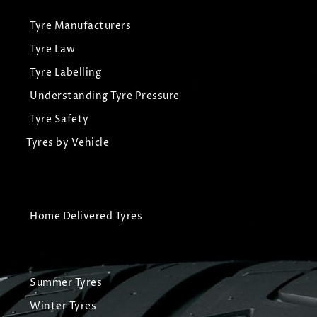
Tyre Manufacturers
Tyre Law
Tyre Labelling
Understanding Tyre Pressure
Tyre Safety
Tyres by Vehicle
Home Delivered Tyres
Summer Tyres
Winter Tyres