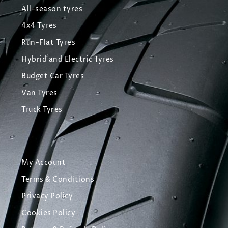
All-season tyres
4x4 Tyres
Run-Flat Tyres
Hybrid and Electric Tyres
Budget Car Tyres
Van Tyres
Truck Tyres
My Account
Terms & Conditions
Privacy Policy
Cookies Policy