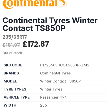
Continental Tyres Winter
Contact TS850P
235/65R17
£
172.87
£
181.97
Out of stock
SKU CODE
F1723565HCOTS850PXLMS
BRANDS
Continental Tyres
MODEL
Winter Contact TS850P
TYRE TYPES
Winter Tyres
VEHICLE TYPE
Passenger 4×4
WIDTH
235