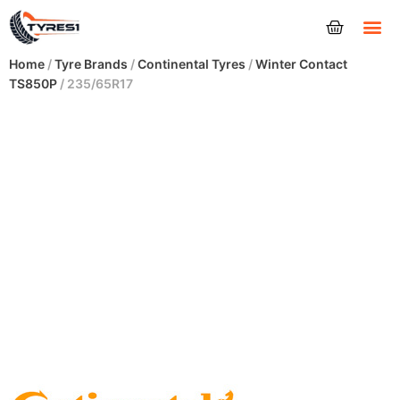
Tyres
Home
/
Tyre Brands
/
Continental Tyres
/
Winter Contact
TS850P
/ 235/65R17