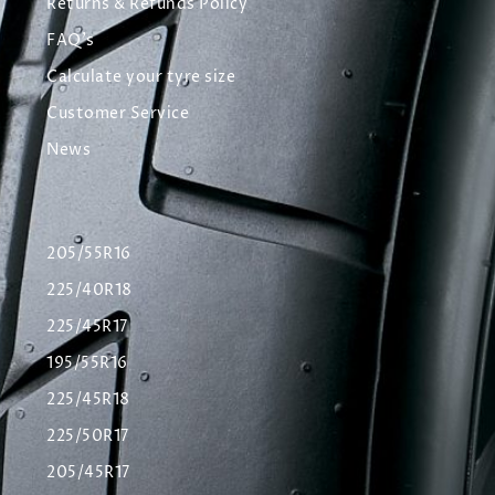
Returns & Refunds Policy
FAQ's
Calculate your tyre size
Customer Service
News
205/55R16
225/40R18
225/45R17
195/55R16
225/45R18
225/50R17
205/45R17