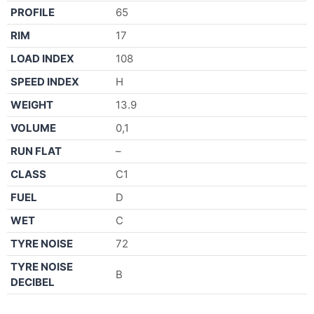
PROFILE
65
RIM
17
LOAD INDEX
108
SPEED INDEX
H
WEIGHT
13.9
VOLUME
0,1
RUN FLAT
–
CLASS
C1
FUEL
D
WET
C
TYRE NOISE
72
TYRE NOISE
B
DECIBEL