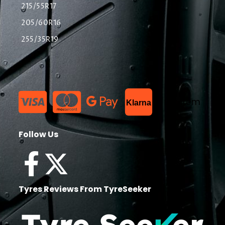
215/55R17
205/60R16
255/35R19
List Item
Klarna
Follow Us
Tyres Reviews From TyreSeeker