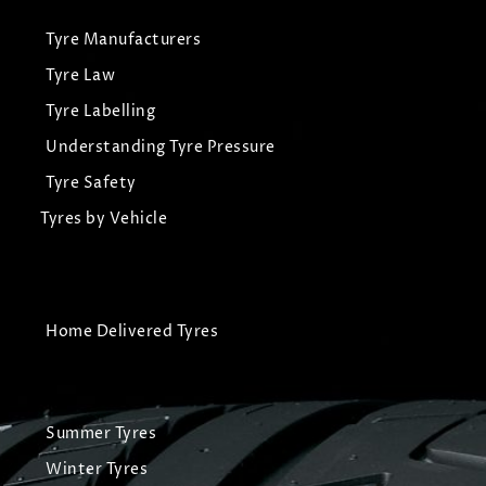
Tyre Manufacturers
Tyre Law
Tyre Labelling
Understanding Tyre Pressure
Tyre Safety
Tyres by Vehicle
Home Delivered Tyres
Summer Tyres
Winter Tyres