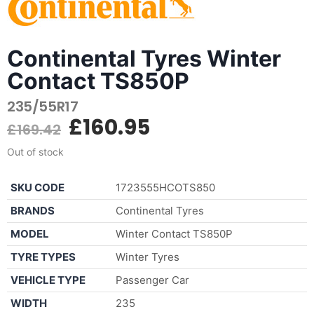
Continental Tyres Winter
Contact TS850P
235/55R17
£
160.95
£
169.42
Out of stock
SKU CODE
1723555HCOTS850
BRANDS
Continental Tyres
MODEL
Winter Contact TS850P
TYRE TYPES
Winter Tyres
VEHICLE TYPE
Passenger Car
WIDTH
235