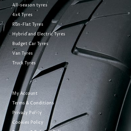
All-season tyres
4x4 Tyres
Run-Flat Tyres
Hybrid and Electric Tyres
Budget Car Tyres
Van Tyres
Truck Tyres
My Account
Terms & Conditions
Privacy Policy
Cookies Policy