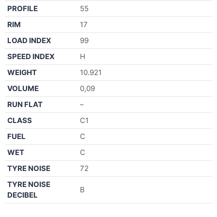
PROFILE
55
RIM
17
LOAD INDEX
99
SPEED INDEX
H
WEIGHT
10.921
VOLUME
0,09
RUN FLAT
–
CLASS
C1
FUEL
C
WET
C
TYRE NOISE
72
TYRE NOISE
B
DECIBEL