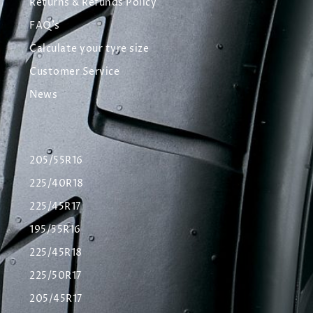
Returns & Refunds Policy
FAQ's
Calculate your tyre size
Customer Service
News
205/55R16
225/40R18
225/45R17
195/55R16
225/45R18
225/50R17
205/45R17