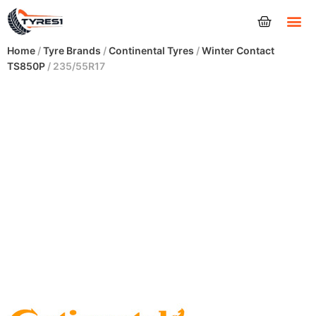
Tyres
Home
/
Tyre Brands
/
Continental Tyres
/
Winter Contact
TS850P
/ 235/55R17