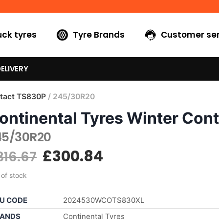
uck tyres
Tyre Brands
Customer ser
ELIVERY
tact TS830P
/ 245/30R20
ontinental Tyres Winter Con
45/30R20
£
300.84
316.67
 of stock
U CODE
2024530WCOTS830XL
ANDS
Continental Tyres