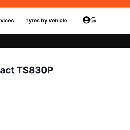
vices
Tyres by Vehicle
tact TS830P