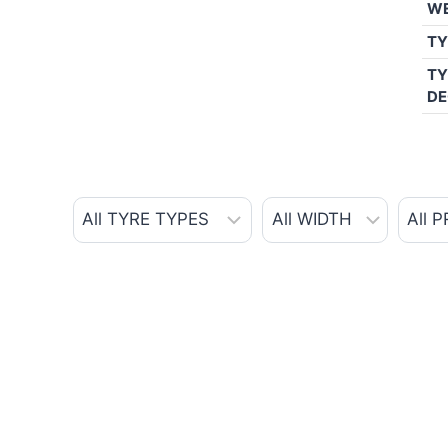
W
TY
TY
DE