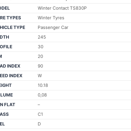
ODEL
Winter Contact TS830P
RE TYPES
Winter Tyres
HICLE TYPE
Passenger Car
DTH
245
OFILE
30
M
20
AD INDEX
90
EED INDEX
W
IGHT
10.18
OLUME
0,08
N FLAT
–
ASS
C1
EL
D