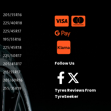
205/55R16
225/40R18
225/45R17
195/55R16
List Item
225/45R18
Klarna
225/50R17
Follow Us
205/45R17
215/55R17
205/60R16
255/35R19
Tyres Reviews From
TyreSeeker