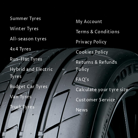
Summer Tyres
My Account
Winter Tyres
Terms & Conditions
All-season tyres
Privacy Policy
4x4 Tyres
Cookies Policy
Run-Flat Tyres
Returns & Refunds
Hybrid and Electric
Policy
Tyres
FAQ's
Budget Car Tyres
Calculate your tyre size
Van Tyres
Customer Service
Truck Tyres
News