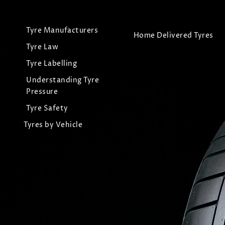
Tyre Manufacturers
Home Delivered Tyres
Tyre Law
Tyre Labelling
Understanding Tyre
Pressure
Tyre Safety
Tyres by Vehicle