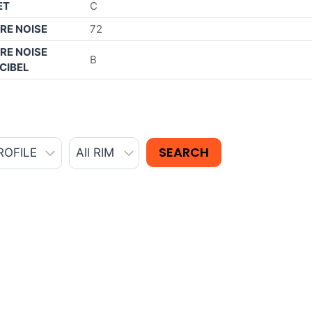
ET
C
RE NOISE
72
RE NOISE
B
CIBEL