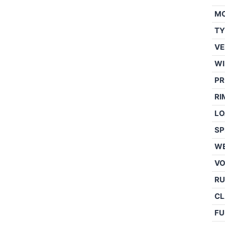
M
TY
VE
WI
PR
RI
LO
SP
WE
V
RU
CL
FU