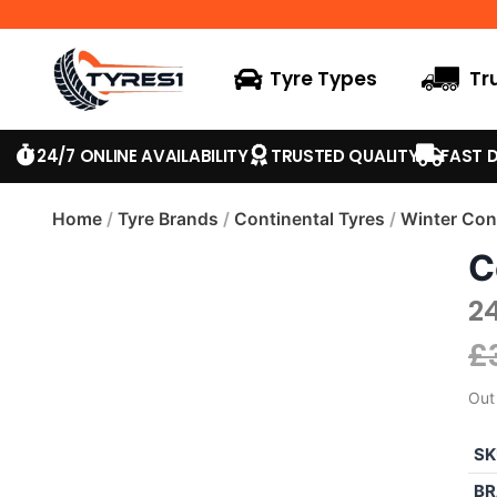
Tyre Types
Tr
24/7 ONLINE AVAILABILITY
TRUSTED QUALITY
FAST D
Home
/
Tyre Brands
/
Continental Tyres
/
Winter Con
C
2
£
Out
SK
BR