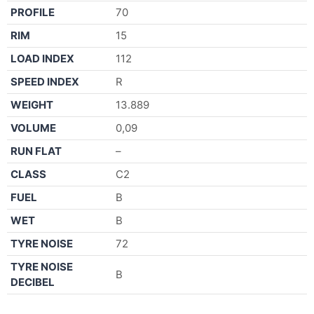
PROFILE
70
RIM
15
LOAD INDEX
112
SPEED INDEX
R
WEIGHT
13.889
VOLUME
0,09
RUN FLAT
–
CLASS
C2
FUEL
B
WET
B
TYRE NOISE
72
TYRE NOISE
B
DECIBEL