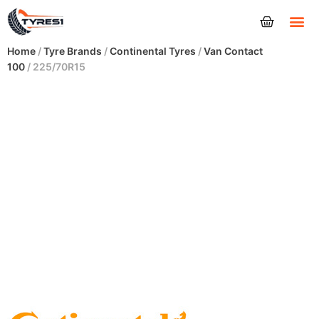
Tyres
Home
/
Tyre Brands
/
Continental Tyres
/
Van Contact
100
/ 225/70R15