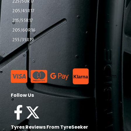
225/50R17
205/45R17
215/55R17
205/60R16
255/35R19
List Item
Klarna
Follow Us
Tyres Reviews From TyreSeeker