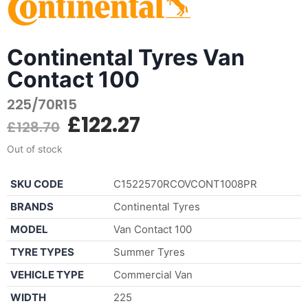
Continental Tyres Van
Contact 100
225/70R15
£
122.27
£
128.70
Out of stock
SKU CODE
C1522570RCOVCONT1008PR
BRANDS
Continental Tyres
MODEL
Van Contact 100
TYRE TYPES
Summer Tyres
VEHICLE TYPE
Commercial Van
WIDTH
225