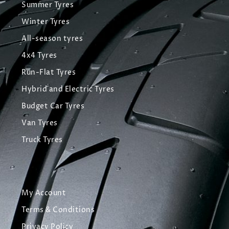
Summer Tyres
Winter Tyres
All-season tyres
4x4 Tyres
Run-Flat Tyres
Hybrid and Electric Tyres
Budget Car Tyres
Van Tyres
Truck Tyres
My Account
Terms & Conditions
Privacy Policy