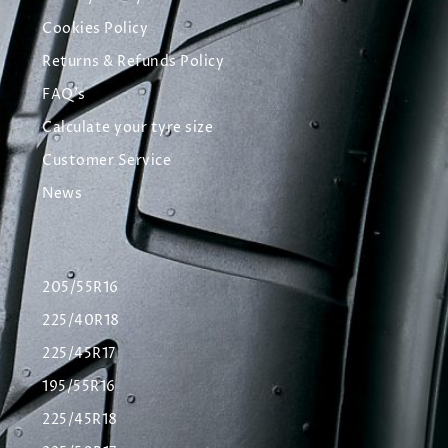
Cookies Policy
Returns & Refunds Policy
FAQ's
Calculate your tyre size
Customer Service
News
205/55R16
225/40R18
225/45R17
195/55R16
225/45R18