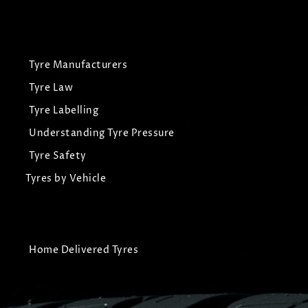
Tyre Manufacturers
Tyre Law
Tyre Labelling
Understanding Tyre Pressure
Tyre Safety
Tyres by Vehicle
Home Delivered Tyres