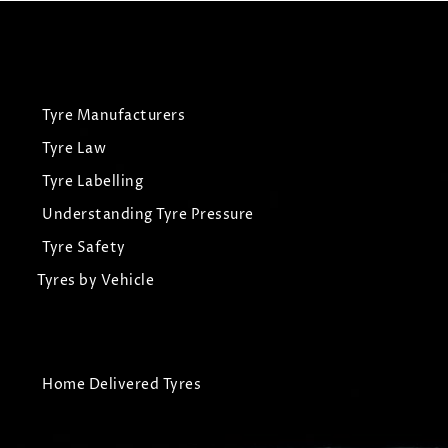
Tyre Manufacturers
Tyre Law
Tyre Labelling
Understanding Tyre Pressure
Tyre Safety
Tyres by Vehicle
Home Delivered Tyres