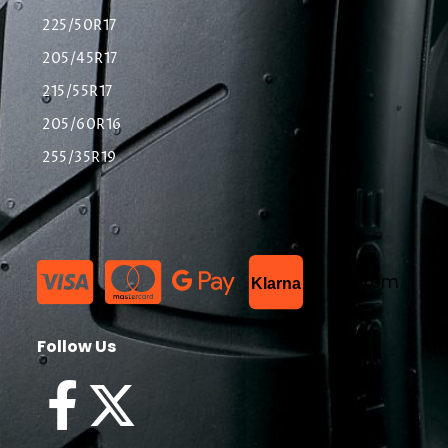
225/50R17
205/45R17
215/55R17
205/60R16
255/35R19
List Item
Klarna
Follow Us