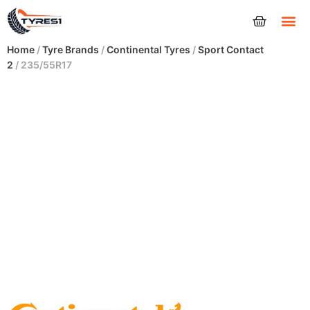
Tyres
Home
/
Tyre Brands
/
Continental Tyres
/
Sport Contact
2
/ 235/55R17