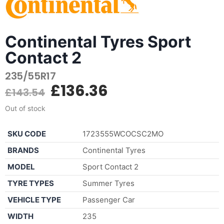
Continental Tyres Sport
Contact 2
235/55R17
£
136.36
£
143.54
Out of stock
SKU CODE
1723555WCOCSC2MO
BRANDS
Continental Tyres
MODEL
Sport Contact 2
TYRE TYPES
Summer Tyres
VEHICLE TYPE
Passenger Car
WIDTH
235