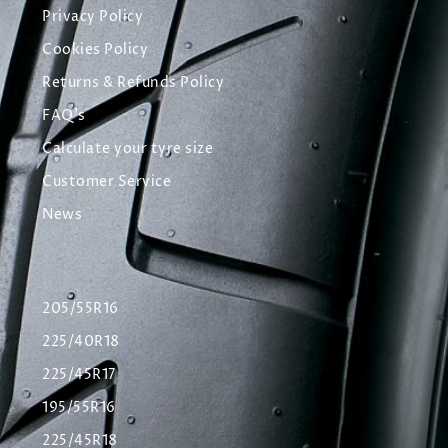
Privacy Policy
Cookies Policy
Returns & Refunds Policy
FAQ's
Calculate your tyre size
Customer Service
News
205/55R16
225/40R18
225/45R17
195/55R16
225/45R18