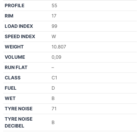
PROFILE
55
RIM
17
LOAD INDEX
99
SPEED INDEX
W
WEIGHT
10.807
VOLUME
0,09
RUN FLAT
–
CLASS
C1
FUEL
D
WET
B
TYRE NOISE
71
TYRE NOISE
B
DECIBEL