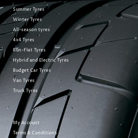
Summer Tyres
Winter Tyres
All-season tyres
4x4 Tyres
Run-Flat Tyres
Hybrid and Electric Tyres
Budget Car Tyres
Van Tyres
Truck Tyres
My Account
Terms & Conditions