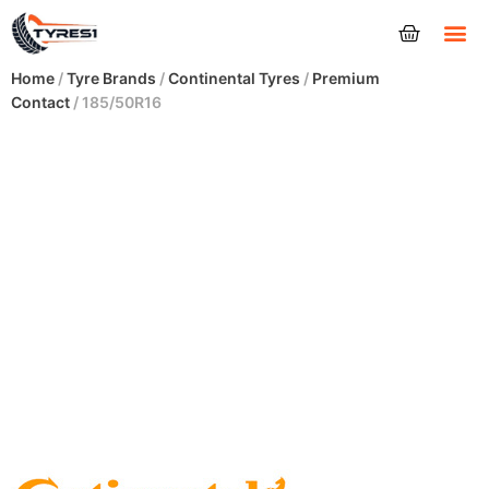
Tyres
Home
/
Tyre Brands
/
Continental Tyres
/
Premium
Contact
/ 185/50R16