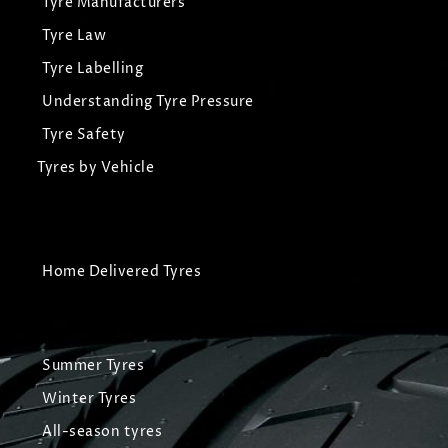
Tyre Manufacturers
Tyre Law
Tyre Labelling
Understanding Tyre Pressure
Tyre Safety
Tyres by Vehicle
Home Delivered Tyres
Summer Tyres
Winter Tyres
All-season tyres