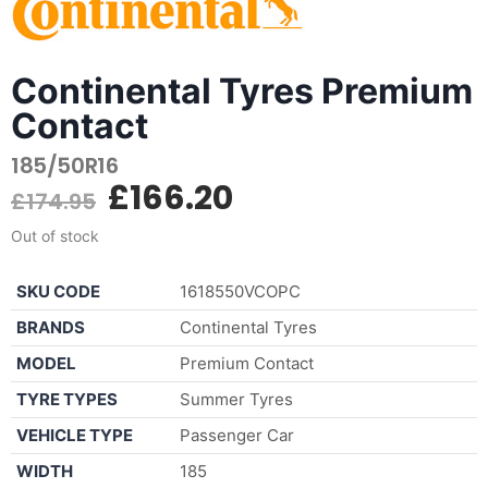
Continental Tyres Premium
Contact
185/50R16
£
166.20
£
174.95
Out of stock
SKU CODE
1618550VCOPC
BRANDS
Continental Tyres
MODEL
Premium Contact
TYRE TYPES
Summer Tyres
VEHICLE TYPE
Passenger Car
WIDTH
185