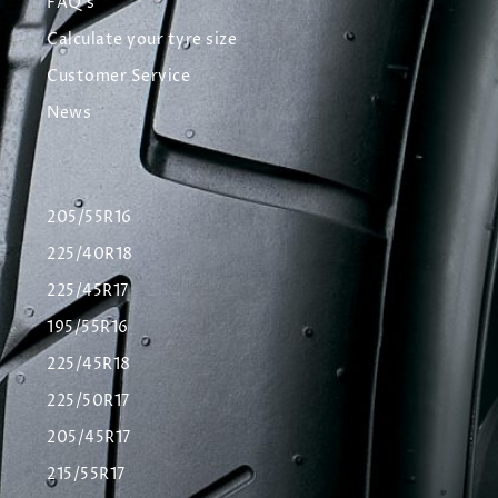
FAQ's
Calculate your tyre size
Customer Service
News
205/55R16
225/40R18
225/45R17
195/55R16
225/45R18
225/50R17
205/45R17
215/55R17