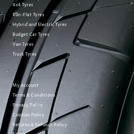
4x4 Tyres
Run-Flat Tyres
Hybrid and Electric Tyres
Budget Car Tyres
Van Tyres
Truck Tyres
My Account
Terms & Conditions
Privacy Policy
Cookies Policy
Returns & Refunds Policy