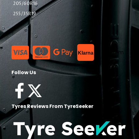
205/60R16
255/35R19
List Item
Klarna
Follow Us
Tyres Reviews From TyreSeeker