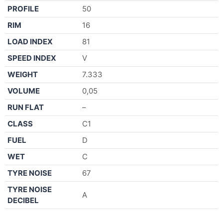
PROFILE
50
RIM
16
LOAD INDEX
81
SPEED INDEX
V
WEIGHT
7.333
VOLUME
0,05
RUN FLAT
–
CLASS
C1
FUEL
D
WET
C
TYRE NOISE
67
TYRE NOISE
A
DECIBEL