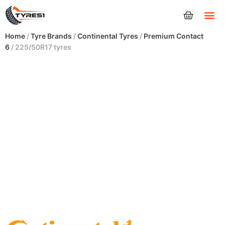
Tyres
Home
/
Tyre Brands
/
Continental Tyres
/
Premium Contact
6
/ 225/50R17 tyres