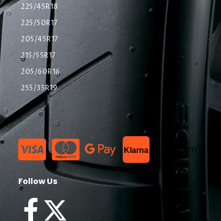
225/45R18
225/50R17
205/45R17
215/55R17
205/60R16
255/35R19
List Item
Klarna
Follow Us