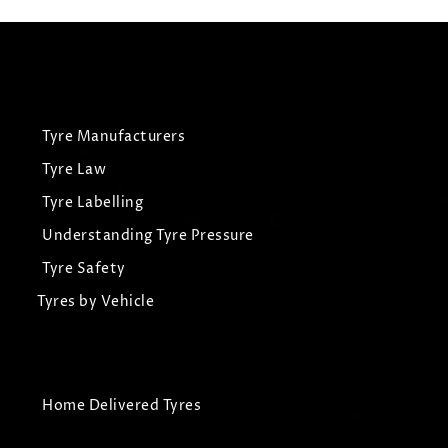
Tyre Manufacturers
Tyre Law
Tyre Labelling
Understanding Tyre Pressure
Tyre Safety
Tyres by Vehicle
Home Delivered Tyres