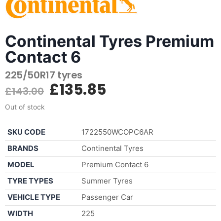
Continental Tyres Premium
Contact 6
225/50R17 tyres
£
135.85
£
143.00
Out of stock
SKU CODE
1722550WCOPC6AR
BRANDS
Continental Tyres
MODEL
Premium Contact 6
TYRE TYPES
Summer Tyres
VEHICLE TYPE
Passenger Car
WIDTH
225