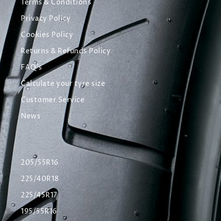
Terms & Conditions
Privacy Policy
Cookies Policy
Returns & Refunds Policy
FAQ's
Calculate your tyre size
Customer Service
News
205/55R16
225/40R18
225/45R17
195/55R16