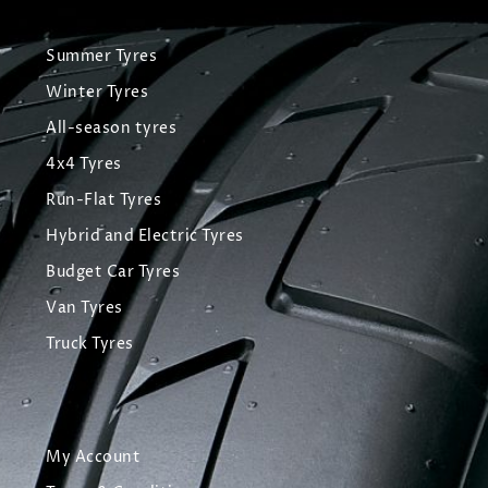
Summer Tyres
Winter Tyres
All-season tyres
4x4 Tyres
Run-Flat Tyres
Hybrid and Electric Tyres
Budget Car Tyres
Van Tyres
Truck Tyres
My Account