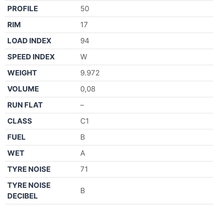
PROFILE
50
RIM
17
LOAD INDEX
94
SPEED INDEX
W
WEIGHT
9.972
VOLUME
0,08
RUN FLAT
–
CLASS
C1
FUEL
B
WET
A
TYRE NOISE
71
TYRE NOISE
B
DECIBEL