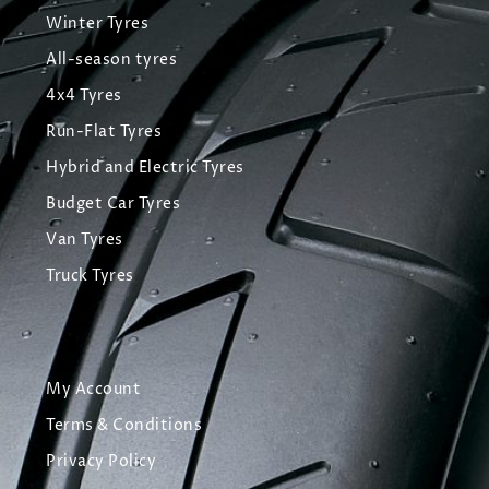
Winter Tyres
All-season tyres
4x4 Tyres
Run-Flat Tyres
Hybrid and Electric Tyres
Budget Car Tyres
Van Tyres
Truck Tyres
My Account
Terms & Conditions
Privacy Policy