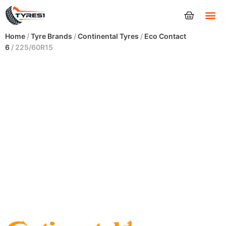
Tyres
Home
/
Tyre Brands
/
Continental Tyres
/
Eco Contact
6
/ 225/60R15