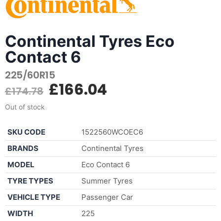
Continental Tyres Eco
Contact 6
225/60R15
£
166.04
£
174.78
Out of stock
SKU CODE
1522560WCOEC6
BRANDS
Continental Tyres
MODEL
Eco Contact 6
TYRE TYPES
Summer Tyres
VEHICLE TYPE
Passenger Car
WIDTH
225