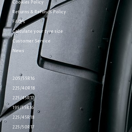
Cookies Policy
Returns & Refunds Policy
FAQ's
Calculate your tyre size
Customer Service
News
205/55R16
225/40R18
225/45R17
195/55R16
225/45R18
225/50R17