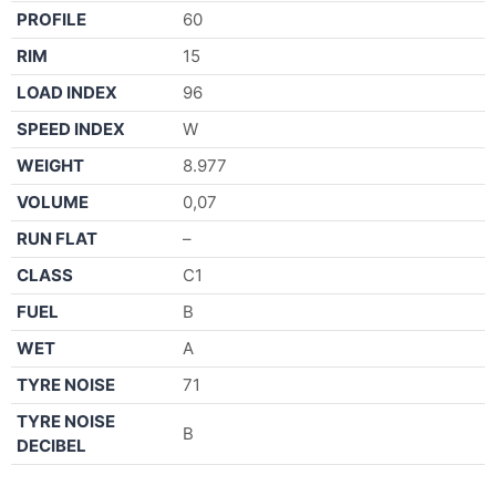
PROFILE
60
RIM
15
LOAD INDEX
96
SPEED INDEX
W
WEIGHT
8.977
VOLUME
0,07
RUN FLAT
–
CLASS
C1
FUEL
B
WET
A
TYRE NOISE
71
TYRE NOISE
B
DECIBEL