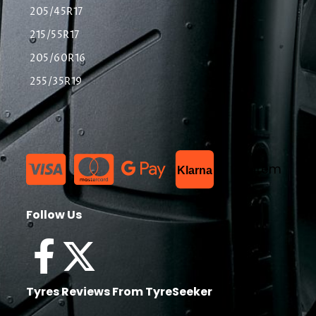
205/45R17
215/55R17
205/60R16
255/35R19
List Item
Klarna
Follow Us
Tyres Reviews From TyreSeeker