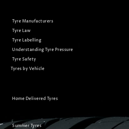
Tyre Manufacturers
Tyre Law
Tyre Labelling
Understanding Tyre Pressure
Tyre Safety
Tyres by Vehicle
Home Delivered Tyres
Summer Tyres