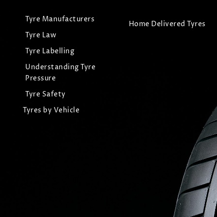
Tyre Manufacturers
Home Delivered Tyres
Tyre Law
Tyre Labelling
Understanding Tyre
Pressure
Tyre Safety
Tyres by Vehicle