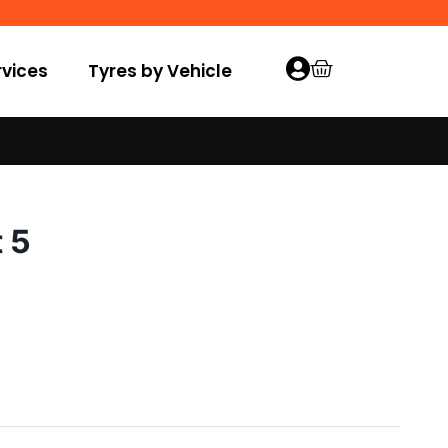
vices
Tyres by Vehicle
 5