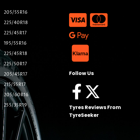
205/55R16
225/40R18
225/45R17
195/55R16
List Item
225/45R18
Klarna
225/50R17
Follow Us
205/45R17
215/55R17
205/60R16
255/35R19
Tyres Reviews From
TyreSeeker