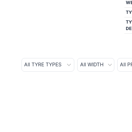
W
TY
TY
DE