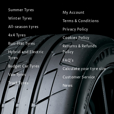
Summer Tyres
My Account
Winter Tyres
Terms & Conditions
All-season tyres
Privacy Policy
4x4 Tyres
Cookies Policy
Run-Flat Tyres
Returns & Refunds
Hybrid and Electric
Policy
Tyres
FAQ's
Budget Car Tyres
Calculate your tyre size
Van Tyres
Customer Service
Truck Tyres
News