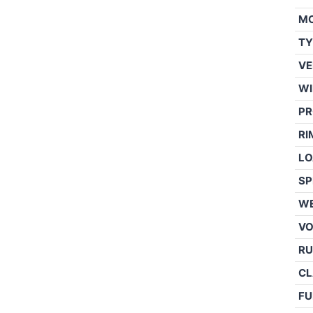
M
TY
VE
WI
PR
RI
LO
SP
WE
V
RU
CL
FU