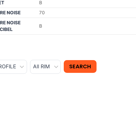
ET
B
RE NOISE
70
RE NOISE
B
CIBEL