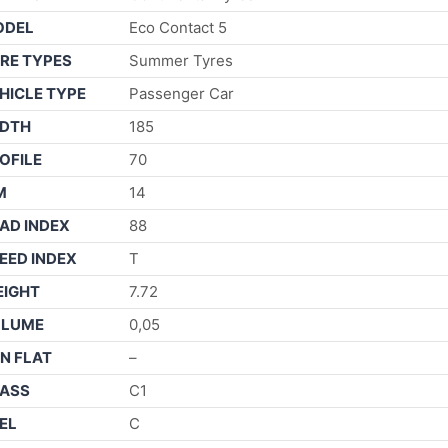
ODEL
Eco Contact 5
RE TYPES
Summer Tyres
HICLE TYPE
Passenger Car
DTH
185
OFILE
70
M
14
AD INDEX
88
EED INDEX
T
IGHT
7.72
OLUME
0,05
N FLAT
–
ASS
C1
EL
C