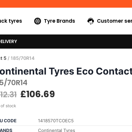
uck tyres
Tyre Brands
Customer ser
ELIVERY
t 5
/ 185/70R14
ontinental Tyres Eco Contact
85/70R14
£
106.69
112.31
 of stock
U CODE
1418570TCOEC5
ANDS
Continental Tyres