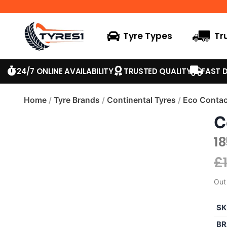
Tyre Types
Tr
24/7 ONLINE AVAILABILITY
TRUSTED QUALITY
FAST D
Home
/
Tyre Brands
/
Continental Tyres
/
Eco Contac
C
1
£
Out
SK
BR