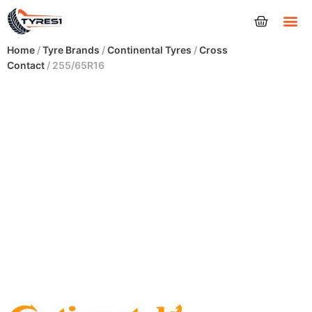
Tyres
Home
/
Tyre Brands
/
Continental Tyres
/
Cross
Contact
/ 255/65R16