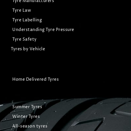
Tyre Manufacturers
Tyre Law
Tyre Labelling
Understanding Tyre Pressure
Tyre Safety
Tyres by Vehicle
Home Delivered Tyres
Summer Tyres
Winter Tyres
All-season tyres