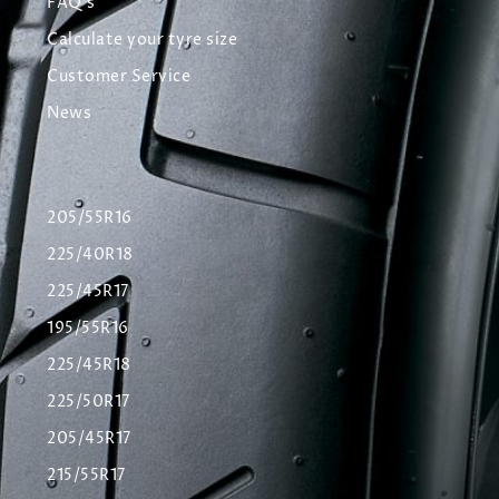
FAQ's
Calculate your tyre size
Customer Service
News
205/55R16
225/40R18
225/45R17
195/55R16
225/45R18
225/50R17
205/45R17
215/55R17