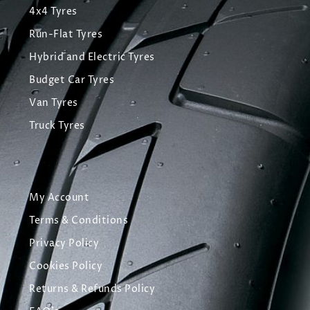
4x4 Tyres
Run-Flat Tyres
Hybrid and Electric Tyres
Budget Car Tyres
Van Tyres
Truck Tyres
My Account
Terms & Conditions
Privacy Policy
Cookies Policy
Returns & Refunds Policy