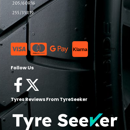
205/60R16
255/35R19
List Item
Klarna
Follow Us
Tyres Reviews From TyreSeeker