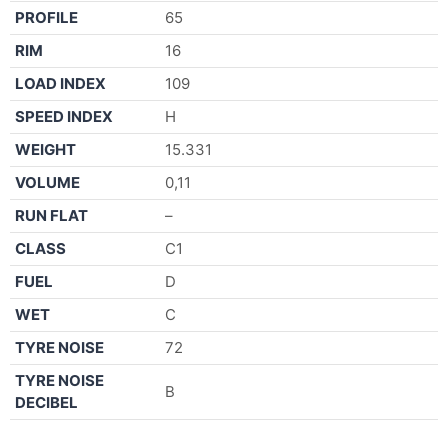
PROFILE
65
RIM
16
LOAD INDEX
109
SPEED INDEX
H
WEIGHT
15.331
VOLUME
0,11
RUN FLAT
–
CLASS
C1
FUEL
D
WET
C
TYRE NOISE
72
TYRE NOISE
B
DECIBEL