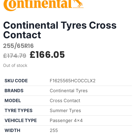
Continental Tyres Cross
Contact
255/65R16
£
166.05
£
174.79
Out of stock
SKU CODE
F1625565HCOCCLX2
BRANDS
Continental Tyres
MODEL
Cross Contact
TYRE TYPES
Summer Tyres
VEHICLE TYPE
Passenger 4×4
WIDTH
255