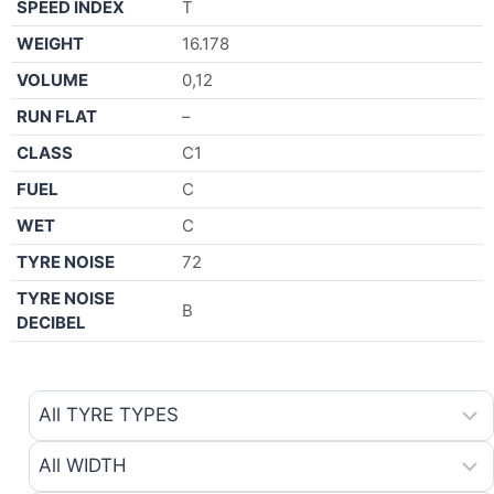
SPEED INDEX
T
WEIGHT
16.178
VOLUME
0,12
RUN FLAT
–
CLASS
C1
FUEL
C
WET
C
TYRE NOISE
72
TYRE NOISE
B
DECIBEL