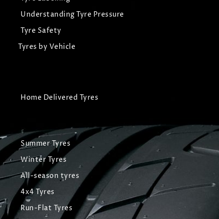
Understanding Tyre Pressure
Tyre Safety
Tyres by Vehicle
Home Delivered Tyres
Summer Tyres
Winter Tyres
All-season tyres
4x4 Tyres
Run-Flat Tyres