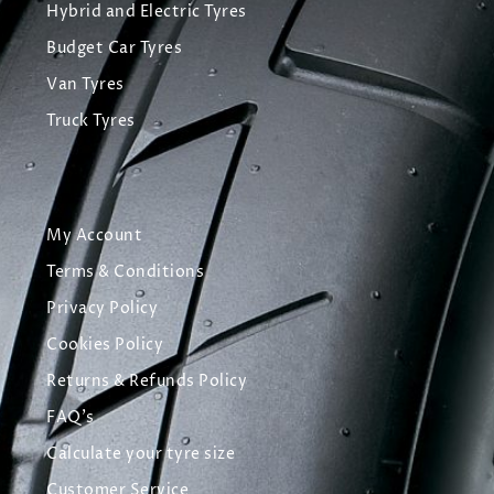
Hybrid and Electric Tyres
Budget Car Tyres
Van Tyres
Truck Tyres
My Account
Terms & Conditions
Privacy Policy
Cookies Policy
Returns & Refunds Policy
FAQ's
Calculate your tyre size
Customer Service