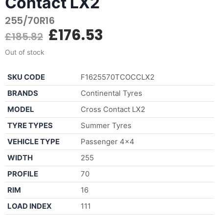
Contact LX2
255/70R16
£
176.53
£
185.82
Out of stock
SKU CODE
F1625570TCOCCLX2
BRANDS
Continental Tyres
MODEL
Cross Contact LX2
TYRE TYPES
Summer Tyres
VEHICLE TYPE
Passenger 4×4
WIDTH
255
PROFILE
70
RIM
16
LOAD INDEX
111