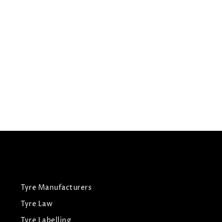
225/55R18
CONTINENTAL TYRES
CROSS CONTACT LX2
Summer Tyres
£
126.72
£
133.39
View Tyre
Tyre Manufacturers
Tyre Law
Tyre Labelling