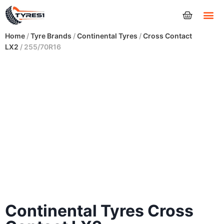
Tyres
Home
/
Tyre Brands
/
Continental Tyres
/
Cross Contact
LX2
/ 255/70R16
Continental Tyres Cross