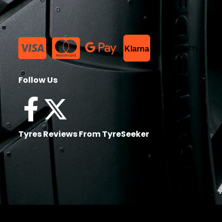
List Item
Klarna
Follow Us
Tyres Reviews From TyreSeeker