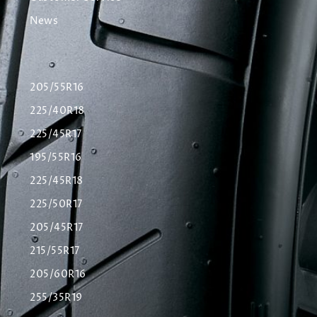
News
205/55R16
225/40R18
225/45R17
195/55R16
225/45R18
225/50R17
205/45R17
215/55R17
205/60R16
255/35R19