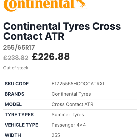
Continental Tyres Cross
Contact ATR
255/65R17
£
226.88
£
238.82
Out of stock
SKU CODE
F1725565HCOCCATRXL
BRANDS
Continental Tyres
MODEL
Cross Contact ATR
TYRE TYPES
Summer Tyres
VEHICLE TYPE
Passenger 4×4
WIDTH
255