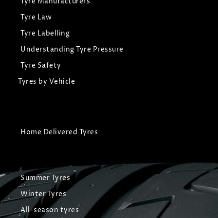
Tyre Manufacturers
Tyre Law
Tyre Labelling
Understanding Tyre Pressure
Tyre Safety
Tyres by Vehicle
Home Delivered Tyres
Summer Tyres
Winter Tyres
All-season tyres