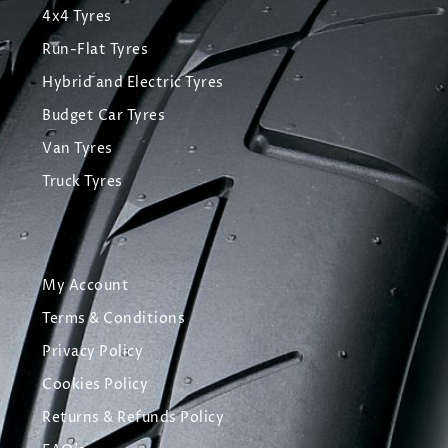
4x4 Tyres
Run-Flat Tyres
Hybrid and Electric Tyres
Budget Car Tyres
Van Tyres
Truck Tyres
My Account
Terms & Conditions
Privacy Policy
Cookies Policy
Returns & Refunds Policy