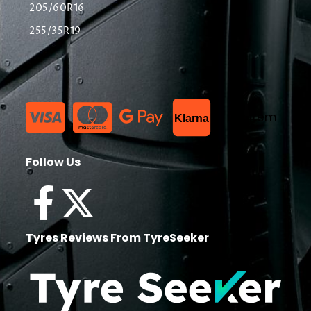
205/60R16
255/35R19
List Item
Klarna
Follow Us
Tyres Reviews From TyreSeeker