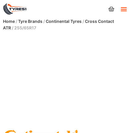
Tyres
Home
/
Tyre Brands
/
Continental Tyres
/
Cross Contact
ATR
/ 255/65R17