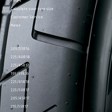
FAQ's
Calculate your tyre size
Customer Service
News
205/55R16
225/40R18
225/45R17
195/55R16
225/45R18
225/50R17
205/45R17
215/55R17