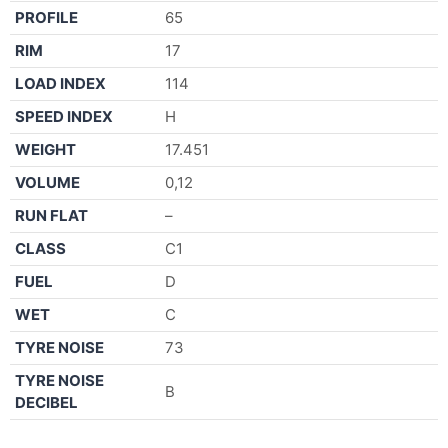
PROFILE
65
RIM
17
LOAD INDEX
114
SPEED INDEX
H
WEIGHT
17.451
VOLUME
0,12
RUN FLAT
–
CLASS
C1
FUEL
D
WET
C
TYRE NOISE
73
TYRE NOISE
B
DECIBEL