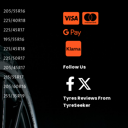
205/55R16
225/40R18
225/45R17
195/55R16
List Item
225/45R18
Klarna
225/50R17
Follow Us
205/45R17
215/55R17
205/60R16
255/35R19
Tyres Reviews From
TyreSeeker