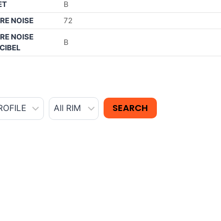
ET
B
RE NOISE
72
RE NOISE
B
CIBEL