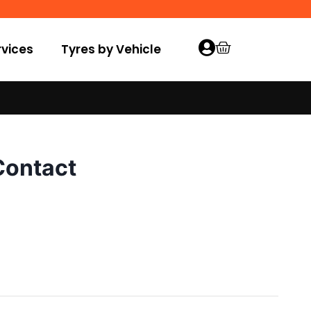
vices
Tyres by Vehicle
Contact