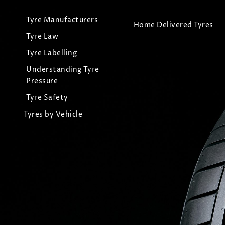
Tyre Manufacturers
Home Delivered Tyres
Tyre Law
Tyre Labelling
Understanding Tyre
Pressure
Tyre Safety
Tyres by Vehicle