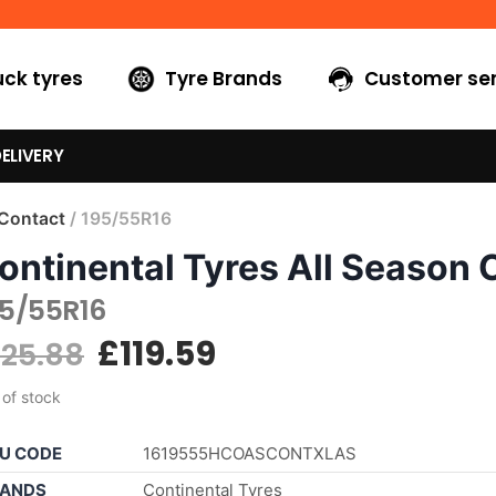
uck tyres
Tyre Brands
Customer ser
ELIVERY
 Contact
/ 195/55R16
ontinental Tyres All Season 
95/55R16
£
119.59
125.88
 of stock
U CODE
1619555HCOASCONTXLAS
ANDS
Continental Tyres