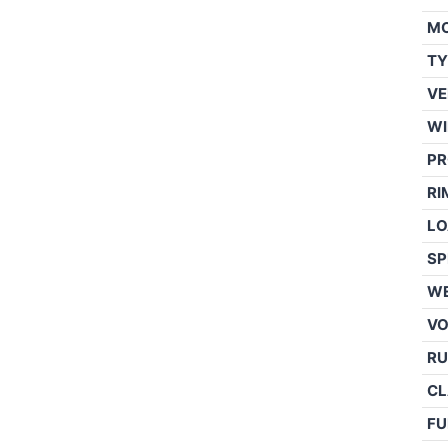
M
TY
VE
WI
PR
RI
LO
SP
WE
V
RU
CL
FU