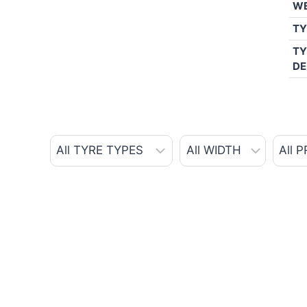
W
TY
TY
DE