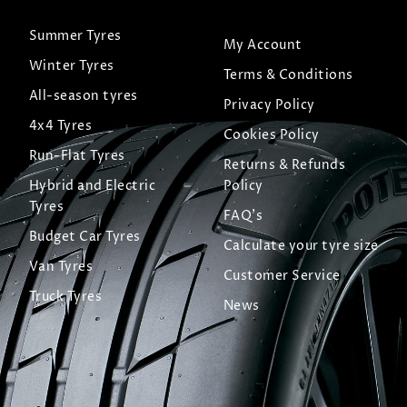
Summer Tyres
My Account
Winter Tyres
Terms & Conditions
All-season tyres
Privacy Policy
4x4 Tyres
Cookies Policy
Run-Flat Tyres
Returns & Refunds
Hybrid and Electric
Policy
Tyres
FAQ's
Budget Car Tyres
Calculate your tyre size
Van Tyres
Customer Service
Truck Tyres
News