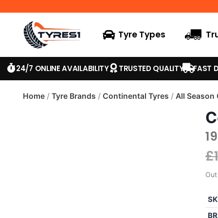
Tyre Types
Tr
24/7 ONLINE AVAILABILITY
TRUSTED QUALITY
FAST D
Home
/
Tyre Brands
/
Continental Tyres
/
All Season
C
1
£
Out
SK
BR