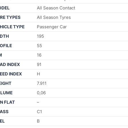
ODEL
All Season Contact
RE TYPES
All Season Tyres
HICLE TYPE
Passenger Car
DTH
195
OFILE
55
M
16
AD INDEX
91
EED INDEX
H
IGHT
7.911
OLUME
0,06
N FLAT
–
ASS
C1
EL
B