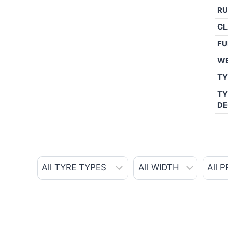
RU
CL
FU
W
TY
TY
DE