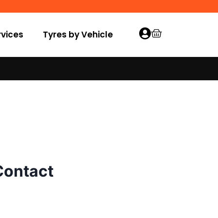
vices
Tyres by Vehicle
Contact