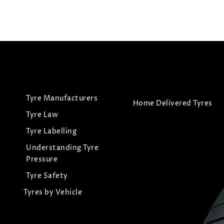
Tyre Manufacturers
Home Delivered Tyres
Tyre Law
Tyre Labelling
Understanding Tyre
Pressure
Tyre Safety
Tyres by Vehicle