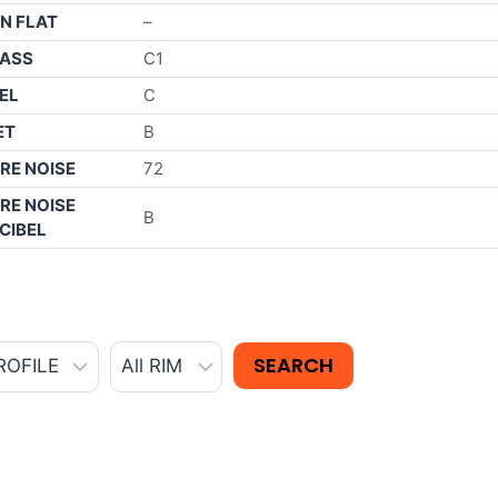
N FLAT
–
ASS
C1
EL
C
ET
B
RE NOISE
72
RE NOISE
B
CIBEL