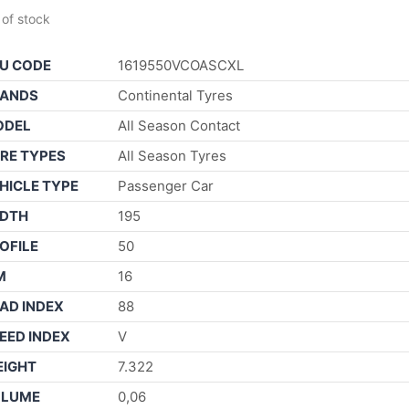
 of stock
U CODE
1619550VCOASCXL
ANDS
Continental Tyres
ODEL
All Season Contact
RE TYPES
All Season Tyres
HICLE TYPE
Passenger Car
DTH
195
OFILE
50
M
16
AD INDEX
88
EED INDEX
V
IGHT
7.322
OLUME
0,06