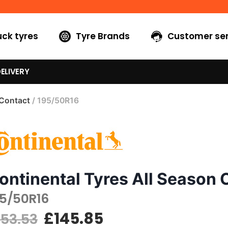
uck tyres
Tyre Brands
Customer ser
ELIVERY
 Contact
/ 195/50R16
ontinental Tyres All Season 
95/50R16
£
145.85
153.53