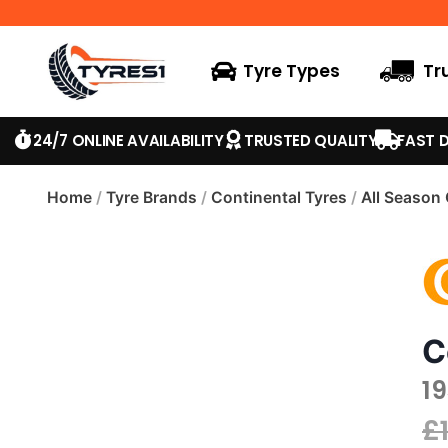
Tyre Types
Tr
24/7 ONLINE AVAILABILITY
TRUSTED QUALITY
FAST D
Home
/
Tyre Brands
/
Continental Tyres
/
All Season
C
1
£