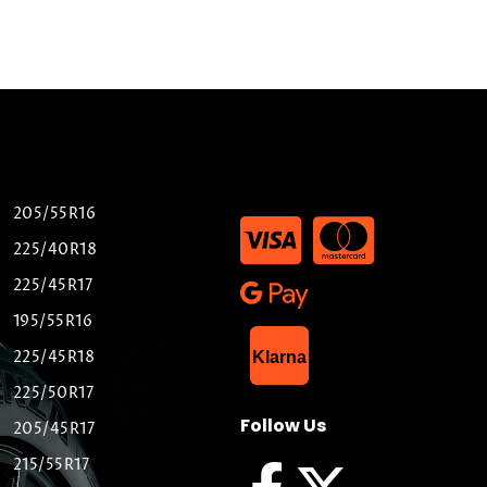
205/55R16
225/40R18
225/45R17
195/55R16
List Item
225/45R18
Klarna
225/50R17
Follow Us
205/45R17
215/55R17