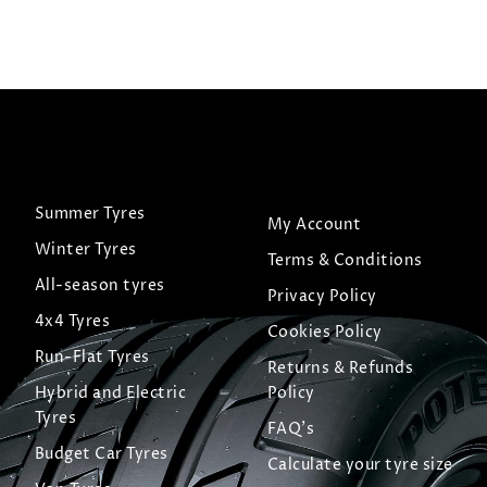
Summer Tyres
My Account
Winter Tyres
Terms & Conditions
All-season tyres
Privacy Policy
4x4 Tyres
Cookies Policy
Run-Flat Tyres
Returns & Refunds
Hybrid and Electric
Policy
Tyres
FAQ's
Budget Car Tyres
Calculate your tyre size