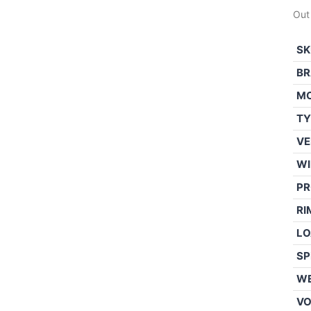
Out
SK
BR
M
TY
VE
WI
PR
RI
LO
SP
WE
V