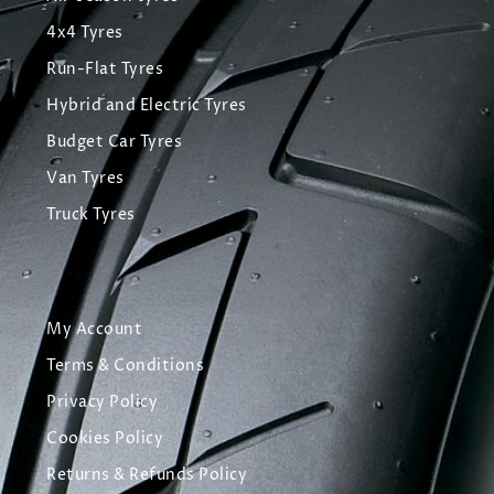
4x4 Tyres
Run-Flat Tyres
Hybrid and Electric Tyres
Budget Car Tyres
Van Tyres
Truck Tyres
My Account
Terms & Conditions
Privacy Policy
Cookies Policy
Returns & Refunds Policy