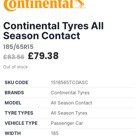
Continental Tyres All
Season Contact
185/65R15
£
79.38
£
83.56
Out of stock
SKU CODE
1518565TCOASC
BRANDS
Continental Tyres
MODEL
All Season Contact
TYRE TYPES
All Season Tyres
VEHICLE TYPE
Passenger Car
WIDTH
185