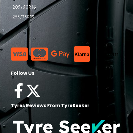
205/60R16
255/35R19
List Item
Klarna
Follow Us
Tyres Reviews From TyreSeeker