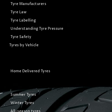
Tyre Manufacturers
Tyre Law
Tyre Labelling
Understanding Tyre Pressure
Tyre Safety
Tyres by Vehicle
Home Delivered Tyres
Summer Tyres
Winter Tyres
All-season tyres