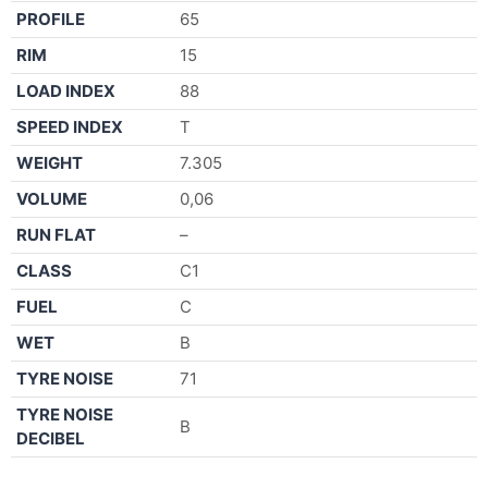
PROFILE
65
RIM
15
LOAD INDEX
88
SPEED INDEX
T
WEIGHT
7.305
VOLUME
0,06
RUN FLAT
–
CLASS
C1
FUEL
C
WET
B
TYRE NOISE
71
TYRE NOISE
B
DECIBEL