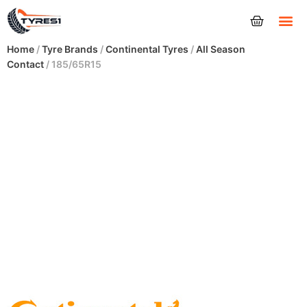
Tyres
Home
/
Tyre Brands
/
Continental Tyres
/
All Season
Contact
/ 185/65R15