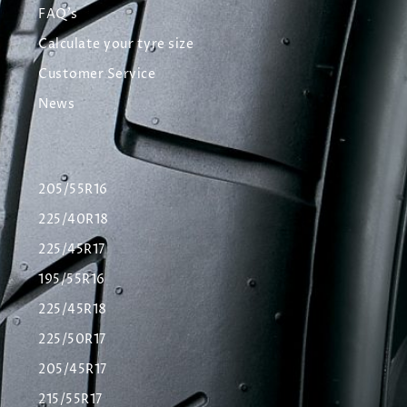
FAQ's
Calculate your tyre size
Customer Service
News
205/55R16
225/40R18
225/45R17
195/55R16
225/45R18
225/50R17
205/45R17
215/55R17