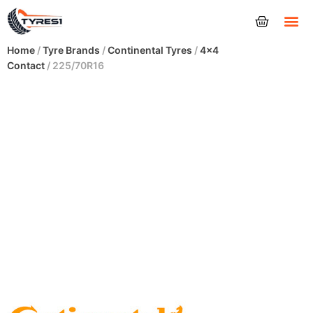
Tyres
Home
/
Tyre Brands
/
Continental Tyres
/
4x4
Contact
/ 225/70R16