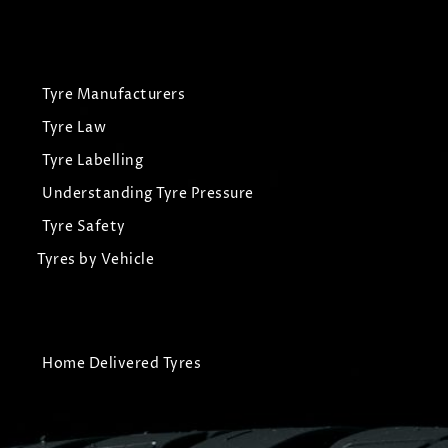
Tyre Manufacturers
Tyre Law
Tyre Labelling
Understanding Tyre Pressure
Tyre Safety
Tyres by Vehicle
Home Delivered Tyres