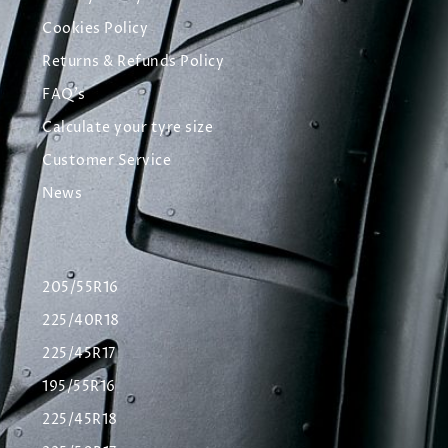
Cookies Policy
Returns & Refunds Policy
FAQ's
Calculate your tyre size
Customer Service
News
205/55R16
225/40R18
225/45R17
195/55R16
225/45R18