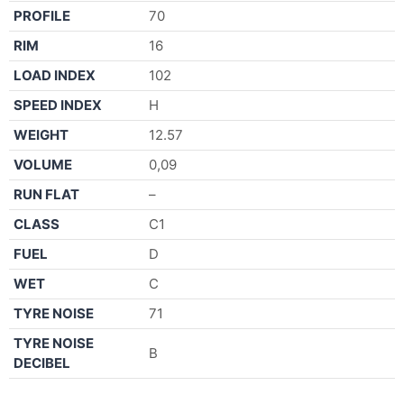
PROFILE
70
RIM
16
LOAD INDEX
102
SPEED INDEX
H
WEIGHT
12.57
VOLUME
0,09
RUN FLAT
–
CLASS
C1
FUEL
D
WET
C
TYRE NOISE
71
TYRE NOISE
B
DECIBEL