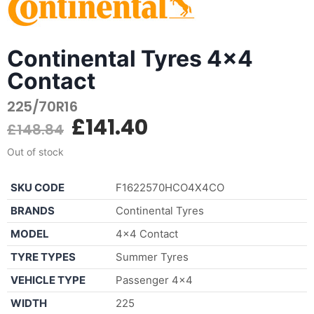
Continental Tyres 4x4
Contact
225/70R16
£
141.40
£
148.84
Out of stock
SKU CODE
F1622570HCO4X4CO
BRANDS
Continental Tyres
MODEL
4×4 Contact
TYRE TYPES
Summer Tyres
VEHICLE TYPE
Passenger 4×4
WIDTH
225