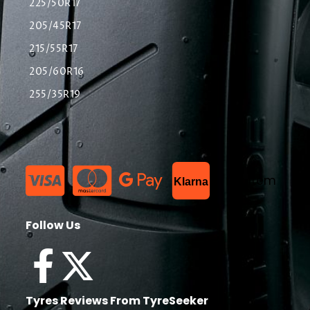
225/50R17
205/45R17
215/55R17
205/60R16
255/35R19
List Item
Klarna
Follow Us
Tyres Reviews From TyreSeeker