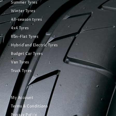
Summer Tyres
Winter Tyres
All-season tyres
4x4 Tyres
Run-Flat Tyres
Hybrid and Electric Tyres
Budget Car Tyres
Van Tyres
Truck Tyres
My Account
Terms & Conditions
Privacy Policy