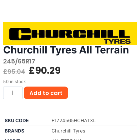
Churchill Tyres All Terrain
245/65R17
£
90.29
£
95.04
50 in stock
Add to cart
SKU CODE
F1724565HCHATXL
BRANDS
Churchill Tyres