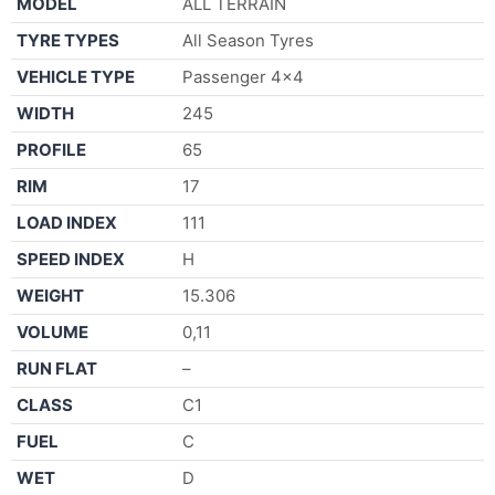
MODEL
ALL TERRAIN
TYRE TYPES
All Season Tyres
VEHICLE TYPE
Passenger 4×4
WIDTH
245
PROFILE
65
RIM
17
LOAD INDEX
111
SPEED INDEX
H
WEIGHT
15.306
VOLUME
0,11
RUN FLAT
–
CLASS
C1
FUEL
C
WET
D