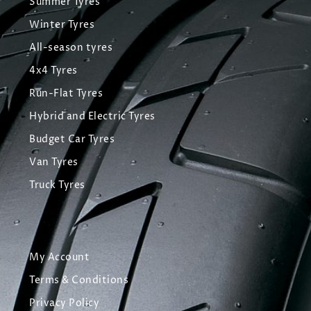
Summer Tyres
Winter Tyres
All-season tyres
4x4 Tyres
Run-Flat Tyres
Hybrid and Electric Tyres
Budget Car Tyres
Van Tyres
Truck Tyres
My Account
Terms & Conditions
Privacy Policy