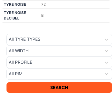
TYRE NOISE
72
TYRE NOISE
B
DECIBEL