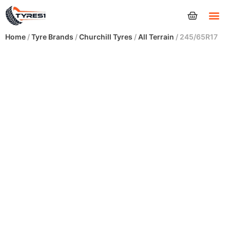
Tyres
Home
/
Tyre Brands
/
Churchill Tyres
/
All Terrain
/ 245/65R17