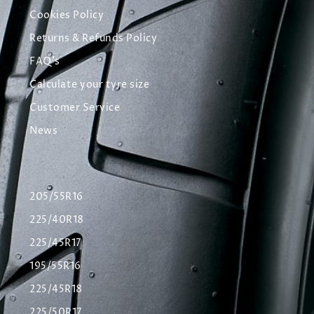
Cookies Policy
Returns & Refunds Policy
FAQ's
Calculate your tyre size
Customer Service
News
205/55R16
225/40R18
225/45R17
195/55R16
225/45R18
225/50R17