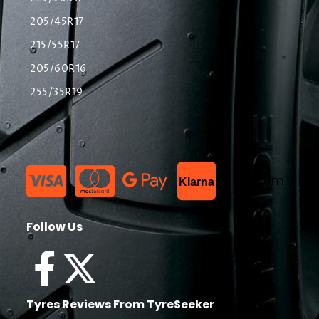
205/45R17
215/55R17
205/60R16
255/35R19
List Item
Klarna
Follow Us
Tyres Reviews From TyreSeeker