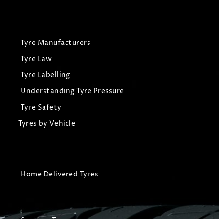
Tyre Manufacturers
Tyre Law
Tyre Labelling
Understanding Tyre Pressure
Tyre Safety
Tyres by Vehicle
Home Delivered Tyres