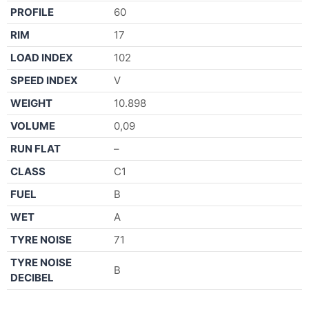
PROFILE
60
RIM
17
LOAD INDEX
102
SPEED INDEX
V
WEIGHT
10.898
VOLUME
0,09
RUN FLAT
–
CLASS
C1
FUEL
B
WET
A
TYRE NOISE
71
TYRE NOISE
B
DECIBEL