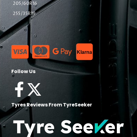
205/60R16
255/35R19
List Item
Klarna
Follow Us
Tyres Reviews From TyreSeeker