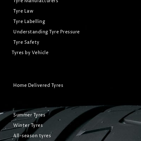
Tyre Manufacturers
Tyre Law
Tyre Labelling
Understanding Tyre Pressure
Tyre Safety
Tyres by Vehicle
Home Delivered Tyres
Summer Tyres
Winter Tyres
All-season tyres