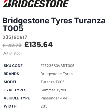
Bridgestone Tyres Turanza
T005
235/60R17
£
135.64
£
142.78
Out of stock
SKU CODE
F1723560VBRT005
BRANDS
Bridgestone Tyres
MODEL
Turanza T005
TYRE TYPES
Summer Tyres
VEHICLE TYPE
Passenger 4×4
WIDTH
235