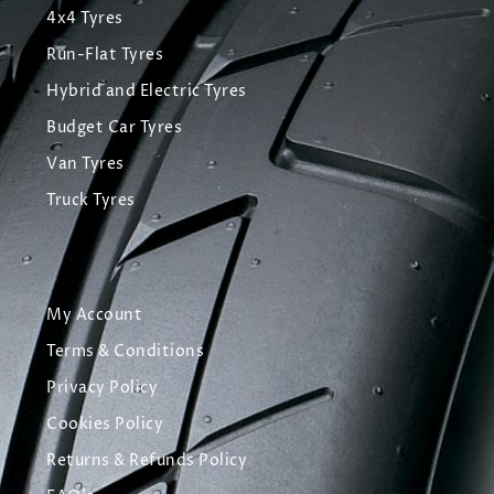
4x4 Tyres
Run-Flat Tyres
Hybrid and Electric Tyres
Budget Car Tyres
Van Tyres
Truck Tyres
My Account
Terms & Conditions
Privacy Policy
Cookies Policy
Returns & Refunds Policy