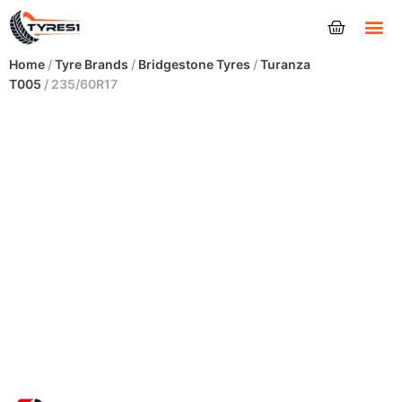
Tyres
Home
/
Tyre Brands
/
Bridgestone Tyres
/
Turanza
T005
/ 235/60R17