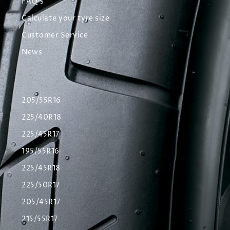
FAQ's
Calculate your tyre size
Customer Service
News
205/55R16
225/40R18
225/45R17
195/55R16
225/45R18
225/50R17
205/45R17
215/55R17