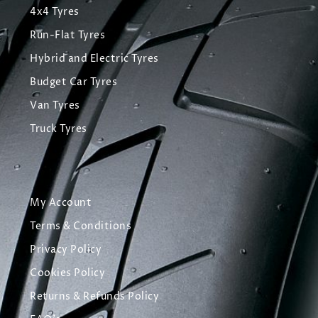
4x4 Tyres
Run-Flat Tyres
Hybrid and Electric Tyres
Budget Car Tyres
Van Tyres
Truck Tyres
My Account
Terms & Conditions
Privacy Policy
Cookies Policy
Returns & Refunds Policy