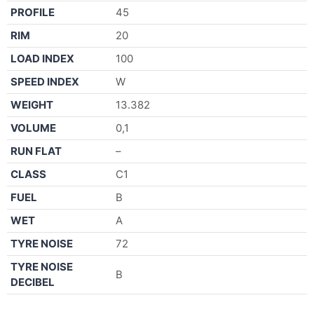
PROFILE
45
RIM
20
LOAD INDEX
100
SPEED INDEX
W
WEIGHT
13.382
VOLUME
0,1
RUN FLAT
–
CLASS
C1
FUEL
B
WET
A
TYRE NOISE
72
TYRE NOISE
B
DECIBEL