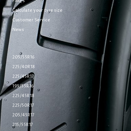
FAQ's
Calculate your tyre size
Customer Service
News
205/55R16
225/40R18
225/45R17
195/55R16
225/45R18
225/50R17
205/45R17
215/55R17