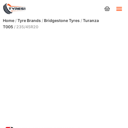
Tyres
Home
/
Tyre Brands
/
Bridgestone Tyres
/
Turanza
T005
/ 235/45R20