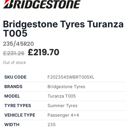
Bridgestone Tyres Turanza
T005
235/45R20
£
219.70
£
231.26
Out of stock
SKU CODE
F2023545WBRT005XL
BRANDS
Bridgestone Tyres
MODEL
Turanza T005
TYRE TYPES
Summer Tyres
VEHICLE TYPE
Passenger 4×4
WIDTH
235