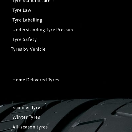
Tyre Manufacturers
Tyre Law
Tyre Labelling
Understanding Tyre Pressure
Tyre Safety
Tyres by Vehicle
Home Delivered Tyres
Summer Tyres
Winter Tyres
All-season tyres