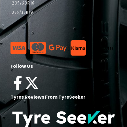
205/60R16
255/35R19
List Item
Klarna
Follow Us
Tyres Reviews From TyreSeeker