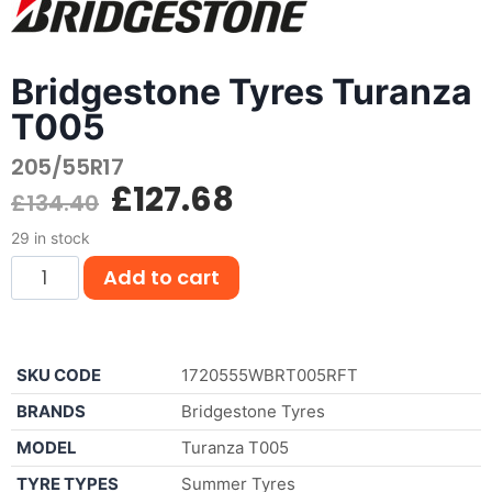
Bridgestone Tyres Turanza
T005
205/55R17
£
127.68
£
134.40
29 in stock
Add to cart
SKU CODE
1720555WBRT005RFT
BRANDS
Bridgestone Tyres
MODEL
Turanza T005
TYRE TYPES
Summer Tyres