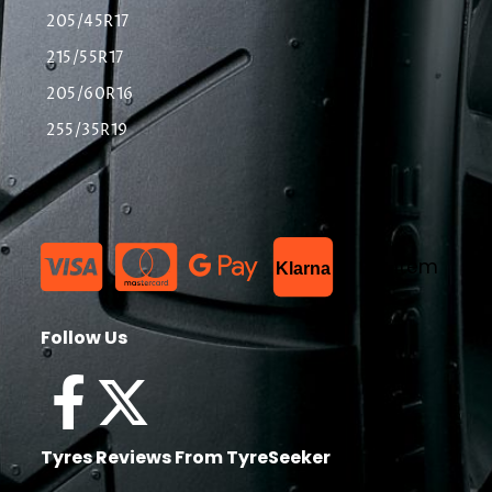
205/45R17
215/55R17
205/60R16
255/35R19
List Item
Klarna
Follow Us
Tyres Reviews From TyreSeeker