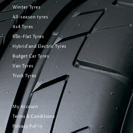
Winter Tyres
All-season tyres
4x4 Tyres
Run-Flat Tyres
Hybrid and Electric Tyres
Budget Car Tyres
Van Tyres
Truck Tyres
My Account
Terms & Conditions
Privacy Policy