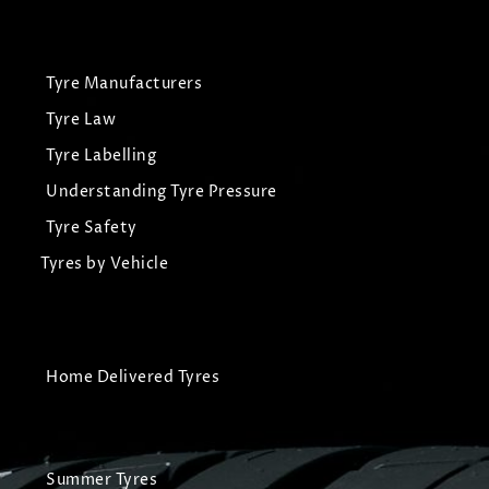
Tyre Manufacturers
Tyre Law
Tyre Labelling
Understanding Tyre Pressure
Tyre Safety
Tyres by Vehicle
Home Delivered Tyres
Summer Tyres