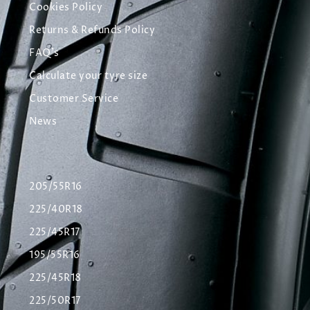
Cookies Policy
Returns & Refunds Policy
FAQ's
Calculate your tyre size
Customer Service
News
205/55R16
225/40R18
225/45R17
195/55R16
225/45R18
225/50R17