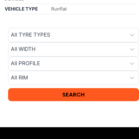
VEHICLE TYPE
Runflat