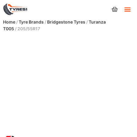
Tyres
Home
/
Tyre Brands
/
Bridgestone Tyres
/
Turanza
T005
/ 205/55R17