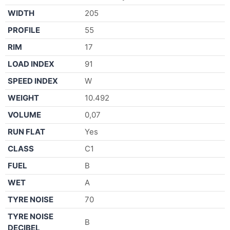
WIDTH
205
PROFILE
55
RIM
17
LOAD INDEX
91
SPEED INDEX
W
WEIGHT
10.492
VOLUME
0,07
RUN FLAT
Yes
CLASS
C1
FUEL
B
WET
A
TYRE NOISE
70
TYRE NOISE
B
DECIBEL