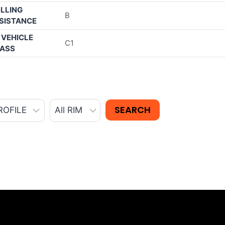
LLING
B
SISTANCE
 VEHICLE
C1
ASS