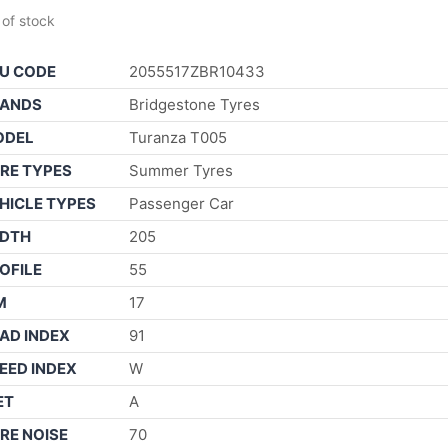
 of stock
U CODE
2055517ZBR10433
ANDS
Bridgestone Tyres
ODEL
Turanza T005
RE TYPES
Summer Tyres
HICLE TYPES
Passenger Car
DTH
205
OFILE
55
M
17
AD INDEX
91
EED INDEX
W
ET
A
RE NOISE
70