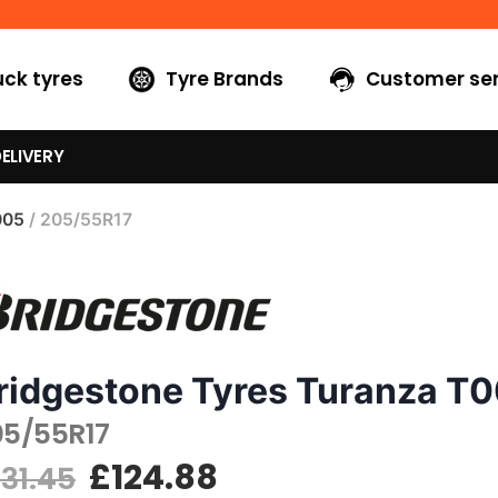
uck tyres
Tyre Brands
Customer ser
ELIVERY
005
/ 205/55R17
ridgestone Tyres Turanza T
05/55R17
£
124.88
131.45