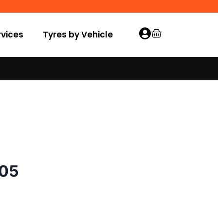
vices
Tyres by Vehicle
005