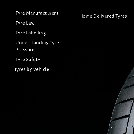
Tyre Manufacturers
Home Delivered Tyres
Tyre Law
Tyre Labelling
Understanding Tyre
Pressure
Tyre Safety
Tyres by Vehicle