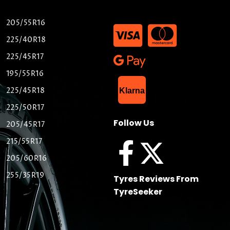
205/55R16
225/40R18
225/45R17
195/55R16
List Item
225/45R18
Klarna
225/50R17
Follow Us
205/45R17
215/55R17
205/60R16
255/35R19
Tyres Reviews From
TyreSeeker