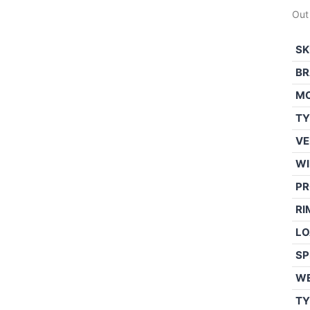
Out
SK
BR
M
TY
VE
WI
PR
RI
LO
SP
W
TY