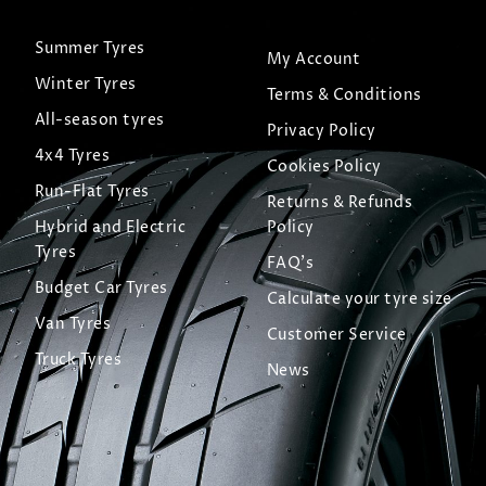
Summer Tyres
My Account
Winter Tyres
Terms & Conditions
All-season tyres
Privacy Policy
4x4 Tyres
Cookies Policy
Run-Flat Tyres
Returns & Refunds
Hybrid and Electric
Policy
Tyres
FAQ's
Budget Car Tyres
Calculate your tyre size
Van Tyres
Customer Service
Truck Tyres
News