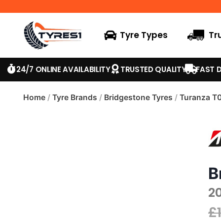
Tyre Types
Tr
24/7 ONLINE AVAILABILITY
TRUSTED QUALITY
FAST D
Home
/
Tyre Brands
/
Bridgestone Tyres
/
Turanza T
B
2
£