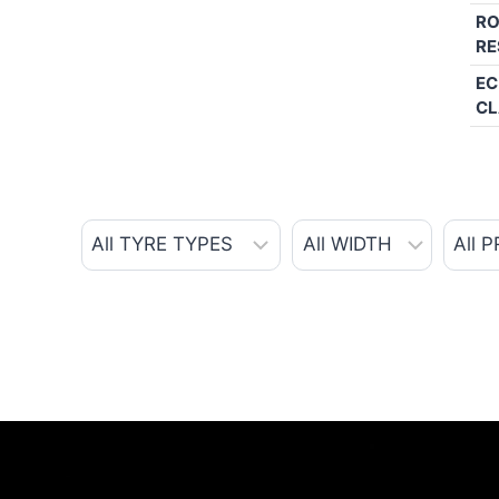
RO
RE
EC
CL