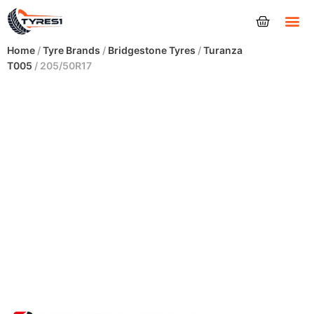
Tyres
Home
/
Tyre Brands
/
Bridgestone Tyres
/
Turanza
T005
/ 205/50R17