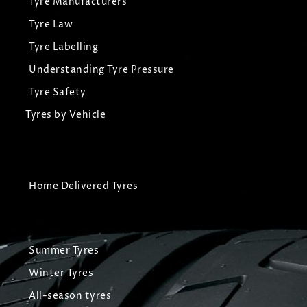
Tyre Manufacturers
Tyre Law
Tyre Labelling
Understanding Tyre Pressure
Tyre Safety
Tyres by Vehicle
Home Delivered Tyres
Summer Tyres
Winter Tyres
All-season tyres