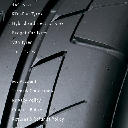
4x4 Tyres
Run-Flat Tyres
Hybrid and Electric Tyres
Budget Car Tyres
Van Tyres
Truck Tyres
My Account
Terms & Conditions
Privacy Policy
Cookies Policy
Returns & Refunds Policy