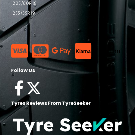
205/60R16
255/35R19
List Item
Klarna
Follow Us
Tyres Reviews From TyreSeeker