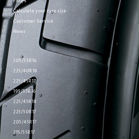
FAQ's
Calculate your tyre size
Customer Service
News
205/55R16
225/40R18
225/45R17
195/55R16
225/45R18
225/50R17
205/45R17
215/55R17