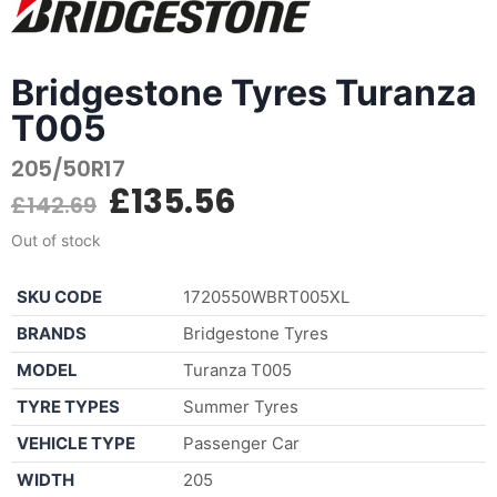
Bridgestone Tyres Turanza
T005
205/50R17
£
135.56
£
142.69
Out of stock
SKU CODE
1720550WBRT005XL
BRANDS
Bridgestone Tyres
MODEL
Turanza T005
TYRE TYPES
Summer Tyres
VEHICLE TYPE
Passenger Car
WIDTH
205