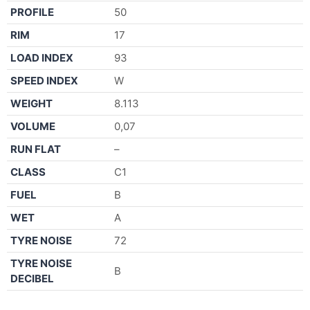
PROFILE
50
RIM
17
LOAD INDEX
93
SPEED INDEX
W
WEIGHT
8.113
VOLUME
0,07
RUN FLAT
–
CLASS
C1
FUEL
B
WET
A
TYRE NOISE
72
TYRE NOISE
B
DECIBEL