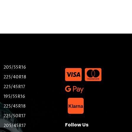
205/55R16
225/40R18
225/45R17
195/55R16
List Item
225/45R18
Klarna
225/50R17
Follow Us
205/45R17