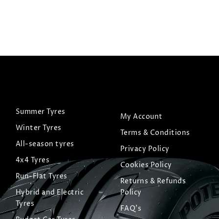
Summer Tyres
My Account
Winter Tyres
Terms & Conditions
All-season tyres
Privacy Policy
4x4 Tyres
Cookies Policy
Run-Flat Tyres
Returns & Refunds
Hybrid and Electric
Policy
Tyres
FAQ's