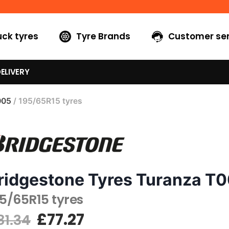
uck tyres
Tyre Brands
Customer ser
ELIVERY
005
/ 195/65R15 tyres
ridgestone Tyres Turanza T
5/65R15 tyres
£
77.27
81.34