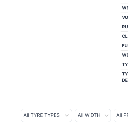
WE
V
RU
CL
FU
W
TY
TY
DE