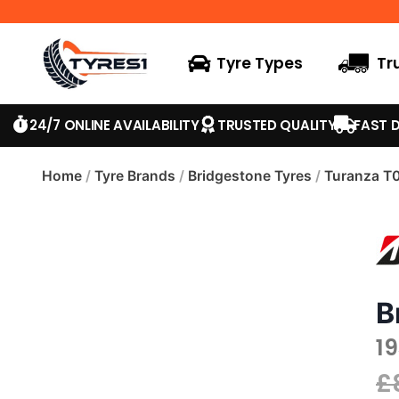
Tyre Types
Tr
24/7 ONLINE AVAILABILITY
TRUSTED QUALITY
FAST D
Home
/
Tyre Brands
/
Bridgestone Tyres
/
Turanza T
B
19
£