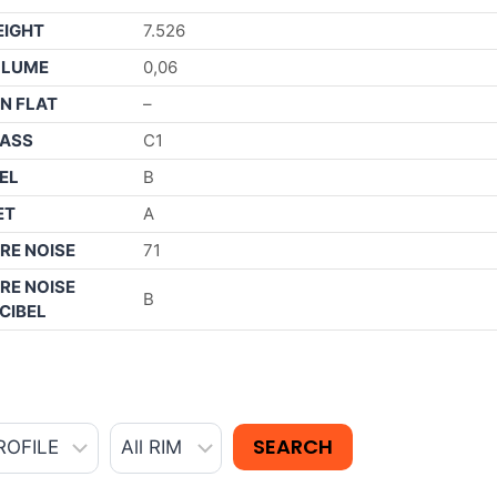
IGHT
7.526
OLUME
0,06
N FLAT
–
ASS
C1
EL
B
ET
A
RE NOISE
71
RE NOISE
B
CIBEL