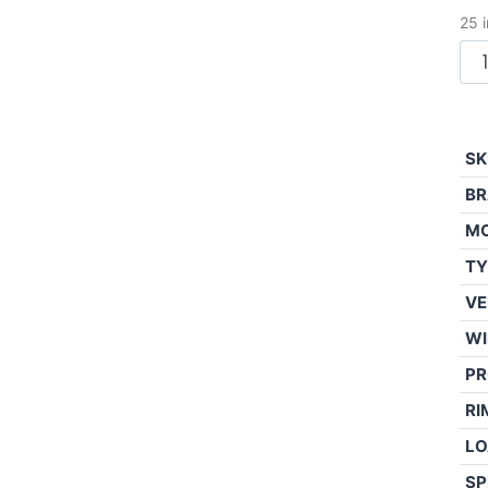
25 
SK
BR
M
TY
VE
WI
PR
RI
LO
SP