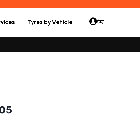
vices
Tyres by Vehicle
005