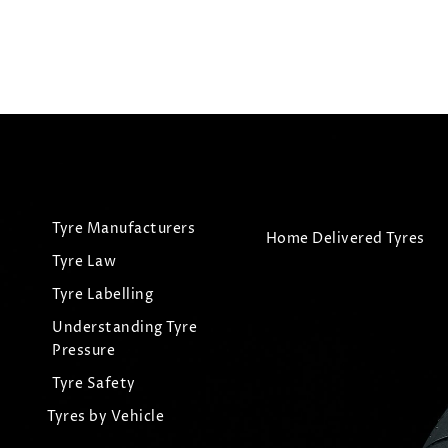
Tyre Manufacturers
Home Delivered Tyres
Tyre Law
Tyre Labelling
Understanding Tyre
Pressure
Tyre Safety
Tyres by Vehicle