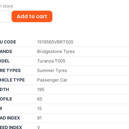
in stock
Add to cart
U CODE
1519565VBRT005
ANDS
Bridgestone Tyres
ODEL
Turanza T005
RE TYPES
Summer Tyres
HICLE TYPE
Passenger Car
DTH
195
OFILE
65
M
15
AD INDEX
91
EED INDEX
V