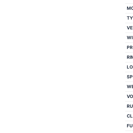
M
TY
VE
WI
PR
RI
LO
SP
WE
V
RU
CL
FU