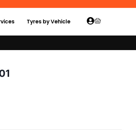
vices
Tyres by Vehicle
001