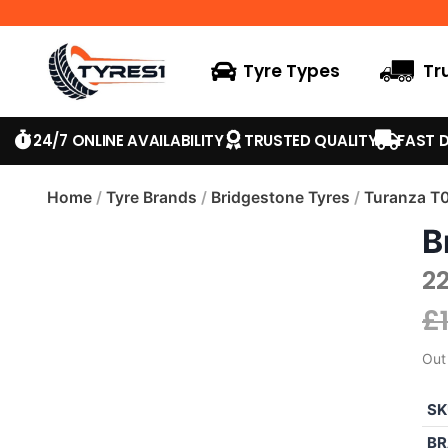
Tyre Types
Tr
24/7 ONLINE AVAILABILITY
TRUSTED QUALITY
FAST D
Home
/
Tyre Brands
/
Bridgestone Tyres
/
Turanza T
B
2
£
Out
SK
BR