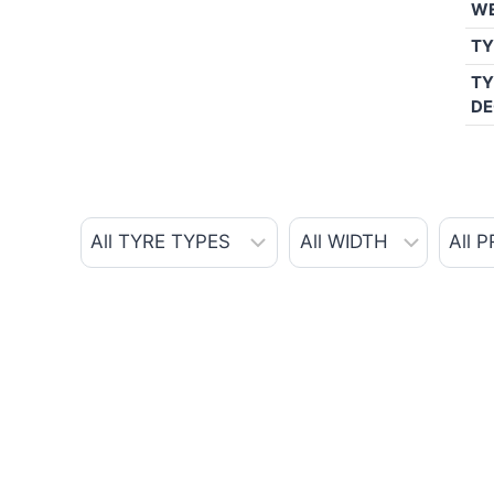
W
TY
TY
DE