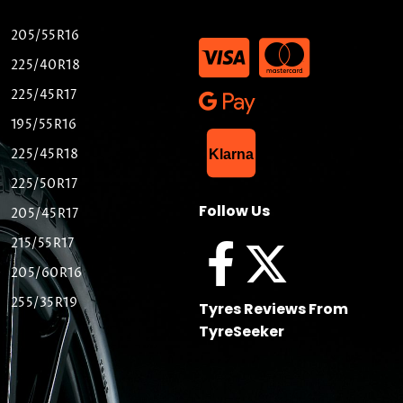
205/55R16
225/40R18
225/45R17
195/55R16
List Item
225/45R18
Klarna
225/50R17
Follow Us
205/45R17
215/55R17
205/60R16
255/35R19
Tyres Reviews From
TyreSeeker