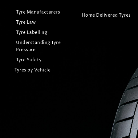
Tyre Manufacturers
Home Delivered Tyres
Tyre Law
Tyre Labelling
Understanding Tyre
Pressure
Tyre Safety
Tyres by Vehicle