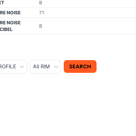
ET
B
RE NOISE
71
RE NOISE
B
CIBEL