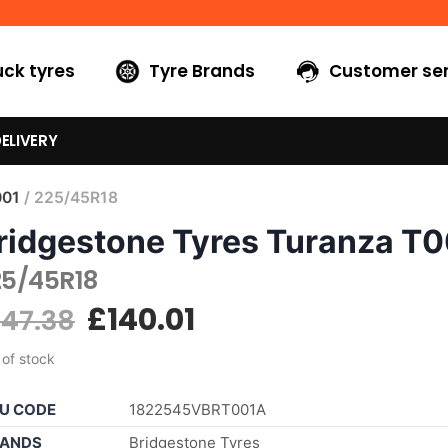
uck tyres
Tyre Brands
Customer ser
ELIVERY
001
/ 225/45R18
ridgestone Tyres Turanza T
25/45R18
£
140.01
147.38
 of stock
U CODE
1822545VBRT001A
ANDS
Bridgestone Tyres