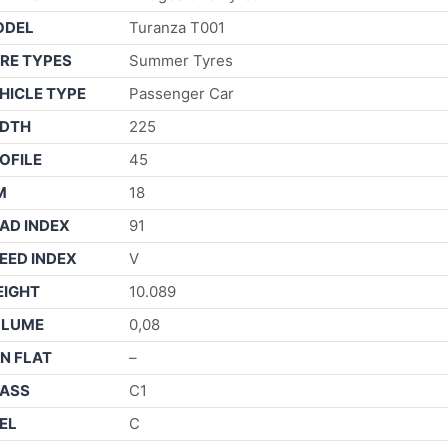
ODEL
Turanza T001
RE TYPES
Summer Tyres
HICLE TYPE
Passenger Car
DTH
225
OFILE
45
M
18
AD INDEX
91
EED INDEX
V
IGHT
10.089
OLUME
0,08
N FLAT
–
ASS
C1
EL
C