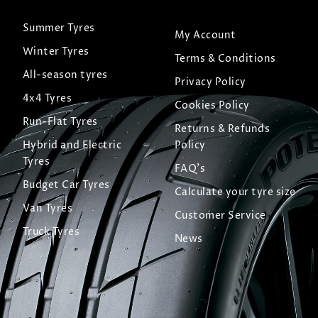
Summer Tyres
My Account
Winter Tyres
Terms & Conditions
All-season tyres
Privacy Policy
4x4 Tyres
Cookies Policy
Run-Flat Tyres
Returns & Refunds
Hybrid and Electric
Policy
Tyres
FAQ's
Budget Car Tyres
Calculate your tyre size
Van Tyres
Customer Service
Truck Tyres
News