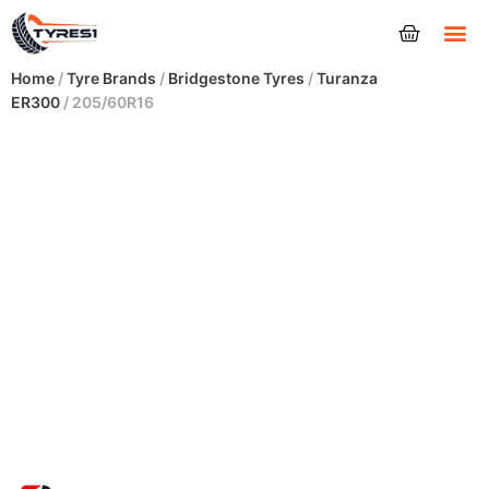
Tyres
Home
/
Tyre Brands
/
Bridgestone Tyres
/
Turanza
ER300
/ 205/60R16