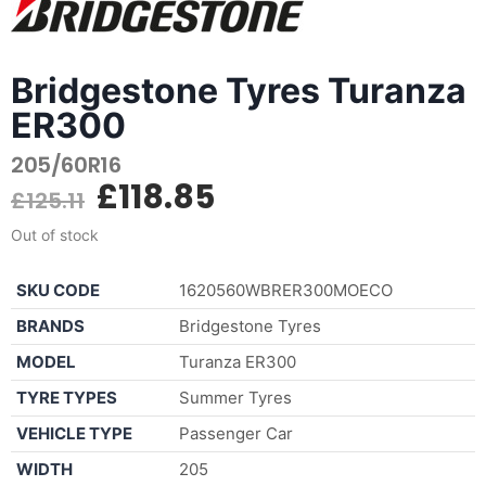
Bridgestone Tyres Turanza
ER300
205/60R16
£
118.85
£
125.11
Out of stock
SKU CODE
1620560WBRER300MOECO
BRANDS
Bridgestone Tyres
MODEL
Turanza ER300
TYRE TYPES
Summer Tyres
VEHICLE TYPE
Passenger Car
WIDTH
205