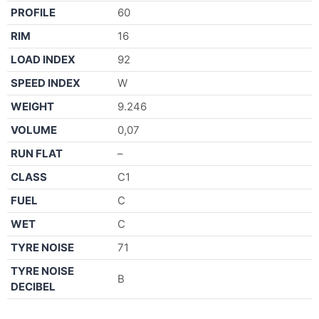
PROFILE
60
RIM
16
LOAD INDEX
92
SPEED INDEX
W
WEIGHT
9.246
VOLUME
0,07
RUN FLAT
–
CLASS
C1
FUEL
C
WET
C
TYRE NOISE
71
TYRE NOISE
B
DECIBEL