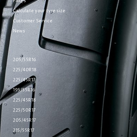
FAQ's
Calculate your tyre size
Customer Service
News
205/55R16
225/40R18
225/45R17
195/55R16
225/45R18
225/50R17
205/45R17
215/55R17