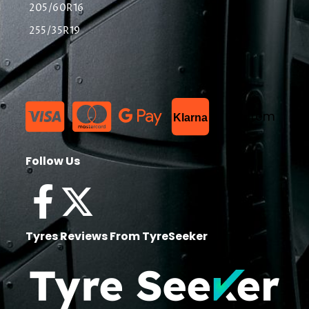
205/60R16
255/35R19
List Item
Klarna
Follow Us
Tyres Reviews From TyreSeeker