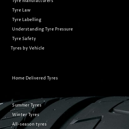
Tyre Manufacturers
Tyre Law
Tyre Labelling
Understanding Tyre Pressure
Tyre Safety
Tyres by Vehicle
Home Delivered Tyres
Summer Tyres
Winter Tyres
All-season tyres