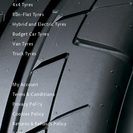
4x4 Tyres
Run-Flat Tyres
Hybrid and Electric Tyres
Budget Car Tyres
Van Tyres
Truck Tyres
My Account
Terms & Conditions
Privacy Policy
Cookies Policy
Returns & Refunds Policy