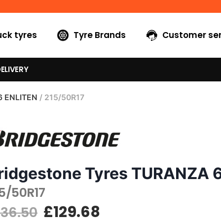
uck tyres
Tyre Brands
Customer ser
ELIVERY
6 ENLITEN
/ 215/50R17
ridgestone Tyres TURANZA 
15/50R17
£
129.68
136.50