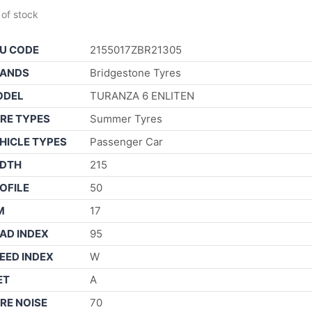
 of stock
U CODE
2155017ZBR21305
ANDS
Bridgestone Tyres
ODEL
TURANZA 6 ENLITEN
RE TYPES
Summer Tyres
HICLE TYPES
Passenger Car
DTH
215
OFILE
50
M
17
AD INDEX
95
EED INDEX
W
ET
A
RE NOISE
70