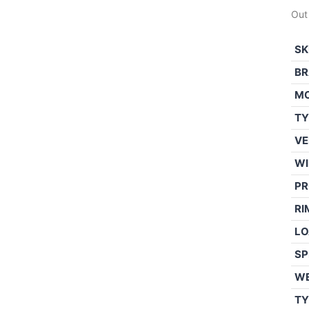
Out
SK
BR
M
TY
VE
WI
PR
RI
LO
SP
W
TY