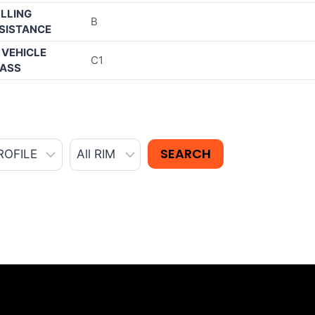
LLING
B
SISTANCE
 VEHICLE
C1
ASS