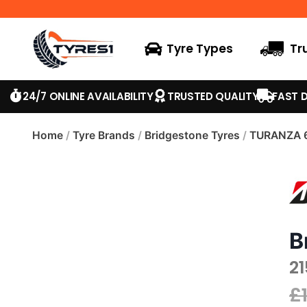
Tyre Types
Tr
24/7 ONLINE AVAILABILITY
TRUSTED QUALITY
FAST D
Home
/
Tyre Brands
/
Bridgestone Tyres
/
TURANZA 
B
2
£