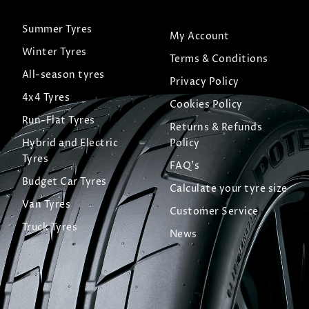
Summer Tyres
My Account
Winter Tyres
Terms & Conditions
All-season tyres
Privacy Policy
4x4 Tyres
Cookies Policy
Run-Flat Tyres
Returns & Refunds
Hybrid and Electric
Policy
Tyres
FAQ's
Budget Car Tyres
Calculate your tyre size
Van Tyres
Customer Service
Truck Tyres
News