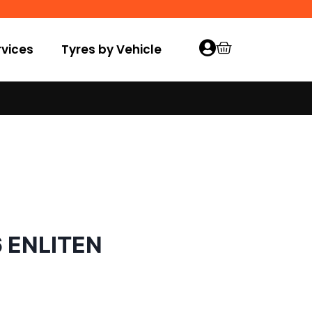
vices
Tyres by Vehicle
6 ENLITEN