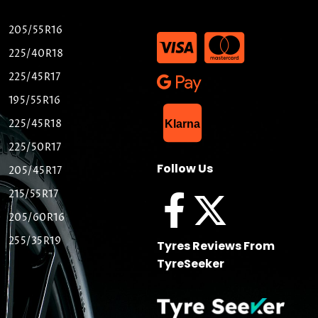
205/55R16
225/40R18
225/45R17
195/55R16
List Item
225/45R18
Klarna
225/50R17
Follow Us
205/45R17
215/55R17
205/60R16
255/35R19
Tyres Reviews From
TyreSeeker