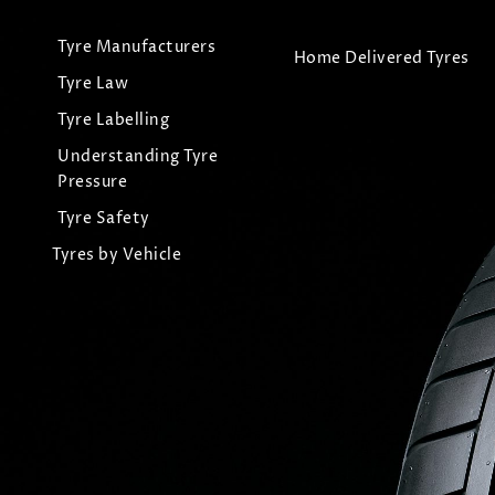
Tyre Manufacturers
Home Delivered Tyres
Tyre Law
Tyre Labelling
Understanding Tyre
Pressure
Tyre Safety
Tyres by Vehicle