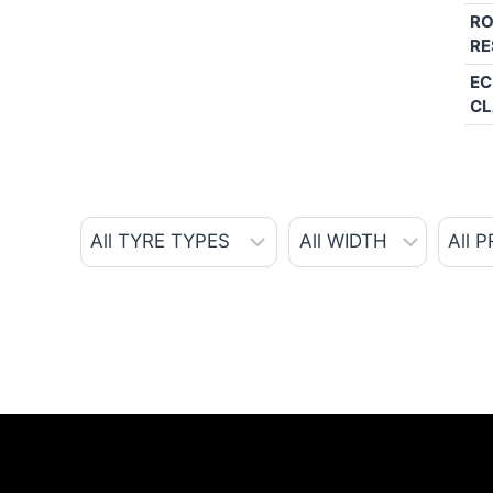
RO
RE
EC
CL