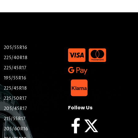
205/55R16
225/40R18
225/45R17
195/55R16
List Item
225/45R18
Klarna
225/50R17
Follow Us
205/45R17
215/55R17
205/60R16