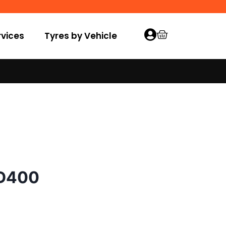
vices
Tyres by Vehicle
 D400