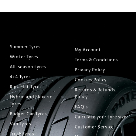
Summer Tyres
My Account
Winter Tyres
Terms & Conditions
All-season tyres
Privacy Policy
4x4 Tyres
Cookies Policy
Run-Flat Tyres
Returns & Refunds
Hybrid and Electric
Policy
Tyres
FAQ's
Budget Car Tyres
Calculate your tyre size
Van Tyres
Customer Service
Truck Tyres