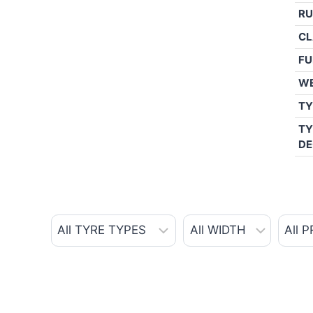
RU
CL
FU
W
TY
TY
DE