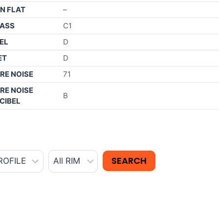
N FLAT
–
ASS
C1
EL
D
ET
D
RE NOISE
71
RE NOISE
B
CIBEL