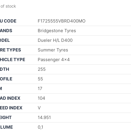
 of stock
U CODE
F1725555VBRD400MO
ANDS
Bridgestone Tyres
ODEL
Dueler H/L D400
RE TYPES
Summer Tyres
HICLE TYPE
Passenger 4×4
DTH
255
OFILE
55
M
17
AD INDEX
104
EED INDEX
V
IGHT
14.951
OLUME
0,1