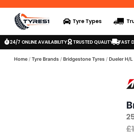
Tyre Types
Tr
24/7 ONLINE AVAILABILITY
TRUSTED QUALITY
FAST D
Home
/
Tyre Brands
/
Bridgestone Tyres
/
Dueler H/L
B
2
£