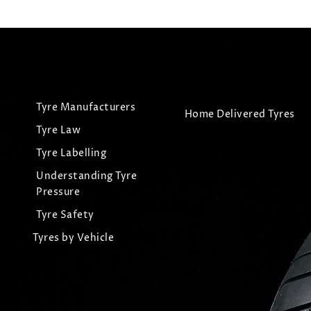
Tyre Manufacturers
Home Delivered Tyres
Tyre Law
Tyre Labelling
Understanding Tyre
Pressure
Tyre Safety
Tyres by Vehicle