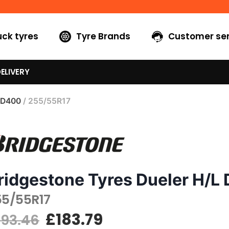
uck tyres
Tyre Brands
Customer ser
ELIVERY
 D400
/ 255/55R17
ridgestone Tyres Dueler H/L
55/55R17
£
183.79
193.46