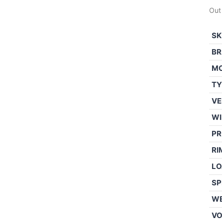
Out
SK
BR
M
TY
VE
WI
PR
RI
LO
SP
WE
V