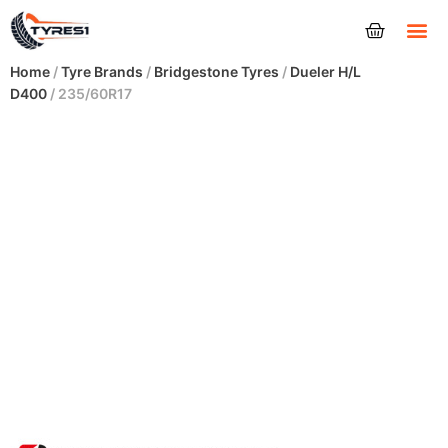
Tyres
Home
/
Tyre Brands
/
Bridgestone Tyres
/
Dueler H/L
D400
/ 235/60R17