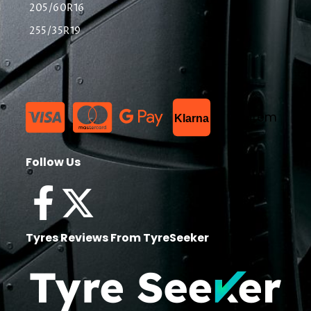
205/60R16
255/35R19
List Item
Klarna
Follow Us
Tyres Reviews From TyreSeeker