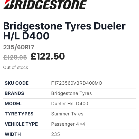
Bridgestone Tyres Dueler
H/L D400
235/60R17
£
122.50
£
128.95
Out of stock
SKU CODE
F1723560VBRD400MO
BRANDS
Bridgestone Tyres
MODEL
Dueler H/L D400
TYRE TYPES
Summer Tyres
VEHICLE TYPE
Passenger 4×4
WIDTH
235