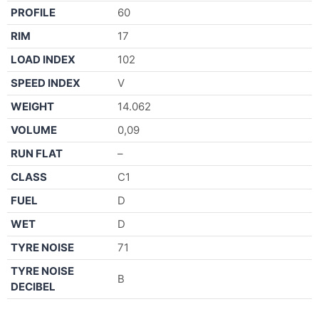
PROFILE
60
RIM
17
LOAD INDEX
102
SPEED INDEX
V
WEIGHT
14.062
VOLUME
0,09
RUN FLAT
–
CLASS
C1
FUEL
D
WET
D
TYRE NOISE
71
TYRE NOISE
B
DECIBEL