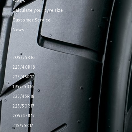
FAQ's
Calculate your tyre size
Customer Service
News
205/55R16
225/40R18
225/45R17
195/55R16
225/45R18
225/50R17
205/45R17
215/55R17