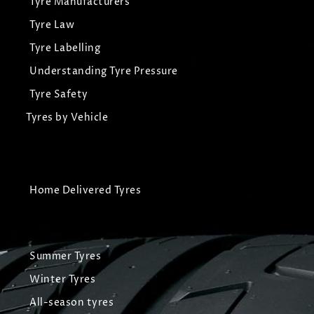
Tyre Manufacturers
Tyre Law
Tyre Labelling
Understanding Tyre Pressure
Tyre Safety
Tyres by Vehicle
Home Delivered Tyres
Summer Tyres
Winter Tyres
All-season tyres