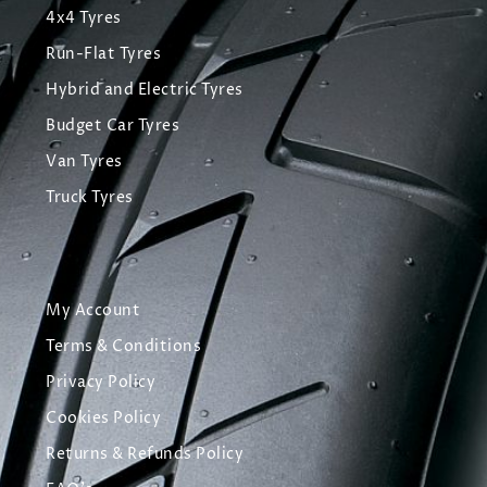
4x4 Tyres
Run-Flat Tyres
Hybrid and Electric Tyres
Budget Car Tyres
Van Tyres
Truck Tyres
My Account
Terms & Conditions
Privacy Policy
Cookies Policy
Returns & Refunds Policy