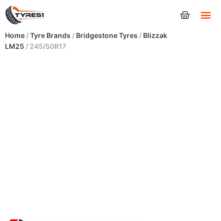
Tyres
Home
/
Tyre Brands
/
Bridgestone Tyres
/
Blizzak
LM25
/ 245/50R17