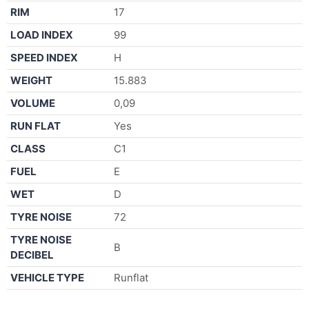
RIM
17
LOAD INDEX
99
SPEED INDEX
H
WEIGHT
15.883
VOLUME
0,09
RUN FLAT
Yes
CLASS
C1
FUEL
E
WET
D
TYRE NOISE
72
TYRE NOISE
B
DECIBEL
VEHICLE TYPE
Runflat