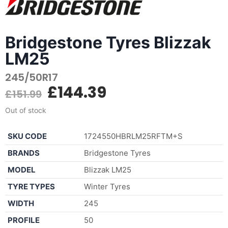
Bridgestone Tyres Blizzak
LM25
245/50R17
£
144.39
£
151.99
Out of stock
SKU CODE
1724550HBRLM25RFTM+S
BRANDS
Bridgestone Tyres
MODEL
Blizzak LM25
TYRE TYPES
Winter Tyres
WIDTH
245
PROFILE
50