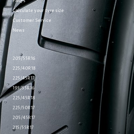
FAQ's
Calculate your tyre size
Customer Service
News
205/55R16
225/40R18
225/45R17
195/55R16
225/45R18
225/50R17
205/45R17
215/55R17