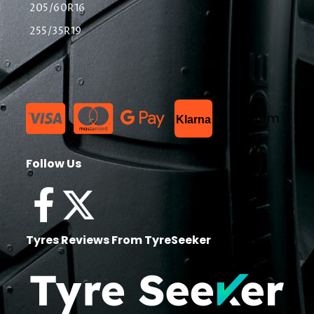
205/60R16
255/35R19
List Item
Klarna
Follow Us
Tyres Reviews From TyreSeeker