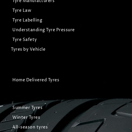
Tyre Manufacturers
Tyre Law
Tyre Labelling
Understanding Tyre Pressure
Tyre Safety
Tyres by Vehicle
Home Delivered Tyres
Summer Tyres
Winter Tyres
All-season tyres