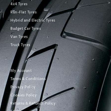
4x4 Tyres
Run-Flat Tyres
Hybrid and Electric Tyres
Budget Car Tyres
Van Tyres
Truck Tyres
My Account
Terms & Conditions
Privacy Policy
Cookies Policy
Returns & Refunds Policy