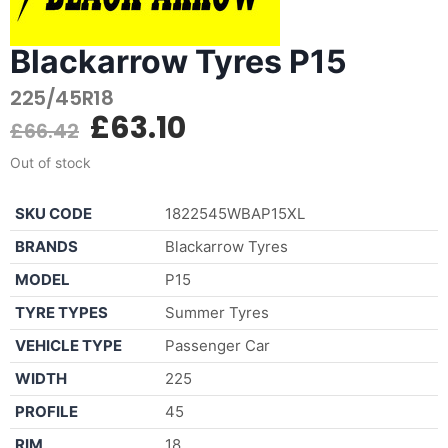
Blackarrow Tyres P15
225/45R18
£
63.10
£
66.42
Out of stock
SKU CODE
1822545WBAP15XL
BRANDS
Blackarrow Tyres
MODEL
P15
TYRE TYPES
Summer Tyres
VEHICLE TYPE
Passenger Car
WIDTH
225
PROFILE
45
RIM
18