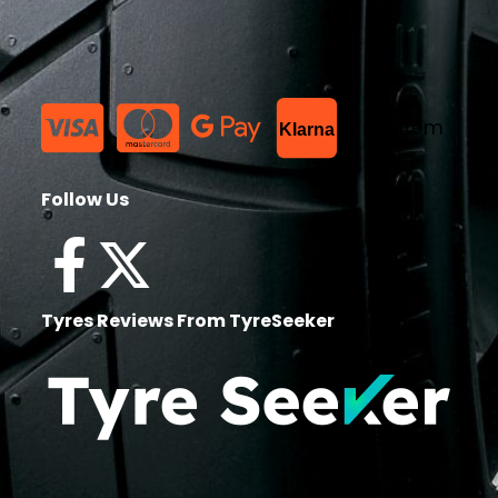
List Item
Klarna
Follow Us
Tyres Reviews From TyreSeeker