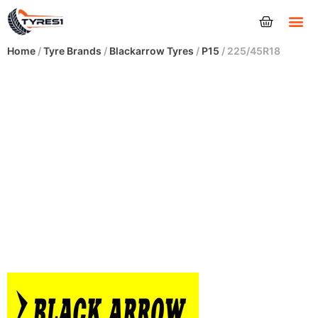
Tyres
Home
/
Tyre Brands
/
Blackarrow Tyres
/
P15
/ 225/45R18