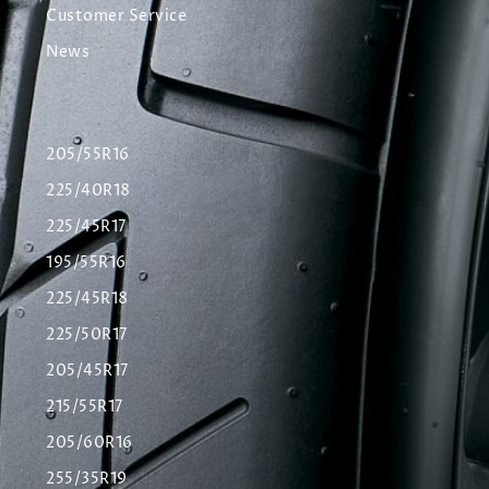
Customer Service
News
205/55R16
225/40R18
225/45R17
195/55R16
225/45R18
225/50R17
205/45R17
215/55R17
205/60R16
255/35R19