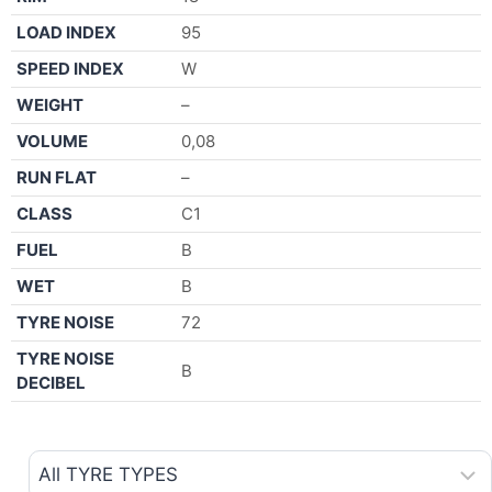
LOAD INDEX
95
SPEED INDEX
W
WEIGHT
–
VOLUME
0,08
RUN FLAT
–
CLASS
C1
FUEL
B
WET
B
TYRE NOISE
72
TYRE NOISE
B
DECIBEL