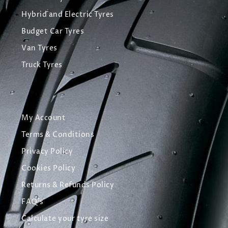
Hybrid and Electric Tyres
Budget Car Tyres
Van Tyres
Truck Tyres
My Account
Terms & Conditions
Privacy Policy
Cookies Policy
Returns & Refunds Policy
FAQ's
Calculate your tyre size