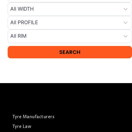
Tyre Manufacturers
Tyre Law