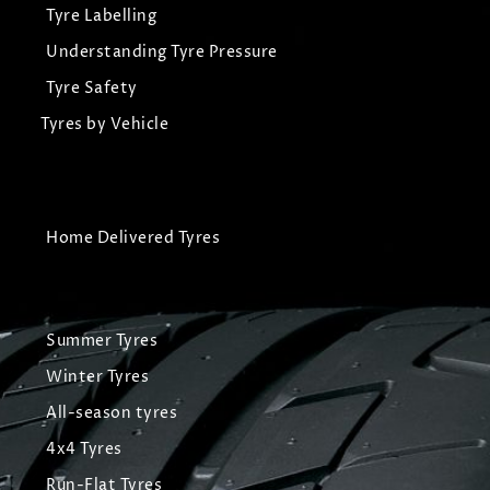
Tyre Labelling
Understanding Tyre Pressure
Tyre Safety
Tyres by Vehicle
Home Delivered Tyres
Summer Tyres
Winter Tyres
All-season tyres
4x4 Tyres
Run-Flat Tyres