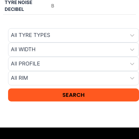
TYRE NOISE
B
DECIBEL