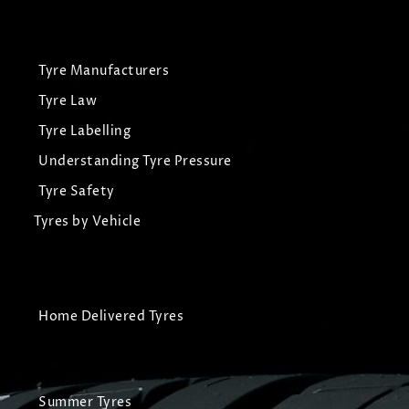
Tyre Manufacturers
Tyre Law
Tyre Labelling
Understanding Tyre Pressure
Tyre Safety
Tyres by Vehicle
Home Delivered Tyres
Summer Tyres