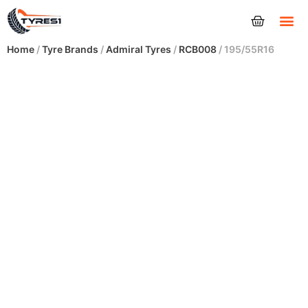
Tyres
Home
/
Tyre Brands
/
Admiral Tyres
/
RCB008
/ 195/55R16