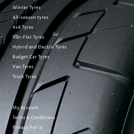
Winter Tyres
All-season tyres
4x4 Tyres
Run-Flat Tyres
Hybrid and Electric Tyres
Budget Car Tyres
Van Tyres
Truck Tyres
My Account
Terms & Conditions
Privacy Policy