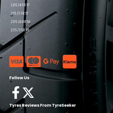
205/45R17
215/55R17
205/60R16
255/35R19
List Item
Klarna
Follow Us
Tyres Reviews From TyreSeeker