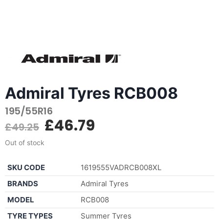
Admiral Tyres RCB008
195/55R16
£
46.79
£
49.25
Out of stock
SKU CODE
1619555VADRCB008XL
BRANDS
Admiral Tyres
MODEL
RCB008
TYRE TYPES
Summer Tyres