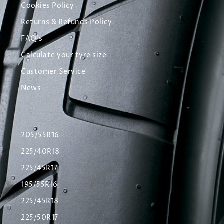
Cookies Policy
Returns & Refunds Policy
FAQ's
Calculate your tyre size
Customer Service
News
205/55R16
225/40R18
225/45R17
195/55R16
225/45R18
225/50R17