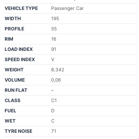
VEHICLE TYPE
Passenger Car
WIDTH
195
PROFILE
55
RIM
16
LOAD INDEX
91
SPEED INDEX
V
WEIGHT
8.342
VOLUME
0,06
RUN FLAT
–
CLASS
C1
FUEL
D
WET
C
TYRE NOISE
71