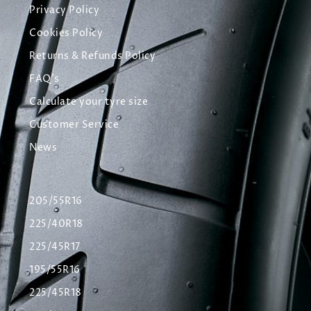
Privacy Policy
Cookies Policy
Returns & Refunds Policy
FAQ's
Calculate your tyre size
Customer Service
News
205/55R16
225/40R18
225/45R17
195/55R16
225/45R18