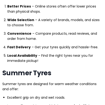
Better Prices
– Online stores often offer lower prices
than physical shops.
Wide Selection
– A variety of brands, models, and sizes
to choose from.
Convenience
– Compare products, read reviews, and
order from home.
Fast Delivery
– Get your tyres quickly and hassle-free.
Local Availability
– Find the right tyres near you for
immediate pickup!
Summer Tyres
Summer tyres are designed for warm weather conditions
and offer:
Excellent grip on dry and wet roads.