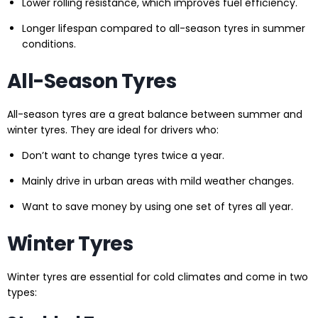
Lower rolling resistance, which improves fuel efficiency.
Longer lifespan compared to all-season tyres in summer
conditions.
All-Season Tyres
All-season tyres are a great balance between summer and
winter tyres. They are ideal for drivers who:
Don’t want to change tyres twice a year.
Mainly drive in urban areas with mild weather changes.
Want to save money by using one set of tyres all year.
Winter Tyres
Winter tyres are essential for cold climates and come in two
types: