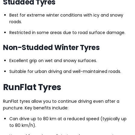
Studded Tyres
Best for extreme winter conditions with icy and snowy
roads.
Restricted in some areas due to road surface damage.
Non-Studded Winter Tyres
Excellent grip on wet and snowy surfaces.
Suitable for urban driving and well-maintained roads.
RunFlat Tyres
RunFlat tyres allow you to continue driving even after a
puncture. Key benefits include:
Can drive up to 80 km at a reduced speed (typically up
to 80 km/h).