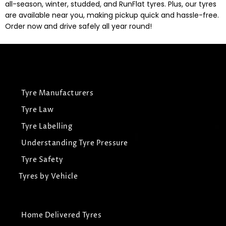
all-season, winter, studded, and RunFlat tyres. Plus, our tyres
are available near you, making pickup quick and hassle-free.
Order now and drive safely all year round!
Tyre Manufacturers
Tyre Law
Tyre Labelling
Understanding Tyre Pressure
Tyre Safety
Tyres by Vehicle
Home Delivered Tyres