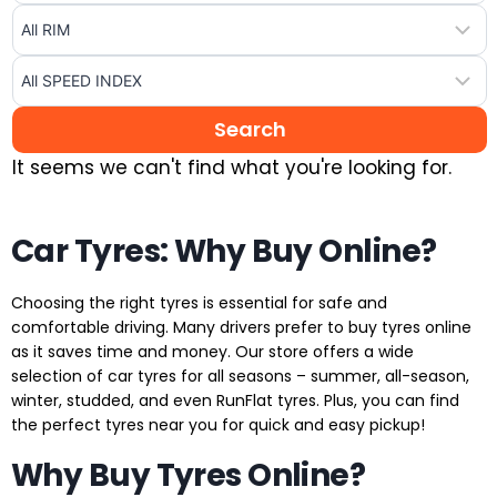
It seems we can't find what you're looking for.
Car Tyres: Why Buy Online?
Choosing the right tyres is essential for safe and
comfortable driving. Many drivers prefer to buy tyres online
as it saves time and money. Our store offers a wide
selection of car tyres for all seasons – summer, all-season,
winter, studded, and even RunFlat tyres. Plus, you can find
the perfect tyres near you for quick and easy pickup!
Why Buy Tyres Online?