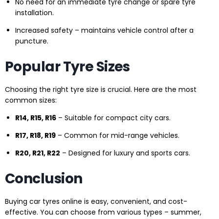
No need for an immediate tyre change or spare tyre
installation.
Increased safety – maintains vehicle control after a
puncture.
Popular Tyre Sizes
Choosing the right tyre size is crucial. Here are the most
common sizes:
R14, R15, R16
– Suitable for compact city cars.
R17, R18, R19
– Common for mid-range vehicles.
R20, R21, R22
– Designed for luxury and sports cars.
Conclusion
Buying car tyres online is easy, convenient, and cost-
effective. You can choose from various types – summer,