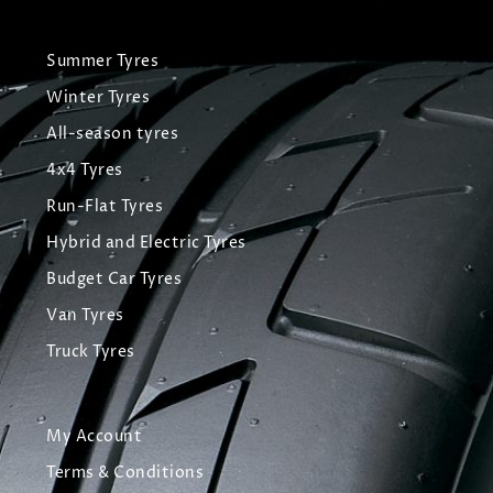
Summer Tyres
Winter Tyres
All-season tyres
4x4 Tyres
Run-Flat Tyres
Hybrid and Electric Tyres
Budget Car Tyres
Van Tyres
Truck Tyres
My Account
Terms & Conditions