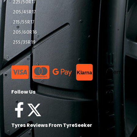
225/50R17
205/45R17
215/55R17
205/60R16
255/35R19
List Item
Klarna
Follow Us
Tyres Reviews From TyreSeeker