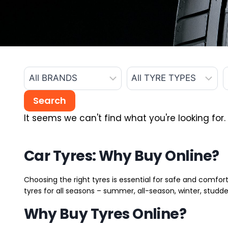
It seems we can't find what you're looking for.
Car Tyres: Why Buy Online?
Choosing the right tyres is essential for safe and comfort
tyres for all seasons – summer, all-season, winter, studde
Why Buy Tyres Online?