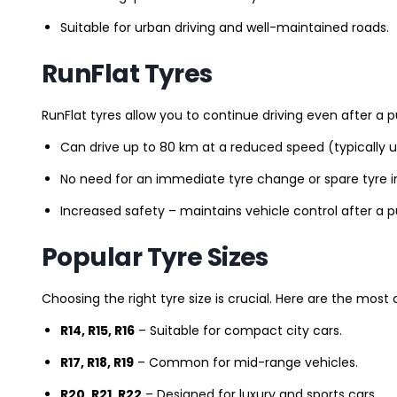
Suitable for urban driving and well-maintained roads.
RunFlat Tyres
RunFlat tyres allow you to continue driving even after a p
Can drive up to 80 km at a reduced speed (typically 
No need for an immediate tyre change or spare tyre in
Increased safety – maintains vehicle control after a 
Popular Tyre Sizes
Choosing the right tyre size is crucial. Here are the mos
R14, R15, R16
– Suitable for compact city cars.
R17, R18, R19
– Common for mid-range vehicles.
R20, R21, R22
– Designed for luxury and sports cars.