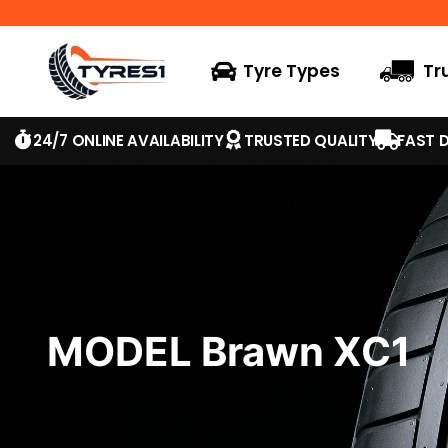
Tyre Types
Tr
24/7 ONLINE AVAILABILITY
TRUSTED QUALITY
FAST D
MODEL Brawn XC1