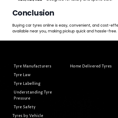
Conclusion
Buying car tyres online is easy, convenient, and cost-eff
available near you, making pickup quick and hassle-free. 
Tyre Manufacturers
Home Delivered Tyres
Tyre Law
Tyre Labelling
Understanding Tyre
Pressure
Tyre Safety
Tyres by Vehicle