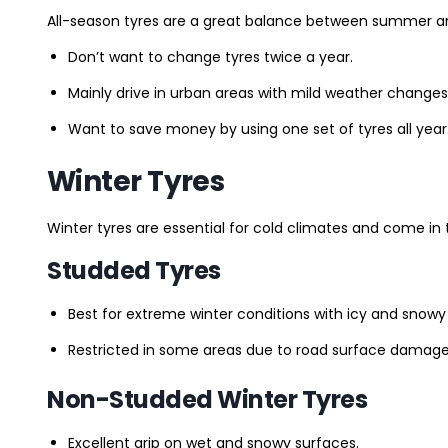
All-season tyres are a great balance between summer and 
Don’t want to change tyres twice a year.
Mainly drive in urban areas with mild weather changes
Want to save money by using one set of tyres all year
Winter Tyres
Winter tyres are essential for cold climates and come in 
Studded Tyres
Best for extreme winter conditions with icy and snowy
Restricted in some areas due to road surface damage
Non-Studded Winter Tyres
Excellent grip on wet and snowy surfaces.