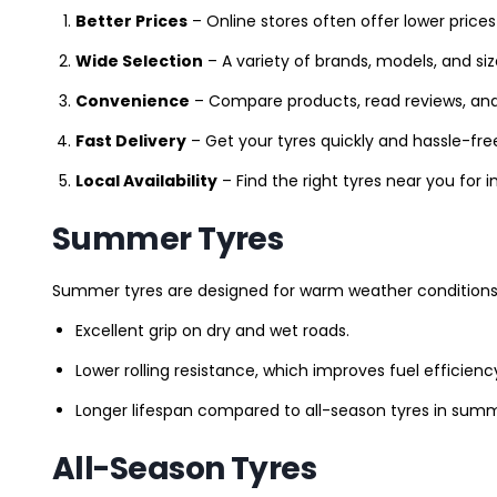
Better Prices
– Online stores often offer lower prices
Wide Selection
– A variety of brands, models, and si
Convenience
– Compare products, read reviews, an
Fast Delivery
– Get your tyres quickly and hassle-fre
Local Availability
– Find the right tyres near you for
Summer Tyres
Summer tyres are designed for warm weather conditions 
Excellent grip on dry and wet roads.
Lower rolling resistance, which improves fuel efficienc
Longer lifespan compared to all-season tyres in summ
All-Season Tyres