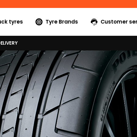
uck tyres
Tyre Brands
Customer ser
ELIVERY