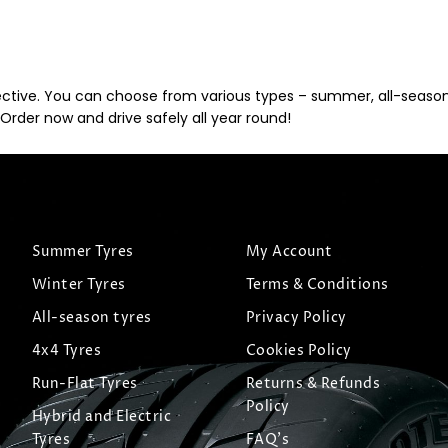
ective. You can choose from various types – summer, all-season, 
Order now and drive safely all year round!
Summer Tyres
My Account
Winter Tyres
Terms & Conditions
All-season tyres
Privacy Policy
4x4 Tyres
Cookies Policy
Run-Flat Tyres
Returns & Refunds
Policy
Hybrid and Electric
Tyres
FAQ's