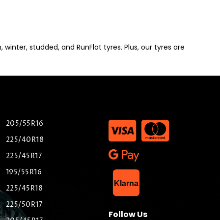
winter, studded, and RunFlat tyres. Plus, our tyres are
205/55R16
225/40R18
225/45R17
195/55R16
List Item
Klarna
225/45R18
225/50R17
Follow Us