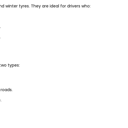
winter tyres. They are ideal for drivers who:
.
.
two types:
 roads.
.