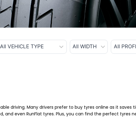
able driving. Many drivers prefer to buy tyres online as it saves
d, and even RunFlat tyres. Plus, you can find the perfect tyres 