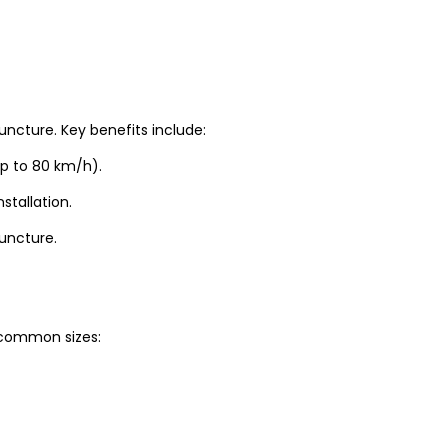
uncture. Key benefits include:
up to 80 km/h).
stallation.
puncture.
t common sizes: