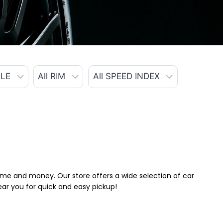
 time and money. Our store offers a wide selection of car
near you for quick and easy pickup!