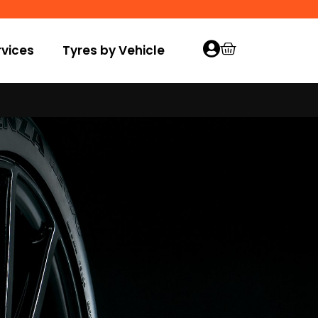
vices
Tyres by Vehicle