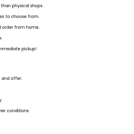
 than physical shops.
zes to choose from.
d order from home.
e.
 immediate pickup!
and offer:
y.
er conditions.