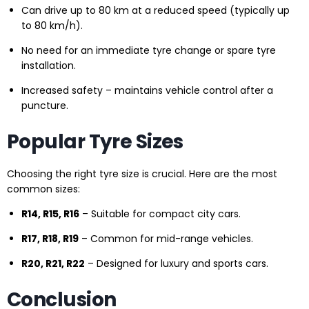
Can drive up to 80 km at a reduced speed (typically up
to 80 km/h).
No need for an immediate tyre change or spare tyre
installation.
Increased safety – maintains vehicle control after a
puncture.
Popular Tyre Sizes
Choosing the right tyre size is crucial. Here are the most
common sizes:
R14, R15, R16
– Suitable for compact city cars.
R17, R18, R19
– Common for mid-range vehicles.
R20, R21, R22
– Designed for luxury and sports cars.
Conclusion