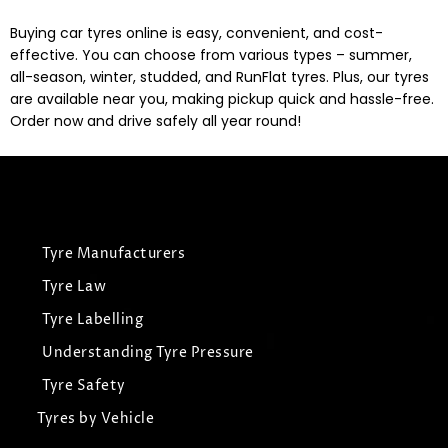
Buying car tyres online is easy, convenient, and cost-
effective. You can choose from various types – summer,
all-season, winter, studded, and RunFlat tyres. Plus, our tyres
are available near you, making pickup quick and hassle-free.
Order now and drive safely all year round!
Tyre Manufacturers
Tyre Law
Tyre Labelling
Understanding Tyre Pressure
Tyre Safety
Tyres by Vehicle