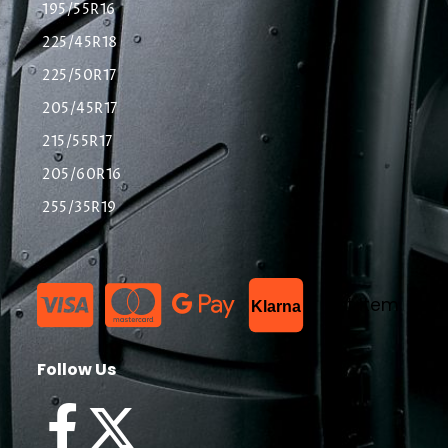
195/55R16
225/45R18
225/50R17
205/45R17
215/55R17
205/60R16
255/35R19
List Item
Klarna
Follow Us