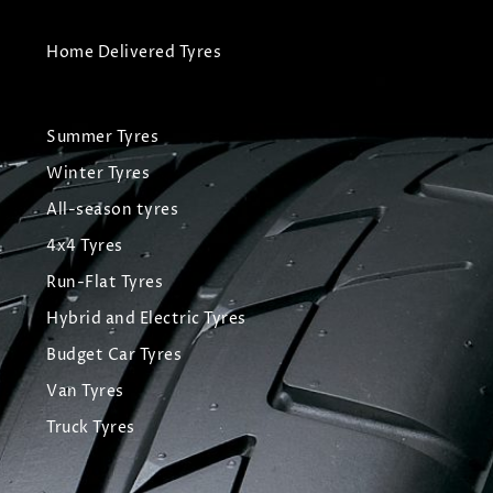
Home Delivered Tyres
Summer Tyres
Winter Tyres
All-season tyres
4x4 Tyres
Run-Flat Tyres
Hybrid and Electric Tyres
Budget Car Tyres
Van Tyres
Truck Tyres