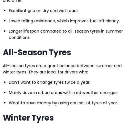
and offer:
Excellent grip on dry and wet roads.
Lower rolling resistance, which improves fuel efficiency.
Longer lifespan compared to all-season tyres in summer
conditions.
All-Season Tyres
All-season tyres are a great balance between summer and
winter tyres. They are ideal for drivers who:
Don’t want to change tyres twice a year.
Mainly drive in urban areas with mild weather changes.
Want to save money by using one set of tyres all year.
Winter Tyres