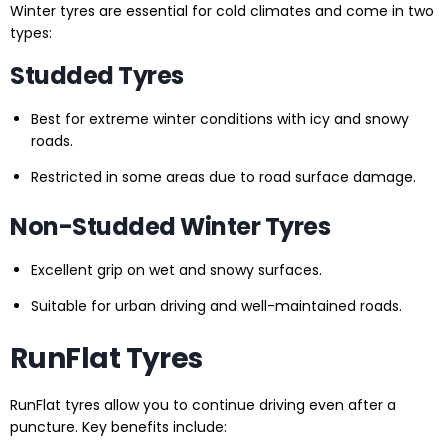
Winter tyres are essential for cold climates and come in two
types:
Studded Tyres
Best for extreme winter conditions with icy and snowy
roads.
Restricted in some areas due to road surface damage.
Non-Studded Winter Tyres
Excellent grip on wet and snowy surfaces.
Suitable for urban driving and well-maintained roads.
RunFlat Tyres
RunFlat tyres allow you to continue driving even after a
puncture. Key benefits include: