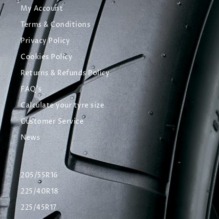
My Account
Terms & Conditions
Privacy Policy
Cookies Policy
Returns & Refunds Policy
FAQ's
Calculate your tyre size
Customer Service
News
205/55R16
225/40R18
225/45R17