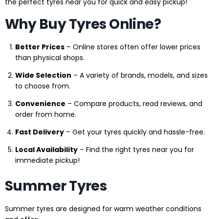
the perfect tyres near you for quick and easy pickup!
Why Buy Tyres Online?
Better Prices
– Online stores often offer lower prices
than physical shops.
Wide Selection
– A variety of brands, models, and sizes
to choose from.
Convenience
– Compare products, read reviews, and
order from home.
Fast Delivery
– Get your tyres quickly and hassle-free.
Local Availability
– Find the right tyres near you for
immediate pickup!
Summer Tyres
Summer tyres are designed for warm weather conditions