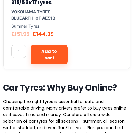
215/55R17 tyres
YOKOHAMA TYRES
BLUEARTH-GT AE51B
Summer Tyres
£
151.99
£
144.39
Add to
cart
Car Tyres: Why Buy Online?
Choosing the right tyres is essential for safe and
comfortable driving. Many drivers prefer to buy tyres online
as it saves time and money. Our store offers a wide
selection of car tyres for all seasons – summer, all-season,
winter, studded, and even RunFlat tyres. Plus, you can find