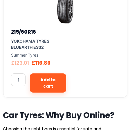
215/60R16
YOKOHAMA TYRES
BLUEARTH ES32
Summer Tyres
£
123.01
£
116.86
Add to
cart
Car Tyres: Why Buy Online?
Choosing the right tyres is essential for safe and