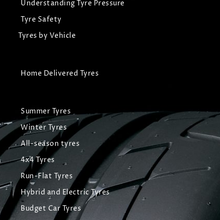
Understanding Tyre Pressure
Tyre Safety
Tyres by Vehicle
Home Delivered Tyres
Summer Tyres
Winter Tyres
All-season tyres
4x4 Tyres
Run-Flat Tyres
Hybrid and Electric Tyres
Budget Car Tyres