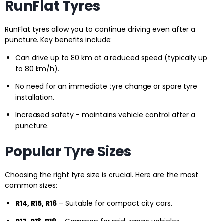
RunFlat Tyres
RunFlat tyres allow you to continue driving even after a
puncture. Key benefits include:
Can drive up to 80 km at a reduced speed (typically up
to 80 km/h).
No need for an immediate tyre change or spare tyre
installation.
Increased safety – maintains vehicle control after a
puncture.
Popular Tyre Sizes
Choosing the right tyre size is crucial. Here are the most
common sizes:
R14, R15, R16
– Suitable for compact city cars.