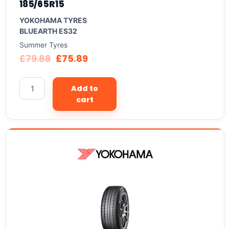
185/65R15
YOKOHAMA TYRES
BLUEARTH ES32
Summer Tyres
£
79.88
£
75.89
Add to
cart