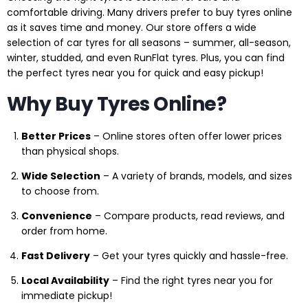
comfortable driving. Many drivers prefer to buy tyres online
as it saves time and money. Our store offers a wide
selection of car tyres for all seasons – summer, all-season,
winter, studded, and even RunFlat tyres. Plus, you can find
the perfect tyres near you for quick and easy pickup!
Why Buy Tyres Online?
Better Prices
– Online stores often offer lower prices
than physical shops.
Wide Selection
– A variety of brands, models, and sizes
to choose from.
Convenience
– Compare products, read reviews, and
order from home.
Fast Delivery
– Get your tyres quickly and hassle-free.
Local Availability
– Find the right tyres near you for
immediate pickup!