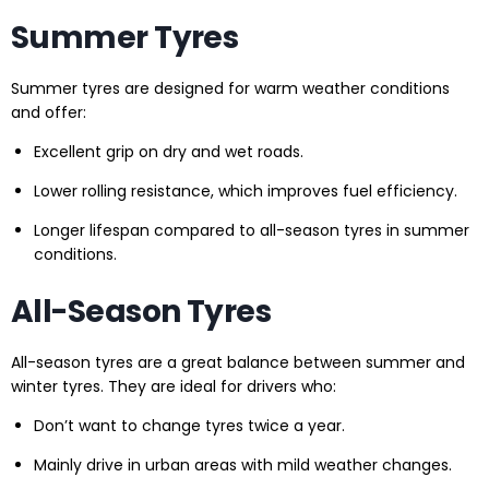
Summer Tyres
Summer tyres are designed for warm weather conditions
and offer:
Excellent grip on dry and wet roads.
Lower rolling resistance, which improves fuel efficiency.
Longer lifespan compared to all-season tyres in summer
conditions.
All-Season Tyres
All-season tyres are a great balance between summer and
winter tyres. They are ideal for drivers who:
Don’t want to change tyres twice a year.
Mainly drive in urban areas with mild weather changes.