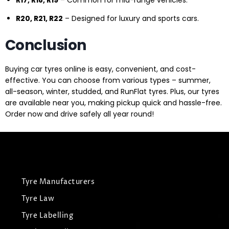
R17, R18, R19
– Common for mid-range vehicles.
R20, R21, R22
– Designed for luxury and sports cars.
Conclusion
Buying car tyres online is easy, convenient, and cost-
effective. You can choose from various types – summer,
all-season, winter, studded, and RunFlat tyres. Plus, our tyres
are available near you, making pickup quick and hassle-free.
Order now and drive safely all year round!
Tyre Manufacturers
Tyre Law
Tyre Labelling