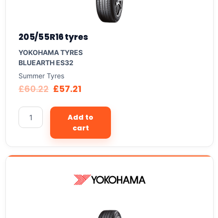
205/55R16 tyres
YOKOHAMA TYRES
BLUEARTH ES32
Summer Tyres
£
60.22
£
57.21
Add to
cart