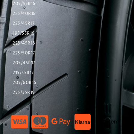
205/55R16
225/40R18
225/45R17
195/55R16
225/45R18
225/50R17
205/45R17
215/55R17
205/60R16
255/35R19
List Item
Klarna