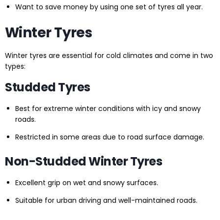
Want to save money by using one set of tyres all year.
Winter Tyres
Winter tyres are essential for cold climates and come in two
types:
Studded Tyres
Best for extreme winter conditions with icy and snowy
roads.
Restricted in some areas due to road surface damage.
Non-Studded Winter Tyres
Excellent grip on wet and snowy surfaces.
Suitable for urban driving and well-maintained roads.