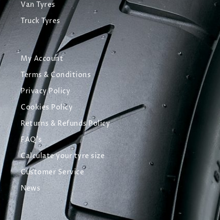
Van Tyres
Truck Tyres
My Account
Terms & Conditions
Privacy Policy
Cookies Policy
Returns & Refunds Policy
FAQ's
Calculate your tyre size
Customer Service
News