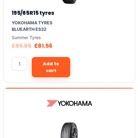
195/65R15 tyres
YOKOHAMA TYRES
BLUEARTH ES32
Summer Tyres
£
85.85
£
81.56
Add to
cart