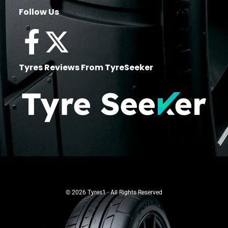
Follow Us
Tyres Reviews From TyreSeeker
© 2026 Tyres1 · All Rights Reserved