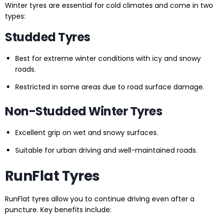
Winter tyres are essential for cold climates and come in two
types:
Studded Tyres
Best for extreme winter conditions with icy and snowy
roads.
Restricted in some areas due to road surface damage.
Non-Studded Winter Tyres
Excellent grip on wet and snowy surfaces.
Suitable for urban driving and well-maintained roads.
RunFlat Tyres
RunFlat tyres allow you to continue driving even after a
puncture. Key benefits include: