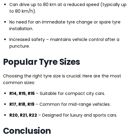
Can drive up to 80 km at a reduced speed (typically up
to 80 km/h).
No need for an immediate tyre change or spare tyre
installation.
Increased safety – maintains vehicle control after a
puncture.
Popular Tyre Sizes
Choosing the right tyre size is crucial. Here are the most
common sizes:
R14, R15, R16
– Suitable for compact city cars.
R17, R18, R19
– Common for mid-range vehicles.
R20, R21, R22
– Designed for luxury and sports cars.
Conclusion