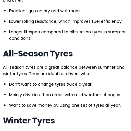
and offer:
Excellent grip on dry and wet roads.
Lower rolling resistance, which improves fuel efficiency.
Longer lifespan compared to all-season tyres in summer
conditions.
All-Season Tyres
All-season tyres are a great balance between summer and
winter tyres. They are ideal for drivers who:
Don’t want to change tyres twice a year.
Mainly drive in urban areas with mild weather changes.
Want to save money by using one set of tyres all year.
Winter Tyres