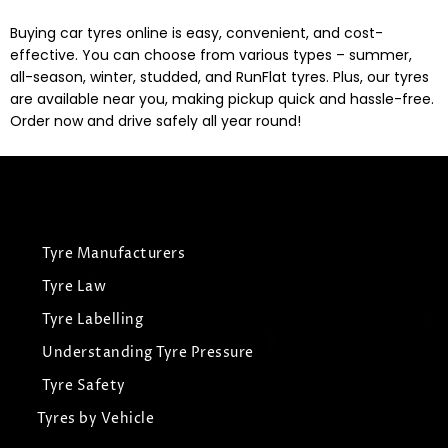
Buying car tyres online is easy, convenient, and cost-
effective. You can choose from various types – summer,
all-season, winter, studded, and RunFlat tyres. Plus, our tyres
are available near you, making pickup quick and hassle-free.
Order now and drive safely all year round!
Tyre Manufacturers
Tyre Law
Tyre Labelling
Understanding Tyre Pressure
Tyre Safety
Tyres by Vehicle