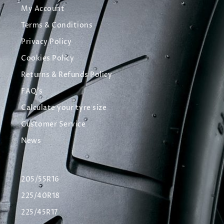
My Account
Terms & Conditions
Privacy Policy
Cookies Policy
Returns & Refunds Policy
FAQ's
Calculate your tyre size
Customer Service
News
205/55R16
225/40R18
225/45R17