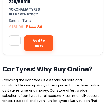
225/55R18
YOKOHAMA TYRES
BLUEARTH E70CZ
Summer Tyres
£
151.99
£
144.39
Add to
cart
Car Tyres: Why Buy Online?
Choosing the right tyres is essential for safe and
comfortable driving. Many drivers prefer to buy tyres online
as it saves time and money. Our store offers a wide
selection of car tyres for all seasons – summer, all-season,
winter, studded, and even RunFlat tyres. Plus, you can find