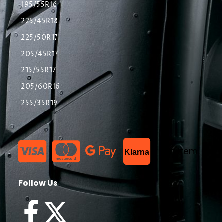
195/55R16
225/45R18
225/50R17
205/45R17
215/55R17
205/60R16
255/35R19
List Item
Klarna
Follow Us