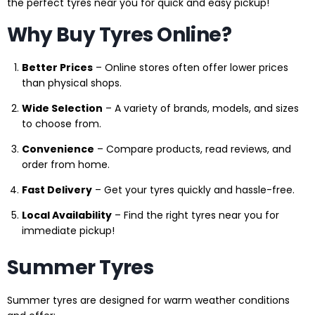
the perfect tyres near you for quick and easy pickup!
Why Buy Tyres Online?
Better Prices
– Online stores often offer lower prices
than physical shops.
Wide Selection
– A variety of brands, models, and sizes
to choose from.
Convenience
– Compare products, read reviews, and
order from home.
Fast Delivery
– Get your tyres quickly and hassle-free.
Local Availability
– Find the right tyres near you for
immediate pickup!
Summer Tyres
Summer tyres are designed for warm weather conditions