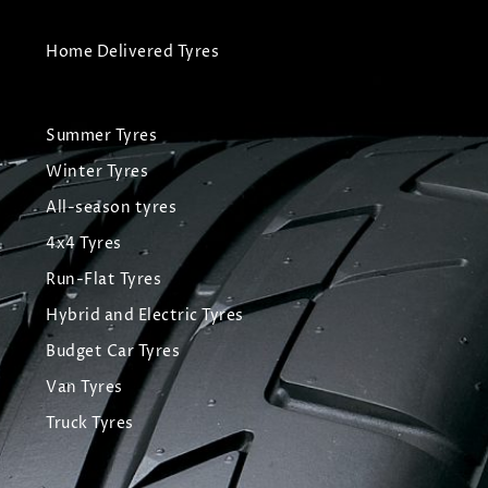
Home Delivered Tyres
Summer Tyres
Winter Tyres
All-season tyres
4x4 Tyres
Run-Flat Tyres
Hybrid and Electric Tyres
Budget Car Tyres
Van Tyres
Truck Tyres