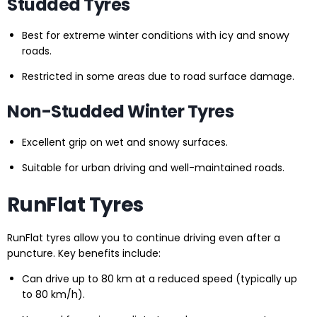
Studded Tyres
Best for extreme winter conditions with icy and snowy
roads.
Restricted in some areas due to road surface damage.
Non-Studded Winter Tyres
Excellent grip on wet and snowy surfaces.
Suitable for urban driving and well-maintained roads.
RunFlat Tyres
RunFlat tyres allow you to continue driving even after a
puncture. Key benefits include:
Can drive up to 80 km at a reduced speed (typically up
to 80 km/h).