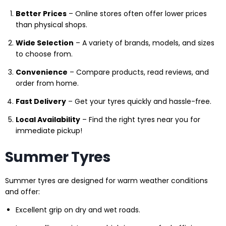
Better Prices
– Online stores often offer lower prices
than physical shops.
Wide Selection
– A variety of brands, models, and sizes
to choose from.
Convenience
– Compare products, read reviews, and
order from home.
Fast Delivery
– Get your tyres quickly and hassle-free.
Local Availability
– Find the right tyres near you for
immediate pickup!
Summer Tyres
Summer tyres are designed for warm weather conditions
and offer:
Excellent grip on dry and wet roads.