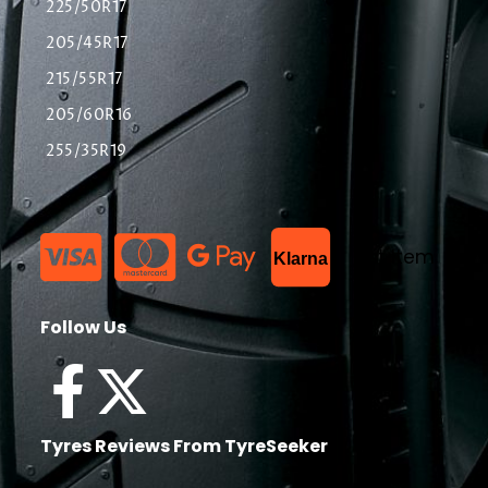
225/50R17
205/45R17
215/55R17
205/60R16
255/35R19
List Item
Klarna
Follow Us
Tyres Reviews From TyreSeeker