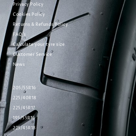
Privacy Policy
Cookies Policy
Returns & Refunds Policy
FAQ's
Calculate your tyre size
Customer Service
News
205/55R16
225/40R18
225/45R17
195/55R16
225/45R18