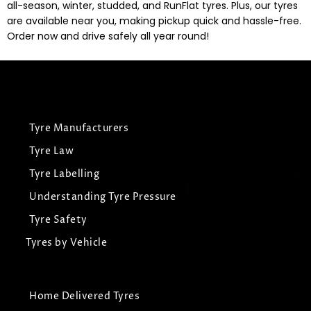
all-season, winter, studded, and RunFlat tyres. Plus, our tyres
are available near you, making pickup quick and hassle-free.
Order now and drive safely all year round!
Tyre Manufacturers
Tyre Law
Tyre Labelling
Understanding Tyre Pressure
Tyre Safety
Tyres by Vehicle
Home Delivered Tyres