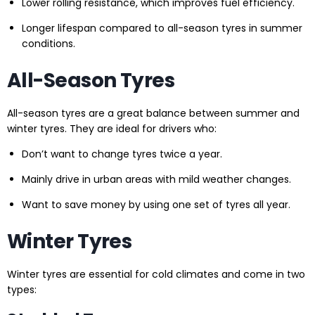
Lower rolling resistance, which improves fuel efficiency.
Longer lifespan compared to all-season tyres in summer
conditions.
All-Season Tyres
All-season tyres are a great balance between summer and
winter tyres. They are ideal for drivers who:
Don’t want to change tyres twice a year.
Mainly drive in urban areas with mild weather changes.
Want to save money by using one set of tyres all year.
Winter Tyres
Winter tyres are essential for cold climates and come in two
types: