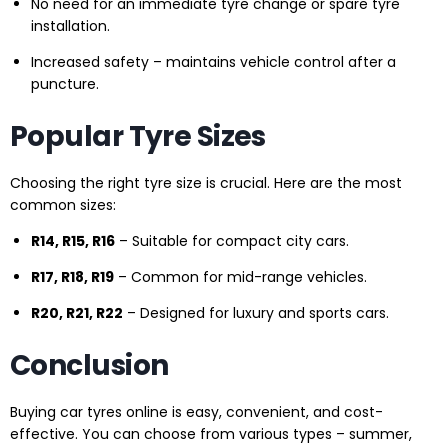
No need for an immediate tyre change or spare tyre
installation.
Increased safety – maintains vehicle control after a
puncture.
Popular Tyre Sizes
Choosing the right tyre size is crucial. Here are the most
common sizes:
R14, R15, R16
– Suitable for compact city cars.
R17, R18, R19
– Common for mid-range vehicles.
R20, R21, R22
– Designed for luxury and sports cars.
Conclusion
Buying car tyres online is easy, convenient, and cost-
effective. You can choose from various types – summer,