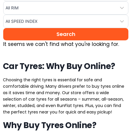
It seems we can't find what you're looking for.
Car Tyres: Why Buy Online?
Choosing the right tyres is essential for safe and
comfortable driving. Many drivers prefer to buy tyres online
as it saves time and money. Our store offers a wide
selection of car tyres for all seasons – summer, all-season,
winter, studded, and even RunFlat tyres. Plus, you can find
the perfect tyres near you for quick and easy pickup!
Why Buy Tyres Online?