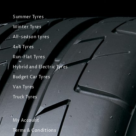
Summer Tyres
Winter Tyres
All-season tyres
4x4 Tyres
Run-Flat Tyres
Hybrid and Electric Tyres
Budget Car Tyres
Van Tyres
Truck Tyres
My Account
Terms & Conditions