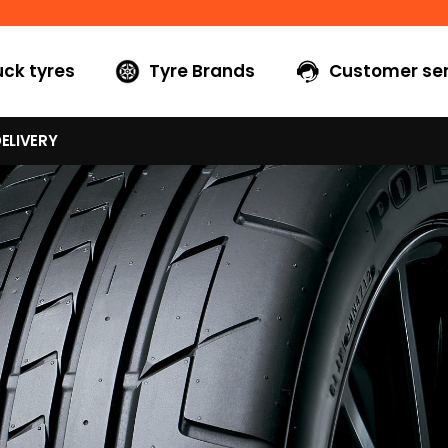
uck tyres
Tyre Brands
Customer ser
ELIVERY