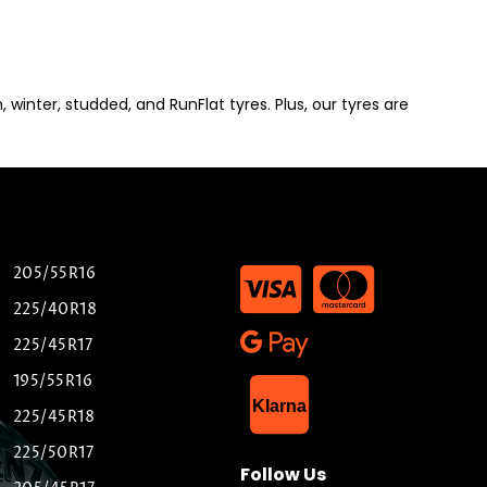
winter, studded, and RunFlat tyres. Plus, our tyres are
205/55R16
225/40R18
225/45R17
195/55R16
List Item
Klarna
225/45R18
225/50R17
Follow Us