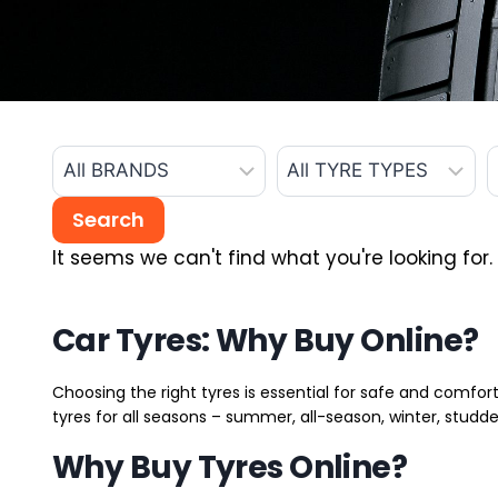
It seems we can't find what you're looking for.
Car Tyres: Why Buy Online?
Choosing the right tyres is essential for safe and comfort
tyres for all seasons – summer, all-season, winter, studde
Why Buy Tyres Online?