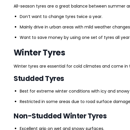
All-season tyres are a great balance between summer and 
Don’t want to change tyres twice a year.
Mainly drive in urban areas with mild weather changes
Want to save money by using one set of tyres all year
Winter Tyres
Winter tyres are essential for cold climates and come in 
Studded Tyres
Best for extreme winter conditions with icy and snowy
Restricted in some areas due to road surface damage
Non-Studded Winter Tyres
Excellent grip on wet and snowy surfaces.