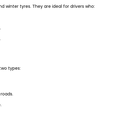
winter tyres. They are ideal for drivers who:
.
.
two types:
 roads.
.