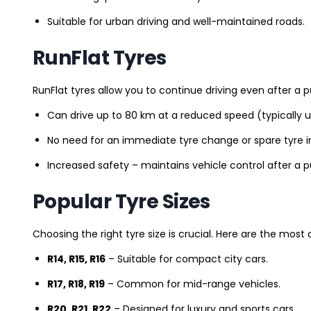
Suitable for urban driving and well-maintained roads.
RunFlat Tyres
RunFlat tyres allow you to continue driving even after a p
Can drive up to 80 km at a reduced speed (typically 
No need for an immediate tyre change or spare tyre in
Increased safety – maintains vehicle control after a 
Popular Tyre Sizes
Choosing the right tyre size is crucial. Here are the mos
R14, R15, R16
– Suitable for compact city cars.
R17, R18, R19
– Common for mid-range vehicles.
R20, R21, R22
– Designed for luxury and sports cars.