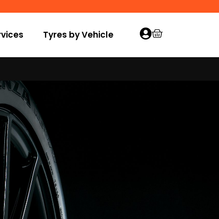
vices
Tyres by Vehicle