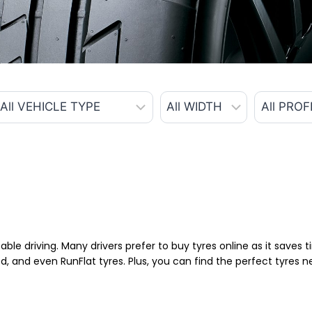
able driving. Many drivers prefer to buy tyres online as it saves
d, and even RunFlat tyres. Plus, you can find the perfect tyres 