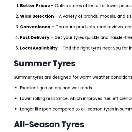
Better Prices
– Online stores often offer lower prices
Wide Selection
– A variety of brands, models, and si
Convenience
– Compare products, read reviews, an
Fast Delivery
– Get your tyres quickly and hassle-fre
Local Availability
– Find the right tyres near you for
Summer Tyres
Summer tyres are designed for warm weather conditions 
Excellent grip on dry and wet roads.
Lower rolling resistance, which improves fuel efficienc
Longer lifespan compared to all-season tyres in summ
All-Season Tyres