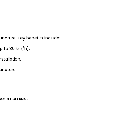
uncture. Key benefits include:
up to 80 km/h).
stallation.
puncture.
t common sizes: