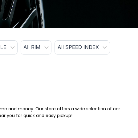
 time and money. Our store offers a wide selection of car
near you for quick and easy pickup!