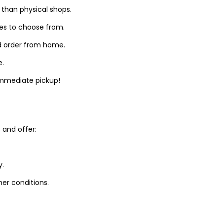
 than physical shops.
zes to choose from.
d order from home.
e.
 immediate pickup!
and offer:
y.
er conditions.