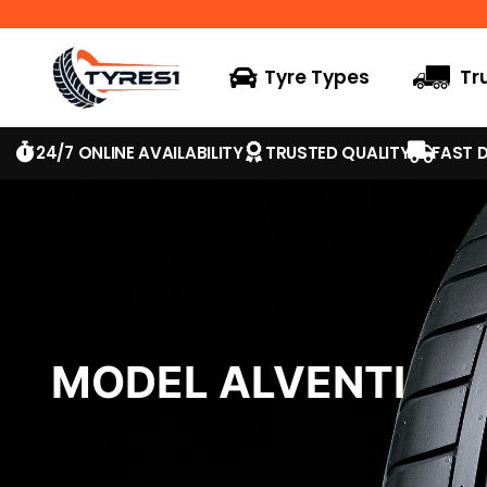
Tyre Types
Tr
24/7 ONLINE AVAILABILITY
TRUSTED QUALITY
FAST D
MODEL ALVENTI