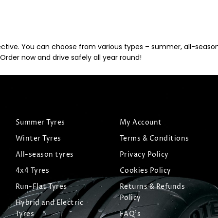
ective. You can choose from various types – summer, all-season, 
Order now and drive safely all year round!
Summer Tyres
My Account
Winter Tyres
Terms & Conditions
All-season tyres
Privacy Policy
4x4 Tyres
Cookies Policy
Run-Flat Tyres
Returns & Refunds
Policy
Hybrid and Electric
Tyres
FAQ's