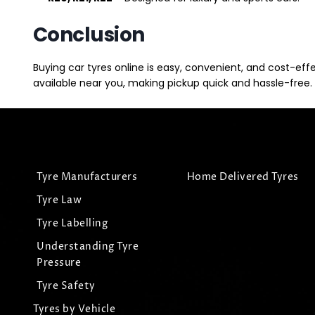
Conclusion
Buying car tyres online is easy, convenient, and cost-eff
available near you, making pickup quick and hassle-free. 
Tyre Manufacturers
Home Delivered Tyres
Tyre Law
Tyre Labelling
Understanding Tyre
Pressure
Tyre Safety
Tyres by Vehicle